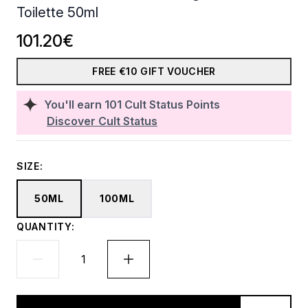
Toilette 50ml
101.20€
FREE €10 GIFT VOUCHER
You'll earn
101
Cult Status Points
Discover Cult Status
SIZE:
50ML
100ML
QUANTITY: