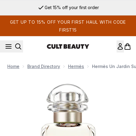
Skip to main content
Get 15% off your first order
GET UP TO 15% OFF YOUR FIRST HAUL WITH CODE
FIRST15
Home
Brand Directory
Hermès
Hermès Un Jardin Su
Now showing image 1 Hermès Un Jardin Sur La Lagune Eau de