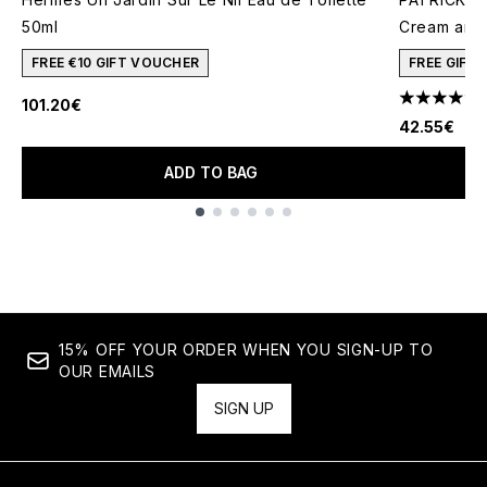
50ml
Cream and 
FREE €10 GIFT VOUCHER
FREE GIFT
101.20€
4.78 stars 
42.55€
ADD TO BAG
Showing slide 1
15% OFF YOUR ORDER WHEN YOU SIGN-UP TO
OUR EMAILS
SIGN UP