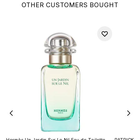
OTHER CUSTOMERS BOUGHT
Hermès Un Jardin Sur Le Nil Eau de Toilette
PATRICK TA