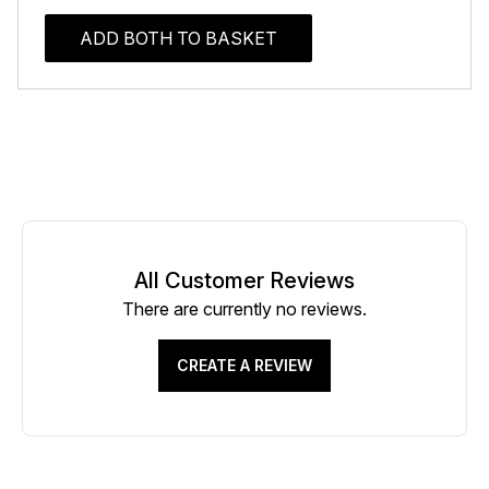
ADD BOTH TO BASKET
All Customer Reviews
There are currently no reviews.
CREATE A REVIEW