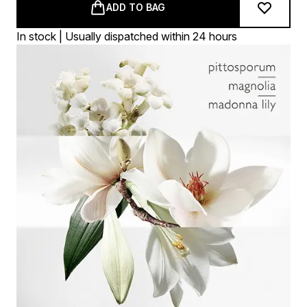
ADD TO BAG
In stock | Usually dispatched within 24 hours