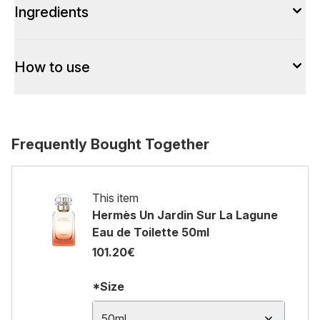
Ingredients
How to use
Frequently Bought Together
This item
Hermès Un Jardin Sur La Lagune
Eau de Toilette 50ml
101.20€
*Size
50ml