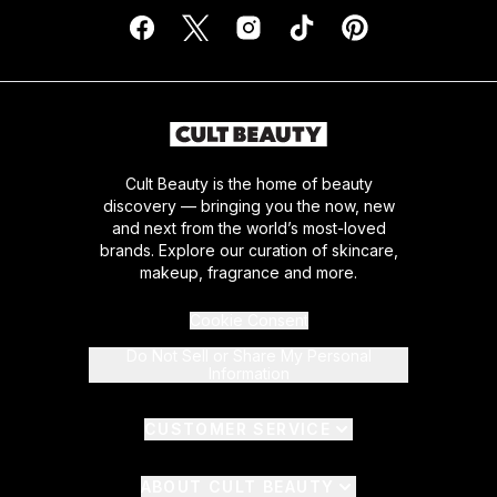
Cult Beauty is the home of beauty
discovery — bringing you the now, new
and next from the world’s most-loved
brands. Explore our curation of skincare,
makeup, fragrance and more.
Cookie Consent
Do Not Sell or Share My Personal
Information
CUSTOMER SERVICE
ABOUT CULT BEAUTY