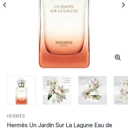
HERMÈS
Hermès Un Jardin Sur La Lagune Eau de