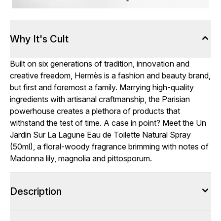
Why It's Cult
Built on six generations of tradition, innovation and
creative freedom, Hermès is a fashion and beauty brand,
but first and foremost a family. Marrying high-quality
ingredients with artisanal craftmanship, the Parisian
powerhouse creates a plethora of products that
withstand the test of time. A case in point? Meet the Un
Jardin Sur La Lagune Eau de Toilette Natural Spray
(50ml), a floral-woody fragrance brimming with notes of
Madonna lily, magnolia and pittosporum.
Description