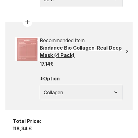
Recommended Item
Biodance Bio Collagen-Real Deep
Mask (4 Pack)
17.14€
*Option
Collagen
Total Price:
118,34 €