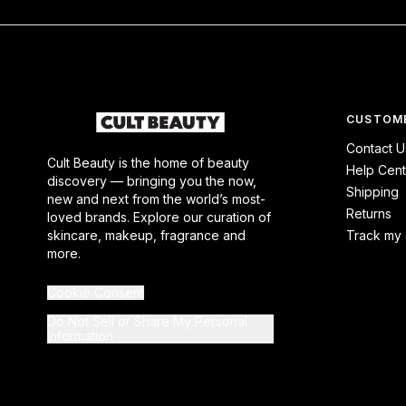
CUSTOME
Contact U
Cult Beauty is the home of beauty
Help Cent
discovery — bringing you the now,
Shipping
new and next from the world’s most-
Returns
loved brands. Explore our curation of
skincare, makeup, fragrance and
Track my 
more.
Cookie Consent
Do Not Sell or Share My Personal
Information