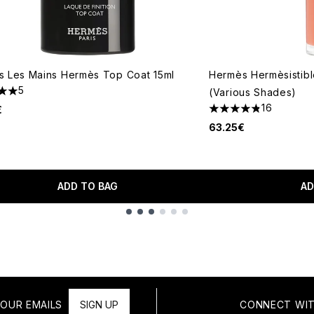
 Les Mains Hermès Top Coat 15ml
Hermès Hermèsistible
5
(Various Shades)
s out of a maximum of 5
16
€
4.81 stars out of a 
63.25€
ADD TO BAG
AD
OUR EMAILS
SIGN UP
CONNECT WIT