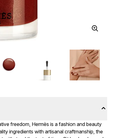
reative freedom, Hermès is a fashion and beauty
lity ingredients with artisanal craftmanship, the