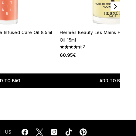
 Infused Care Oil 8.5ml
Hermès Beauty Les Mains Hermès 
Oil 15ml
2
maximum of 5
4.5 stars out of a maximum of 5
60.95€
D TO BAG
ADD TO BAG
H US