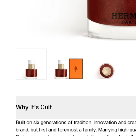
Why It's Cult
Built on six generations of tradition, innovation and c
brand, but first and foremost a family. Marrying high-qua