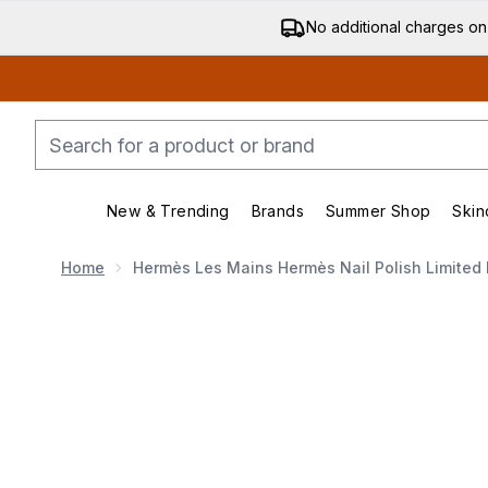
No additional charges on
New & Trending
Brands
Summer Shop
Skin
Enter submenu (New & Trending)
Enter submenu (Bran
Home
Hermès Les Mains Hermès Nail Polish Limited E
Now showing image 1 Hermès Les Mains Hermès Nail Pol