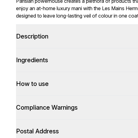
Parisian powerhouse creates a plethora of products that
enjoy an at-home luxury mani with the Les Mains Hermè
designed to leave long-lasting veil of colour in one coat
Description
Ingredients
How to use
Compliance Warnings
Postal Address