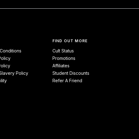
FIND OUT MORE
Conditions
Cult Status
Policy
Promotions
olicy
Affiliates
lavery Policy
Student Discounts
lity
Refer A Friend