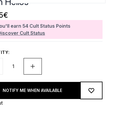
n Hélios
05€
ou'll earn
54
Cult Status Points
Discover Cult Status
ITY:
NOTIFY ME WHEN AVAILABLE
ut