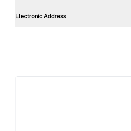
Electronic Address