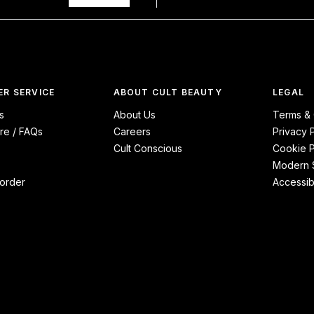
R SERVICE
ABOUT CULT BEAUTY
LEGAL
s
About Us
Terms & 
re / FAQs
Careers
Privacy 
Cult Conscious
Cookie P
Modern S
order
Accessibi