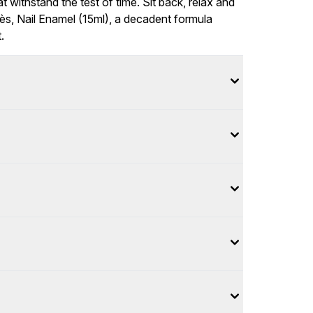
 withstand the test of time. Sit back, relax and
s, Nail Enamel (15ml), a decadent formula
.