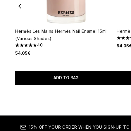
Hermès Les Mains Hermès Nail Enamel 15ml
Hermès
(Various Shades)
5 star
40
54.05
4.85 stars out of a maximum of 5
54.05€
ADD TO BAG
Showing slide 1
15% OFF YOUR ORDER WHEN YOU SIGN-UP TO 