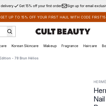
Skip to main content
 delivery
Get 15% off your first order
Sign up for email exclus
GET UP TO 15% OFF YOUR FIRST HAUL WITH CODE FIRST15
care
Korean Skincare
Makeup
Fragrance
Haircare
Bo
ds)
Enter submenu (Summer Shop)
Enter submenu (Skincare)
Enter submenu (Korean Skincare)
Enter submenu (Makeup)
E
dition - 78 Brun Hélios
ish Limited Edition - 78 Brun Hélios
HERMÈ
Her
Nail