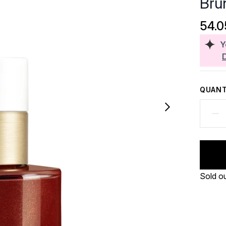
Bru
54.
Y
QUANT
Sold o