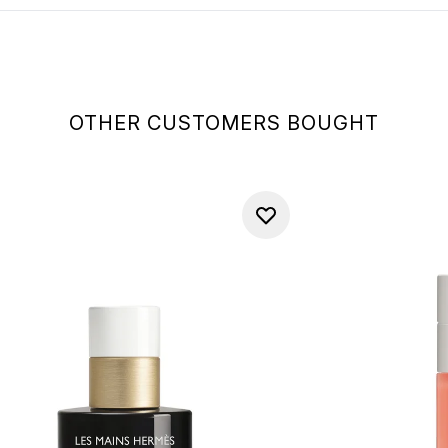
OTHER CUSTOMERS BOUGHT