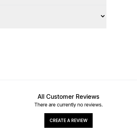
All Customer Reviews
There are currently no reviews.
CREATE A REVIEW