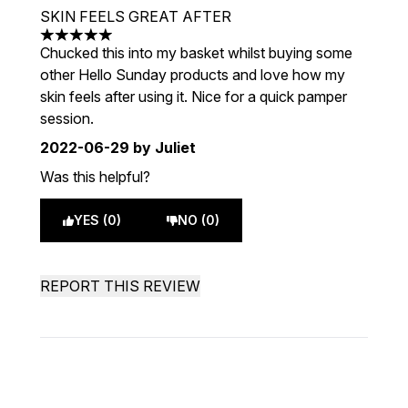
SKIN FEELS GREAT AFTER
5 stars out of a maximum of 5
Chucked this into my basket whilst buying some
other Hello Sunday products and love how my
skin feels after using it. Nice for a quick pamper
session.
2022-06-29
by Juliet
Was this helpful?
YES (0)
NO (0)
REPORT THIS REVIEW