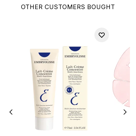
OTHER CUSTOMERS BOUGHT