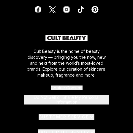
Cult Beauty is the home of beauty
discovery — bringing you the now, new
and next from the world’s most-loved
brands. Explore our curation of skincare,
makeup, fragrance and more.
Cookie Consent
Do Not Sell or Share My Personal
Information
CUSTOMER SERVICE
ABOUT CULT BEAUTY