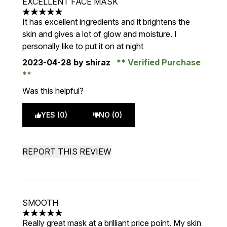
EXCELLENT FACE MASK
5 stars out of a maximum of 5
It has excellent ingredients and it brightens the
skin and gives a lot of glow and moisture. I
personally like to put it on at night
2023-04-28
by shiraz
Verified Purchase
Was this helpful?
YES (0)
NO (0)
REPORT THIS REVIEW
SMOOTH
5 stars out of a maximum of 5
Really great mask at a brilliant price point. My skin