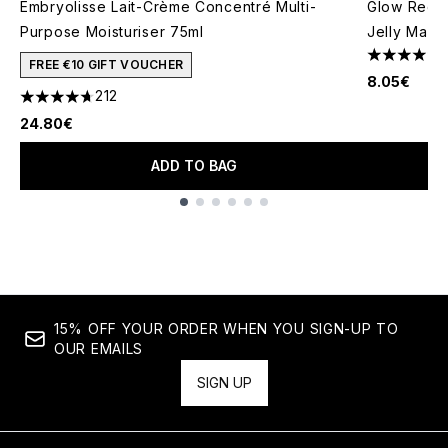
Embryolisse Lait-Crème Concentré Multi-
Glow Recip
Purpose Moisturiser 75ml
Jelly Mask
4 stars out
FREE €10 GIFT VOUCHER
8.05€
212
4.66 stars out of a maximum of 5
24.80€
ADD TO BAG
Showing slide 1
15% OFF YOUR ORDER WHEN YOU SIGN-UP TO
OUR EMAILS
SIGN UP