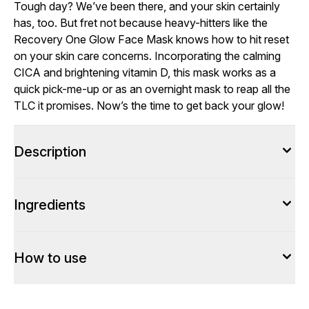
Tough day? We’ve been there, and your skin certainly
has, too. But fret not because heavy-hitters like the
Recovery One Glow Face Mask knows how to hit reset
on your skin care concerns. Incorporating the calming
CICA and brightening vitamin D, this mask works as a
quick pick-me-up or as an overnight mask to reap all the
TLC it promises. Now’s the time to get back your glow!
Description
Ingredients
How to use