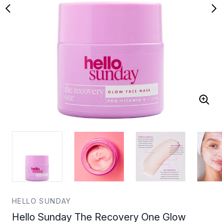
HELLO SUNDAY
Hello Sunday The Recovery One Glow