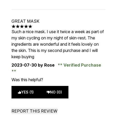
GREAT MASK
5 stars out of a maximum of 5
Such a nice mask. I use it twice a week as part of
my skin cycling on my night of skin-rest. The
ingredients are wonderful and it feels lovely on
the skin. This is my second purchase and I will
keep buying
2023-07-30
by Rose
Verified Purchase
Was this helpful?
YES (1)
NO (0)
REPORT THIS REVIEW