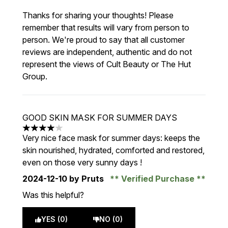
Thanks for sharing your thoughts! Please
remember that results will vary from person to
person. We're proud to say that all customer
reviews are independent, authentic and do not
represent the views of Cult Beauty or The Hut
Group.
GOOD SKIN MASK FOR SUMMER DAYS
4 stars out of a maximum of 5
Very nice face mask for summer days: keeps the
skin nourished, hydrated, comforted and restored,
even on those very sunny days !
2024-12-10
by Pruts
Verified Purchase
Was this helpful?
YES (0)
NO (0)