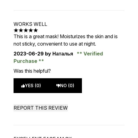
WORKS WELL
5 stars out of a maximum of 5
This is a great mask! Moisturizes the skin and is
not sticky, convenient to use at night.
2023-06-29
by Наталья
Verified
Purchase
Was this helpful?
YES (0)
NO (0)
REPORT THIS REVIEW