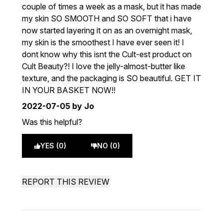
couple of times a week as a mask, but it has made
my skin SO SMOOTH and SO SOFT that i have
now started layering it on as an overnight mask,
my skin is the smoothest I have ever seen it! I
dont know why this isnt the Cult-est product on
Cult Beauty?! I love the jelly-almost-butter like
texture, and the packaging is SO beautiful. GET IT
IN YOUR BASKET NOW!!
2022-07-05
by Jo
Was this helpful?
YES (0)
NO (0)
REPORT THIS REVIEW