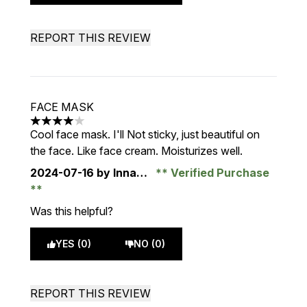
REPORT THIS REVIEW
FACE MASK
4 stars out of a maximum of 5
Cool face mask. I'll Not sticky, just beautiful on
the face. Like face cream. Moisturizes well.
2024-07-16
by Inna…
Verified Purchase
Was this helpful?
YES (0)
NO (0)
REPORT THIS REVIEW