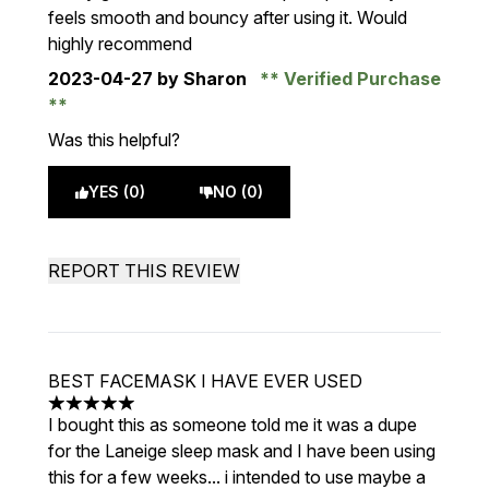
feels smooth and bouncy after using it. Would
highly recommend
2023-04-27
by Sharon
Verified Purchase
Was this helpful?
YES (0)
NO (0)
REPORT THIS REVIEW
BEST FACEMASK I HAVE EVER USED
5 stars out of a maximum of 5
I bought this as someone told me it was a dupe
for the Laneige sleep mask and I have been using
this for a few weeks... i intended to use maybe a