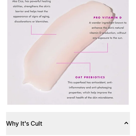
Why It's Cult