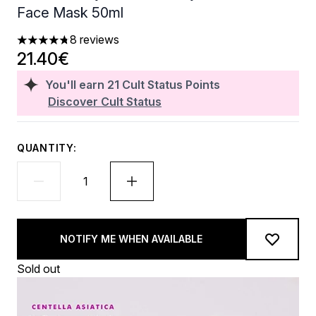
Face Mask 50ml
8 reviews
4.75 stars out of a maximum of 5
21.40€
You'll earn
21
Cult Status Points
Discover Cult Status
QUANTITY:
NOTIFY ME WHEN AVAILABLE
Sold out