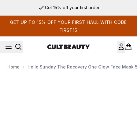
Skip to main content
Get 15% off your first order
GET UP TO 15% OFF YOUR FIRST HAUL WITH CODE
FIRST15
Home
Hello Sunday The Recovery One Glow Face Mask 
Now showing image 1 Hello Sunday The Recovery One Glow