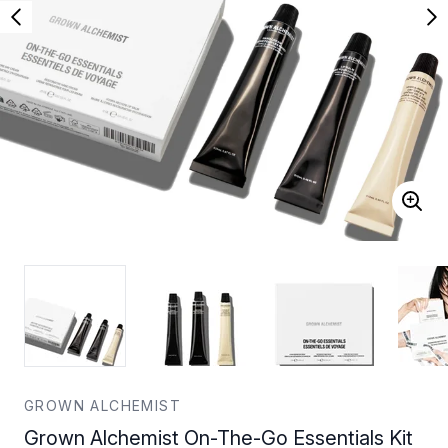
GROWN ALCHEMIST
Grown Alchemist On-The-Go Essentials Kit