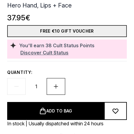
Hero Hand, Lips + Face
37.95€
FREE €10 GIFT VOUCHER
You'll earn
38
Cult Status Points
Discover Cult Status
QUANTITY:
ADD TO BAG
In stock | Usually dispatched within 24 hours