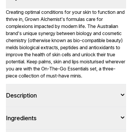
Creating optimal conditions for your skin to function and
thrive in, Grown Alchemist's formulas care for
complexions impacted by modern life. The Australian
brand's unique synergy between biology and cosmetic
chemistry (otherwise known as bio-compatible beauty)
melds biological extracts, peptides and antioxidants to
improve the health of skin cells and unlock their true
potential. Keep palms, skin and lips moisturised wherever
you are with the On-The-Go Essentials set, a three-
piece collection of must-have minis.
Description
Ingredients