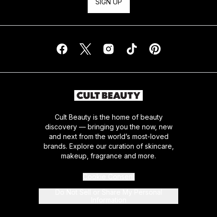
SIGN UP
Cult Beauty is the home of beauty
discovery — bringing you the now, new
and next from the world’s most-loved
brands. Explore our curation of skincare,
makeup, fragrance and more.
Cookie Consent
Do Not Sell or Share My Personal
Information