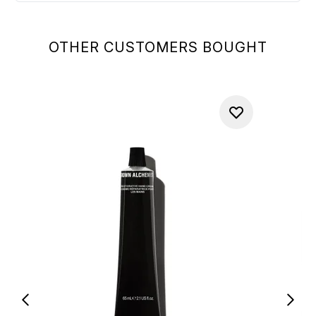
OTHER CUSTOMERS BOUGHT