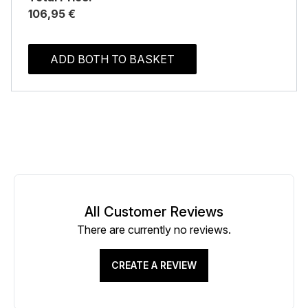
106,95 €
ADD BOTH TO BASKET
All Customer Reviews
There are currently no reviews.
CREATE A REVIEW