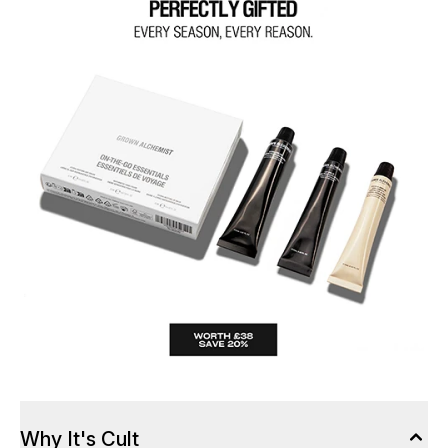
Why It's Cult