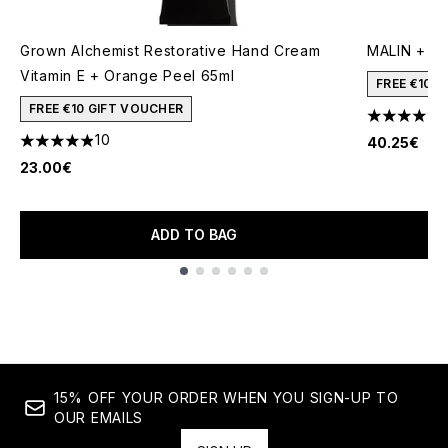
Grown Alchemist Restorative Hand Cream
MALIN + GO
Vitamin E + Orange Peel 65ml
FREE €10 
FREE €10 GIFT VOUCHER
4.3 stars o
10
40.25€
4.9 stars out of a maximum of 5
23.00€
ADD TO BAG
Showing slide 1
15% OFF YOUR ORDER WHEN YOU SIGN-UP TO
OUR EMAILS