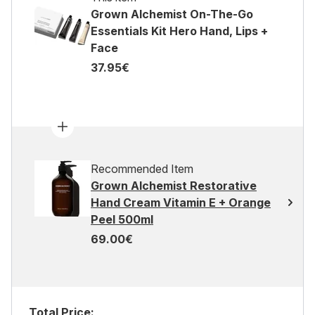
Grown Alchemist On-The-Go
Essentials Kit Hero Hand, Lips +
Face
37.95€
Recommended Item
Grown Alchemist Restorative
Hand Cream Vitamin E + Orange
Peel 500ml
69.00€
Total Price: