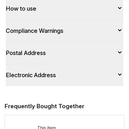
How to use
Compliance Warnings
Postal Address
Electronic Address
Frequently Bought Together
This item