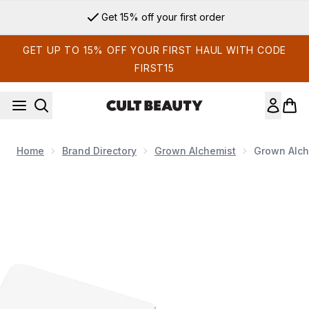
Skip to main content
Get 15% off your first order
GET UP TO 15% OFF YOUR FIRST HAUL WITH CODE
FIRST15
Home
Brand Directory
Grown Alchemist
Grown Alch
Now showing image 1 Grown Alchemist On-The-Go Essentials 