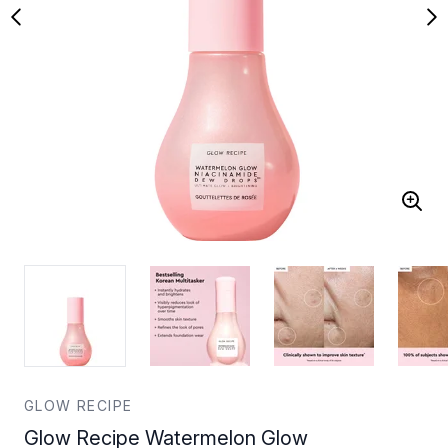
GLOW RECIPE
Glow Recipe Watermelon Glow