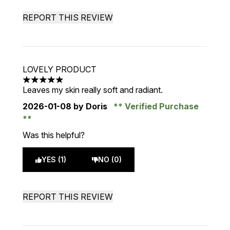
REPORT THIS REVIEW
LOVELY PRODUCT
5 stars out of a maximum of 5
Leaves my skin really soft and radiant.
2026-01-08
by Doris
Verified Purchase
Was this helpful?
YES (1)
NO (0)
REPORT THIS REVIEW