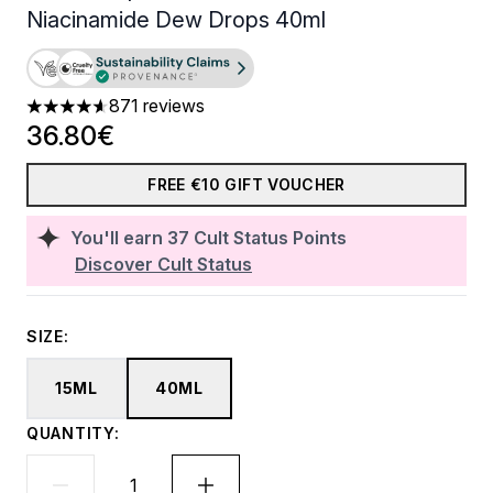
Niacinamide Dew Drops 40ml
871 reviews
4.59 stars out of a maximum of 5
36.80€
FREE €10 GIFT VOUCHER
You'll earn
37
Cult Status Points
Discover Cult Status
SIZE:
15ML
40ML
QUANTITY: