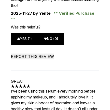
tho!
2025-11-27
by Yente
Verified Purchase
Was this helpful?
YES (1)
NO (0)
REPORT THIS REVIEW
GREAT
5 stars out of a maximum of 5
I’ve been using this serum every morning before
applying my makeup, and I absolutely love it. It
gives my skin a boost of hydration and leaves a
healthy glow that lasts all day. It doesn’t pill under