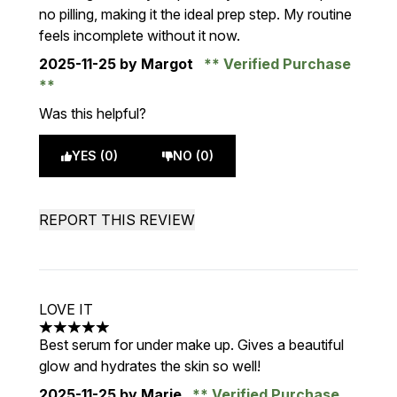
no pilling, making it the ideal prep step. My routine
feels incomplete without it now.
2025-11-25
by Margot
Verified Purchase
Was this helpful?
YES (0)
NO (0)
REPORT THIS REVIEW
LOVE IT
5 stars out of a maximum of 5
Best serum for under make up. Gives a beautiful
glow and hydrates the skin so well!
2025-11-25
by Marie
Verified Purchase