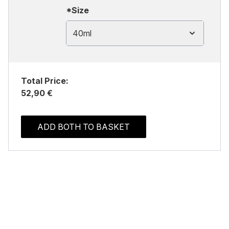
*Size
40ml
Total Price:
52,90 €
ADD BOTH TO BASKET