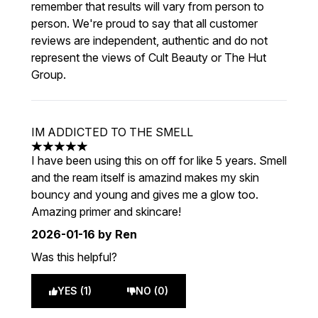
remember that results will vary from person to
person. We're proud to say that all customer
reviews are independent, authentic and do not
represent the views of Cult Beauty or The Hut
Group.
IM ADDICTED TO THE SMELL
5 stars out of a maximum of 5
I have been using this on off for like 5 years. Smell
and the ream itself is amazind makes my skin
bouncy and young and gives me a glow too.
Amazing primer and skincare!
2026-01-16
by Ren
Was this helpful?
YES (1)
NO (0)