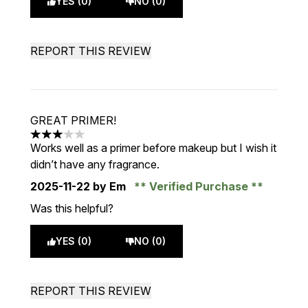
YES (0)
NO (0)
REPORT THIS REVIEW
GREAT PRIMER!
3 stars out of a maximum of 5
Works well as a primer before makeup but I wish it
didn’t have any fragrance.
2025-11-22
by Em
Verified Purchase
Was this helpful?
YES (0)
NO (0)
REPORT THIS REVIEW