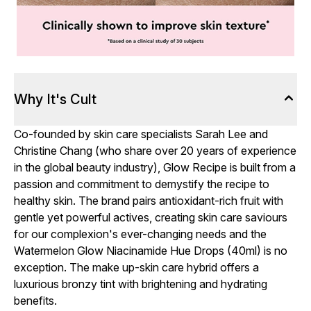
Why It's Cult
Co-founded by skin care specialists Sarah Lee and
Christine Chang (who share over 20 years of experience
in the global beauty industry), Glow Recipe is built from a
passion and commitment to demystify the recipe to
healthy skin. The brand pairs antioxidant-rich fruit with
gentle yet powerful actives, creating skin care saviours
for our complexion's ever-changing needs and the
Watermelon Glow Niacinamide Hue Drops (40ml) is no
exception. The make up-skin care hybrid offers a
luxurious bronzy tint with brightening and hydrating
benefits.