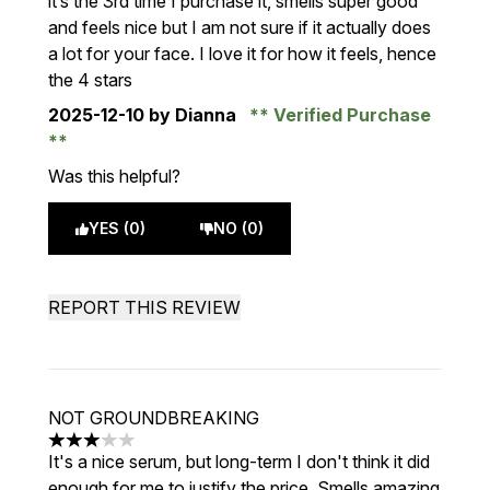
it’s the 3rd time I purchase it, smells super good
and feels nice but I am not sure if it actually does
a lot for your face. I love it for how it feels, hence
the 4 stars
2025-12-10
by Dianna
Verified Purchase
Was this helpful?
YES (0)
NO (0)
REPORT THIS REVIEW
NOT GROUNDBREAKING
3 stars out of a maximum of 5
It's a nice serum, but long-term I don't think it did
enough for me to justify the price. Smells amazing