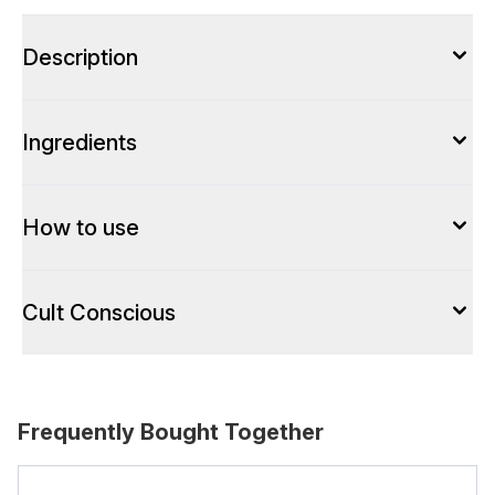
Description
Ingredients
How to use
Cult Conscious
Frequently Bought Together