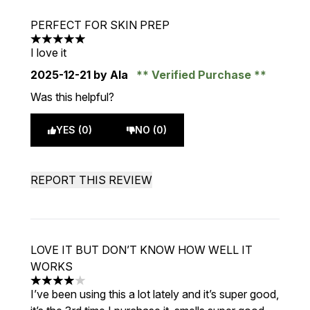
PERFECT FOR SKIN PREP
5 stars out of a maximum of 5
I love it
2025-12-21
by Ala
Verified Purchase
Was this helpful?
YES (0)
NO (0)
REPORT THIS REVIEW
LOVE IT BUT DON’T KNOW HOW WELL IT
WORKS
4 stars out of a maximum of 5
I’ve been using this a lot lately and it’s super good,