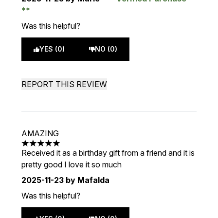
Was this helpful?
YES (0)
NO (0)
REPORT THIS REVIEW
AMAZING
5 stars out of a maximum of 5
Received it as a birthday gift from a friend and it is
pretty good I love it so much
2025-11-23
by Mafalda
Was this helpful?