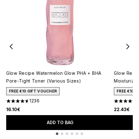
Glow Recipe Watermelon Glow PHA + BHA
Glow Recip
Pore-Tight Toner (Various Sizes)
Moisturizer
FREE €10 GIFT VOUCHER
FREE €10 
1236
4.59 stars out of a maximum of 5
4.45 stars 
16.10€
22.43€
ADD TO BAG
Showing slide 1