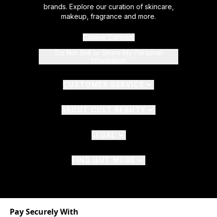
brands. Explore our curation of skincare,
makeup, fragrance and more.
Cookie Consent
Do Not Sell or Share My Personal
Information
CUSTOMER SERVICE
ABOUT CULT BEAUTY
LEGAL
FIND OUT MORE
Pay Securely With