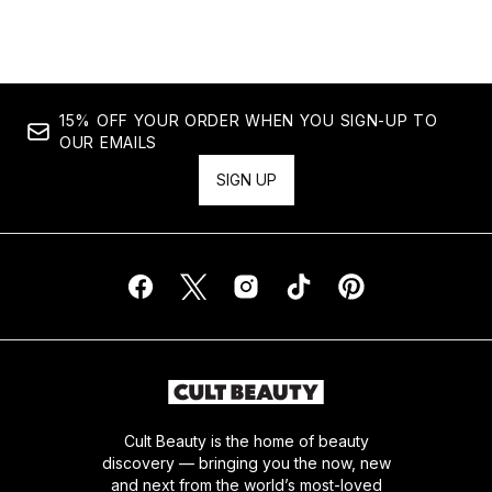
15% OFF YOUR ORDER WHEN YOU SIGN-UP TO
OUR EMAILS
SIGN UP
Cult Beauty is the home of beauty
discovery — bringing you the now, new
and next from the world’s most-loved