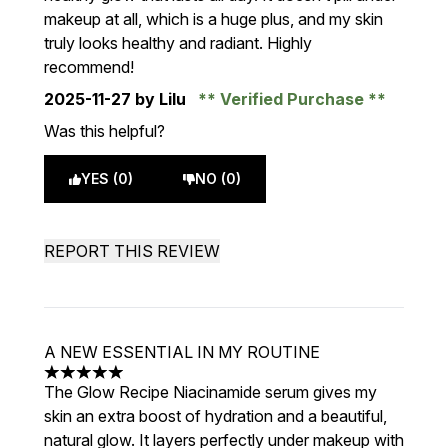
makeup at all, which is a huge plus, and my skin
truly looks healthy and radiant. Highly
recommend!
2025-11-27
by Lilu
Verified Purchase
Was this helpful?
YES (0)
NO (0)
REPORT THIS REVIEW
A NEW ESSENTIAL IN MY ROUTINE
5 stars out of a maximum of 5
The Glow Recipe Niacinamide serum gives my
skin an extra boost of hydration and a beautiful,
natural glow. It layers perfectly under makeup with