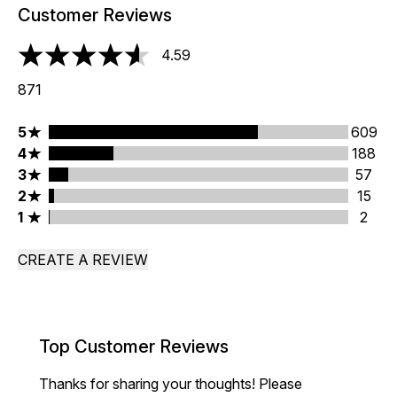
Customer Reviews
4.59
4.59 stars out of a maximum of 5
871
5 stars rating 609 reviews
5
609
4 stars rating 188 reviews
4
188
3 stars rating 57 reviews
3
57
2 stars rating 15 reviews
2
15
1 stars rating 2 reviews
1
2
CREATE A REVIEW
Top Customer Reviews
Thanks for sharing your thoughts! Please