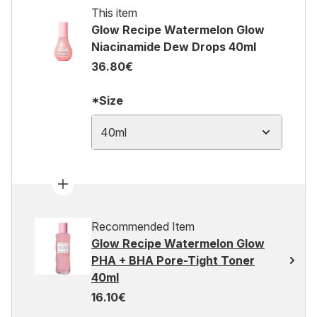
This item
Glow Recipe Watermelon Glow
Niacinamide Dew Drops 40ml
36.80€
*Size
40ml
Recommended Item
Glow Recipe Watermelon Glow
PHA + BHA Pore-Tight Toner
40ml
16.10€