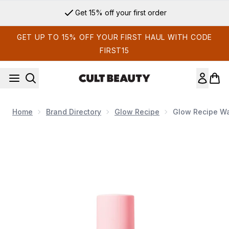
Skip to main content
Get 15% off your first order
GET UP TO 15% OFF YOUR FIRST HAUL WITH CODE
FIRST15
Home
Brand Directory
Glow Recipe
Glow Recipe W
Now showing image 1 Glow Recipe Watermelon Glow Niacin