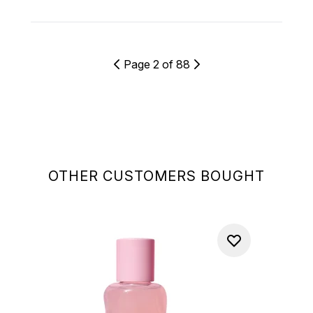
Page 2 of 88
OTHER CUSTOMERS BOUGHT