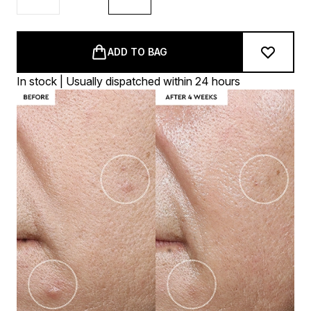
ADD TO BAG
In stock | Usually dispatched within 24 hours