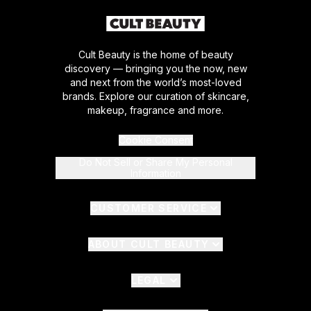
Cult Beauty is the home of beauty
discovery — bringing you the now, new
and next from the world’s most-loved
brands. Explore our curation of skincare,
makeup, fragrance and more.
Cookie Consent
Do Not Sell or Share My Personal
Information
CUSTOMER SERVICE
ABOUT CULT BEAUTY
LEGAL