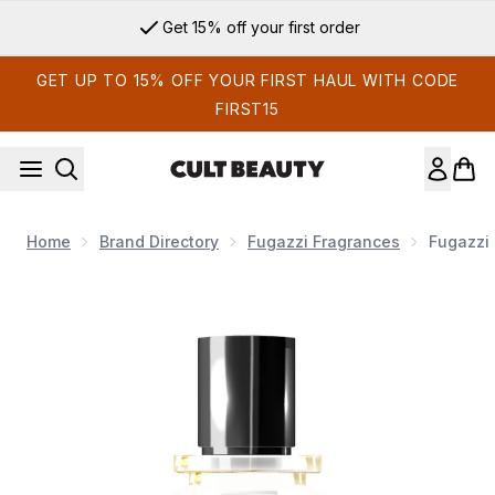
Skip to main content
Get 15% off your first order
GET UP TO 15% OFF YOUR FIRST HAUL WITH CODE
FIRST15
Home
Brand Directory
Fugazzi Fragrances
Fugazzi 
Now showing image 1 Fugazzi Parfum 1 Extrait de Parfum 50m