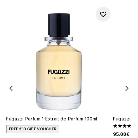
Fugazzi Parfum 1 Extrait de Parfum 100ml
Fugazzi An
4.85 stars 
FREE €10 GIFT VOUCHER
95.00€