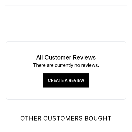
All Customer Reviews
There are currently no reviews.
CREATE A REVIEW
OTHER CUSTOMERS BOUGHT