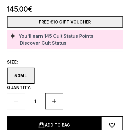
145.00€
FREE €10 GIFT VOUCHER
You'll earn
145
Cult Status Points
Discover Cult Status
SIZE:
50ML
QUANTITY:
ADD TO BAG