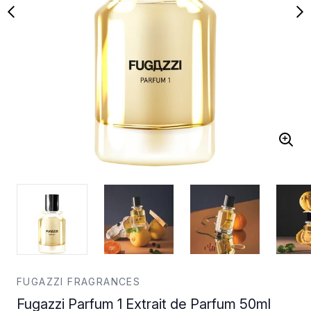
FUGAZZI FRAGRANCES
Fugazzi Parfum 1 Extrait de Parfum 50ml