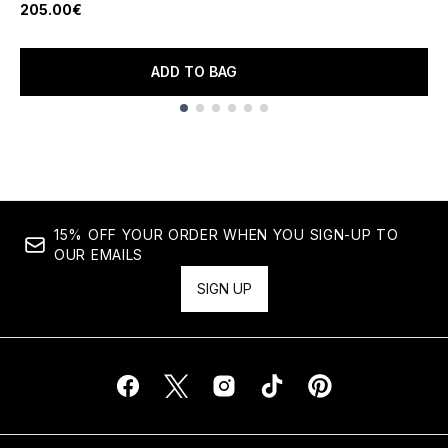
205.00€
ADD TO BAG
Showing slide 1
15% OFF YOUR ORDER WHEN YOU SIGN-UP TO
OUR EMAILS
SIGN UP