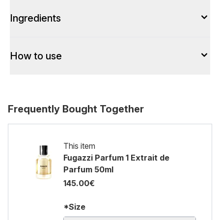
Ingredients
How to use
Frequently Bought Together
This item
Fugazzi Parfum 1 Extrait de
Parfum 50ml
145.00€
*Size