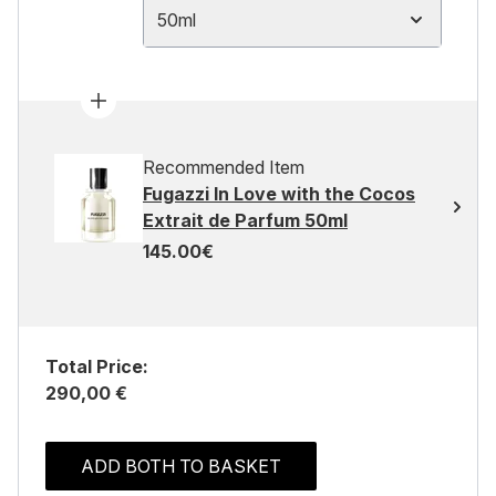
50ml
Recommended Item
Fugazzi In Love with the Cocos
Extrait de Parfum 50ml
145.00€
Total Price:
290,00 €
ADD BOTH TO BASKET