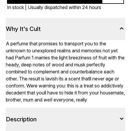
In stock | Usually dispatched within 24 hours
Why It's Cult
A perfume that promises to transport you to the
unknown to unexplored realms and memories not yet
had Parfum 1 marries the light breeziness of fruit with the
heady, deep notes of wood and musk perfectly
combined to complement and counterbalance each
other. The result is lavish its a scent thatll never age or
conform. Were warning you: this is a treat so addictively
decadent that youll have to hide it from your housemate,
brother, mum and
well
everyone, really
Description