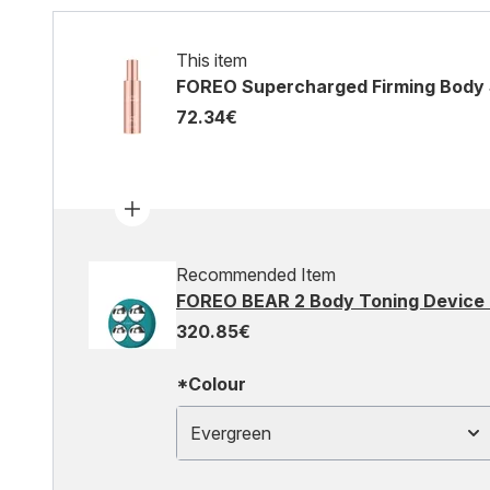
This item
FOREO Supercharged Firming Body
72.34€
Recommended Item
FOREO BEAR 2 Body Toning Device 
320.85€
*Colour
Evergreen