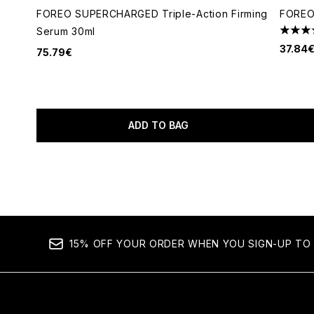
FOREO SUPERCHARGED Triple-Action Firming
FOREO
Serum 30ml
5 star
37.84
75.79€
ADD TO BAG
Showing slide 1
15% OFF YOUR ORDER WHEN YOU SIGN-UP TO 