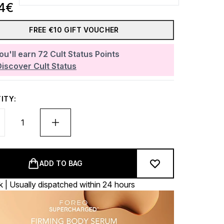
34€
FREE €10 GIFT VOUCHER
ou'll earn
72
Cult Status Points
Discover Cult Status
ITY:
ADD TO BAG
k | Usually dispatched within 24 hours