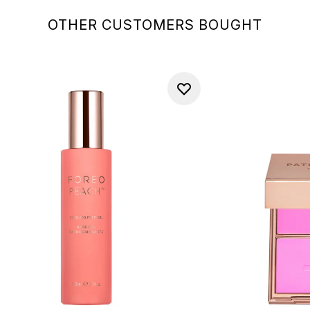
OTHER CUSTOMERS BOUGHT