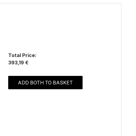
Total Price:
393,19 €
ADD BOTH TO BASKET