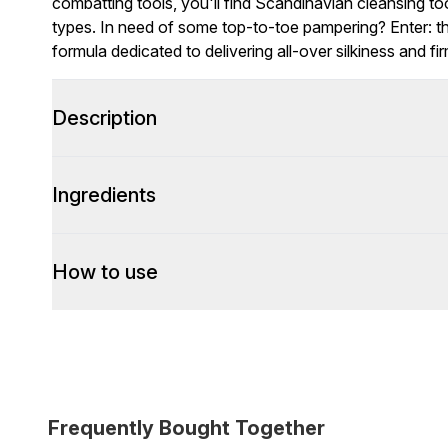
combatting tools, you'll find Scandinavian cleansing too
types. In need of some top-to-toe pampering? Enter: th
formula dedicated to delivering all-over silkiness and fi
Description
Ingredients
How to use
Frequently Bought Together