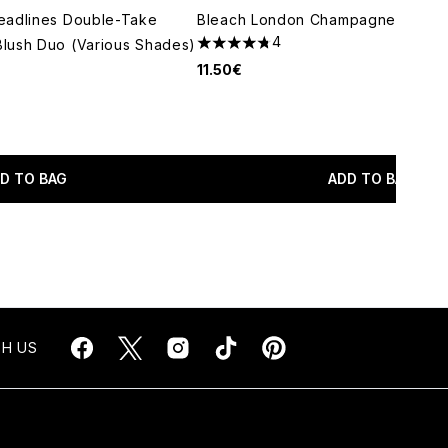
eadlines Double-Take
Bleach London Champagne Super 
4
lush Duo (Various Shades)
4.75 stars out of a maximum of 5
11.50€
maximum of 5
D TO BAG
ADD TO BAG
H US