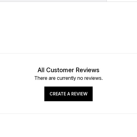
All Customer Reviews
There are currently no reviews.
CREATE A REVIEW