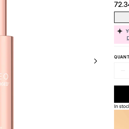
72.
Y
QUANT
In stoc