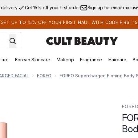
Skip to main content
 delivery
Get 15% off your first order
Sign up for email exclus
GET UP TO 15% OFF YOUR FIRST HAUL WITH CODE FIRST15
care
Korean Skincare
Makeup
Fragrance
Haircare
Bo
ds)
Enter submenu (Summer Shop)
Enter submenu (Skincare)
Enter submenu (Korean Skincare)
Enter submenu (Makeup)
E
ARGED FACIAL
FOREO
FOREO Supercharged Firming Body 
ody Serum 100ml
FORE
FOR
Bod