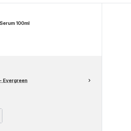
 Serum 100ml
- Evergreen