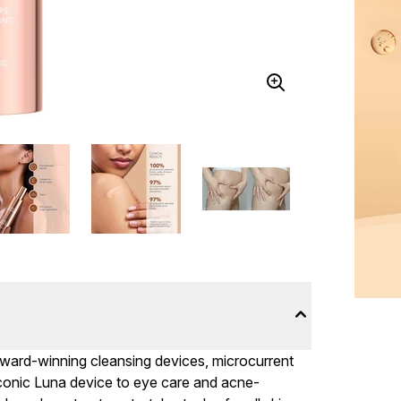
ward-winning cleansing devices, microcurrent
iconic Luna device to eye care and acne-