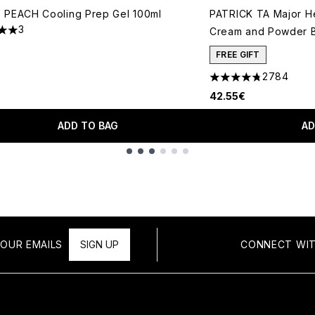
 PEACH Cooling Prep Gel 100ml
PATRICK TA Major H
3
Cream and Powder B
s out of a maximum of 5
€
FREE GIFT
2784
4.78 stars out of a 
42.55€
ADD TO BAG
AD
OUR EMAILS
SIGN UP
CONNECT WIT