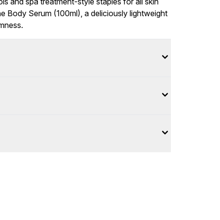
ls and spa treatment-style staples for all skin
e Body Serum (100ml), a deliciously lightweight
rmness.