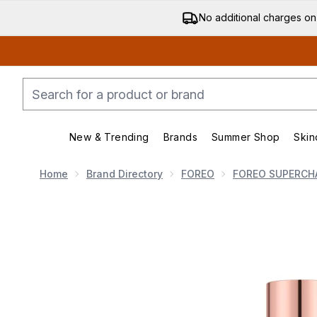
No additional charges on
New & Trending
Brands
Summer Shop
Skin
Enter submenu (New & Trending)
Enter submenu (Bran
Home
Brand Directory
FOREO
FOREO SUPERCH
Now showing image 1 FOREO Supercharged Firming B