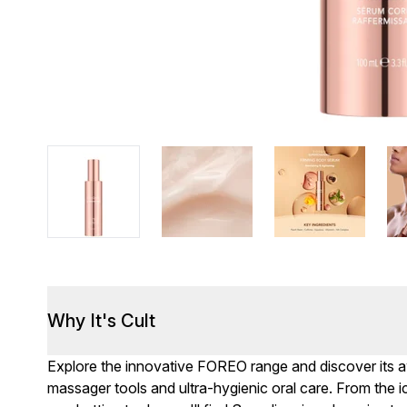
Why It's Cult
Explore the innovative FOREO range and discover its a
massager tools and ultra-hygienic oral care. From the 