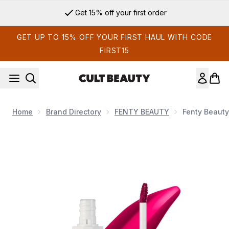
Skip to main content
Get 15% off your first order
GET UP TO 15% OFF YOUR FIRST HAUL WITH CODE
FIRST15
Home
Brand Directory
FENTY BEAUTY
Fenty Beauty
Now showing image 1 Fenty Beauty Poutsicle Hydrating Lip St