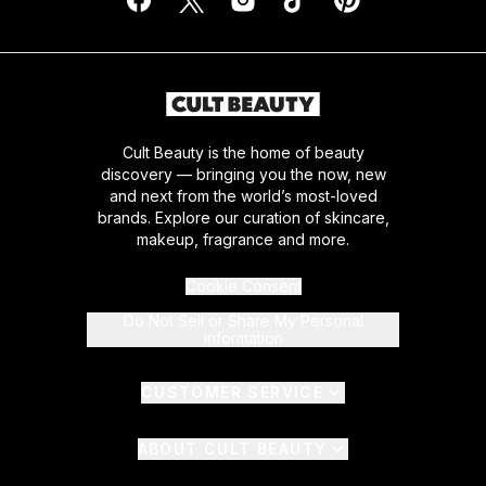
Cult Beauty is the home of beauty
discovery — bringing you the now, new
and next from the world’s most-loved
brands. Explore our curation of skincare,
makeup, fragrance and more.
Cookie Consent
Do Not Sell or Share My Personal
Information
CUSTOMER SERVICE
ABOUT CULT BEAUTY