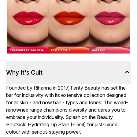
Why It's Cult
Founded by Rihanna in 2017, Fenty Beauty has set the
bar for inclusivity with its extensive collection designed
for all skin - and now hair - types and tones. The world-
renowned range champions diversity and dares you to
embrace your individuality. Splash on the Beauty
Poutsicle Hydrating Lip Stain (6.5ml) for just-juiced
colour with serious staying power.