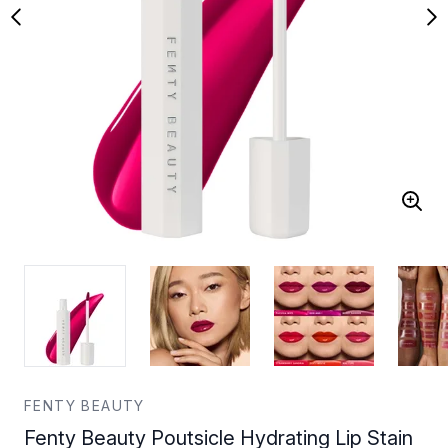
FENTY BEAUTY
Fenty Beauty Poutsicle Hydrating Lip Stain