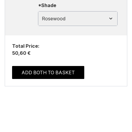
*Shade
Rosewood
Total Price:
50,60 €
ADD BOTH TO BASKET