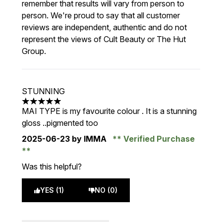
remember that results will vary from person to
person. We're proud to say that all customer
reviews are independent, authentic and do not
represent the views of Cult Beauty or The Hut
Group.
STUNNING
5 stars out of a maximum of 5
MAI TYPE is my favourite colour . It is a stunning
gloss ..pigmented too
2025-06-23
by IMMA
Verified Purchase
Was this helpful?
YES (1)
NO (0)