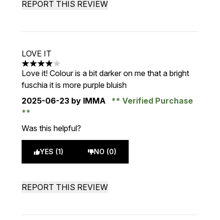
REPORT THIS REVIEW
LOVE IT
4 stars out of a maximum of 5
Love it! Colour is a bit darker on me that a bright
fuschia it is more purple bluish
2025-06-23
by IMMA
Verified Purchase
Was this helpful?
YES (1)
NO (0)
REPORT THIS REVIEW