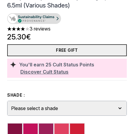
6.5ml (Various Shades)
3 reviews
4 stars out of a maximum of 5
25.30€
FREE GIFT
You'll earn
25
Cult Status Points
Discover Cult Status
SHADE :
Please select a shade