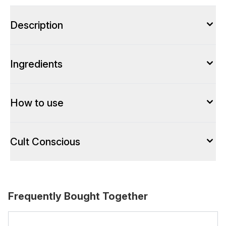
Description
Ingredients
How to use
Cult Conscious
Frequently Bought Together