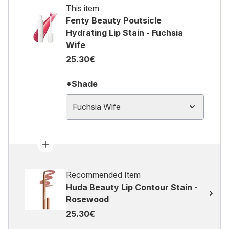
This item
Fenty Beauty Poutsicle
Hydrating Lip Stain - Fuchsia
Wife
25.30€
*Shade
Fuchsia Wife
Recommended Item
Huda Beauty Lip Contour Stain -
Rosewood
25.30€