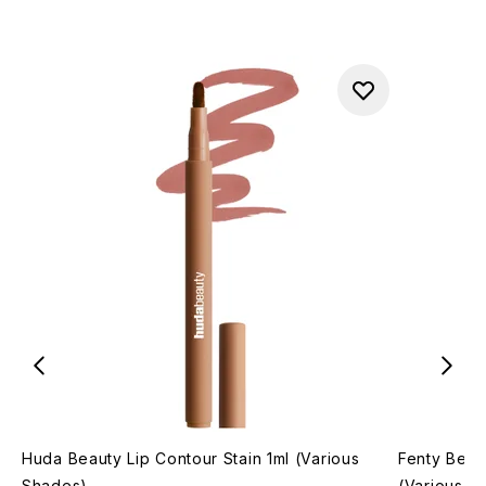
Huda Beauty Lip Contour Stain 1ml (Various
Fenty Beaut
Shades)
(Various S