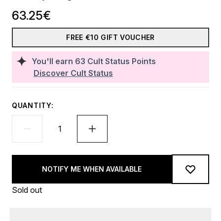
63.25€
FREE €10 GIFT VOUCHER
You'll earn
63
Cult Status Points
Discover Cult Status
QUANTITY:
NOTIFY ME WHEN AVAILABLE
Sold out