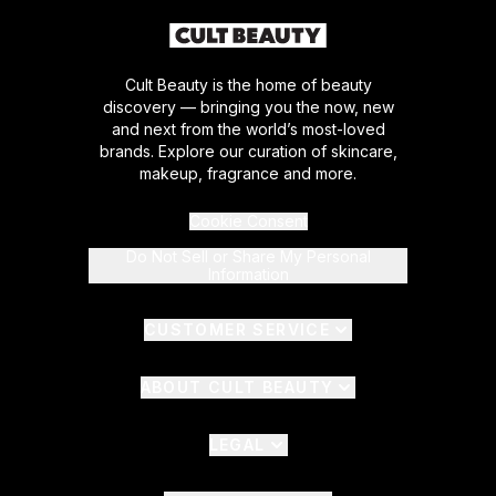
Cult Beauty is the home of beauty
discovery — bringing you the now, new
and next from the world’s most-loved
brands. Explore our curation of skincare,
makeup, fragrance and more.
Cookie Consent
Do Not Sell or Share My Personal
Information
CUSTOMER SERVICE
ABOUT CULT BEAUTY
LEGAL