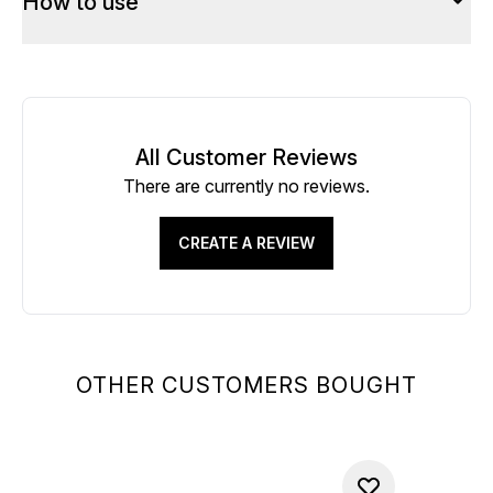
How to use
All Customer Reviews
There are currently no reviews.
CREATE A REVIEW
OTHER CUSTOMERS BOUGHT