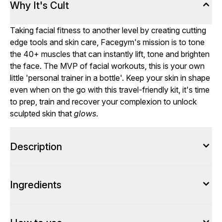
Why It's Cult
Taking facial fitness to another level by creating cutting
edge tools and skin care, Facegym's mission is to tone
the 40+ muscles that can instantly lift, tone and brighten
the face. The MVP of facial workouts, this is your own
little 'personal trainer in a bottle'. Keep your skin in shape
even when on the go with this travel-friendly kit, it's time
to prep, train and recover your complexion to unlock
sculpted skin that
glows
.
Description
Ingredients