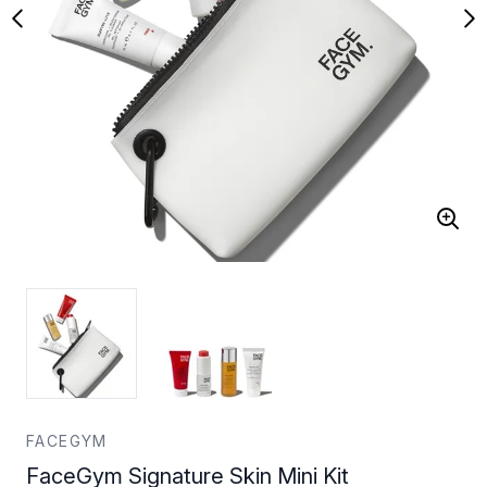
FACEGYM
FaceGym Signature Skin Mini Kit