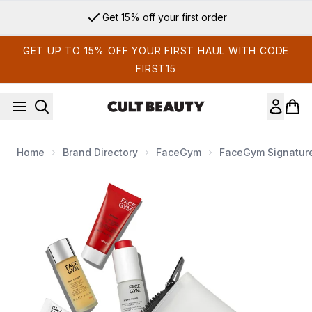
Skip to main content
Get 15% off your first order
GET UP TO 15% OFF YOUR FIRST HAUL WITH CODE
FIRST15
Home
Brand Directory
FaceGym
FaceGym Signature 
Now showing image 1 FaceGym Signature Skin Mini Kit