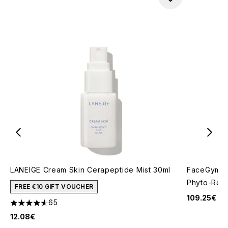
LANEIGE Cream Skin Cerapeptide Mist 30ml
FaceGym Ac
Phyto-Reti
FREE €10 GIFT VOUCHER
109.25€
65
4.63 stars out of a maximum of 5
12.08€