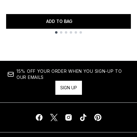
ADD TO BAG
Showing slide 1
15% OFF YOUR ORDER WHEN YOU SIGN-UP TO
OUR EMAILS
SIGN UP