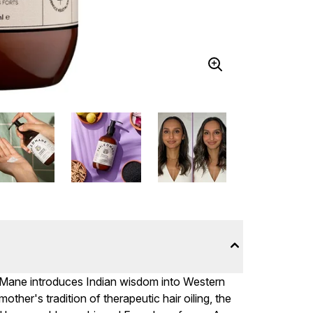
& Mane introduces Indian wisdom into Western
ther's tradition of therapeutic hair oiling, the