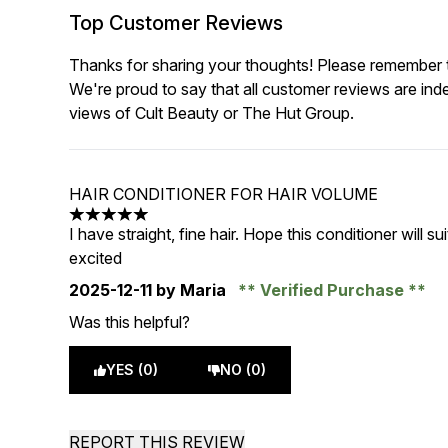
Top Customer Reviews
Thanks for sharing your thoughts! Please remember th
We're proud to say that all customer reviews are ind
views of Cult Beauty or The Hut Group.
HAIR CONDITIONER FOR HAIR VOLUME
5 stars out of a maximum of 5
I have straight, fine hair. Hope this conditioner will su
excited
2025-12-11
by Maria
Verified Purchase
Was this helpful?
YES (0)
NO (0)
REPORT THIS REVIEW