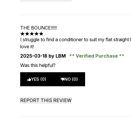
THE BOUNCE!!!!!
5 stars out of a maximum of 5
I struggle to find a conditioner to suit my flat straigh
love it!
2025-03-18
by LBM
Verified Purchase
Was this helpful?
YES (0)
NO (0)
REPORT THIS REVIEW