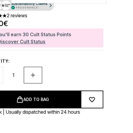
2 reviews
 out of a maximum of 5
90€
ou'll earn
30
Cult Status Points
Discover Cult Status
ITY:
ADD TO BAG
k | Usually dispatched within 24 hours