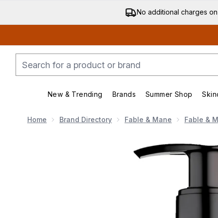
No additional charges on
New & Trending
Brands
Summer Shop
Skin
Enter submenu (New & Trending)
Enter submenu (Bran
Home
Brand Directory
Fable & Mane
Fable & M
Now showing image 1 Fable & Mane Volumising Condit