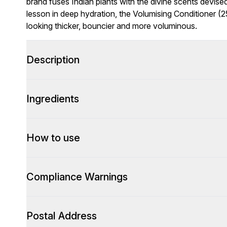
brand fuses Indian plants with the divine scents devi
lesson in deep hydration, the Volumising Conditioner (
looking thicker, bouncier and more voluminous.
Description
Ingredients
How to use
Compliance Warnings
Postal Address