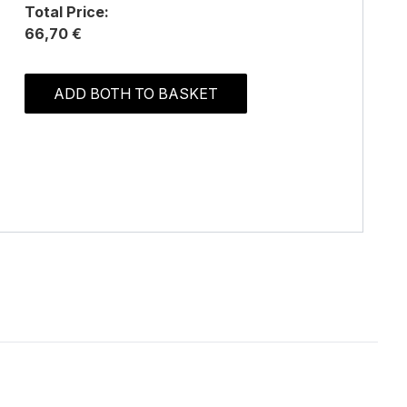
Total Price:
66,70 €
ADD BOTH TO BASKET