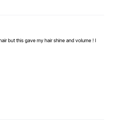
t hair but this gave my hair shine and volume ! I