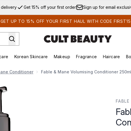
Skip to main content
 delivery
Get 15% off your first order
Sign up for email exclus
GET UP TO 15% OFF YOUR FIRST HAUL WITH CODE FIRST15
care
Korean Skincare
Makeup
Fragrance
Haircare
Bo
ds)
Enter submenu (Summer Shop)
Enter submenu (Skincare)
Enter submenu (Korean Skincare)
Enter submenu (Makeup)
E
ane Conditioner
Fable & Mane Volumising Conditioner 250m
ioner 250ml
FABLE
Fab
Con