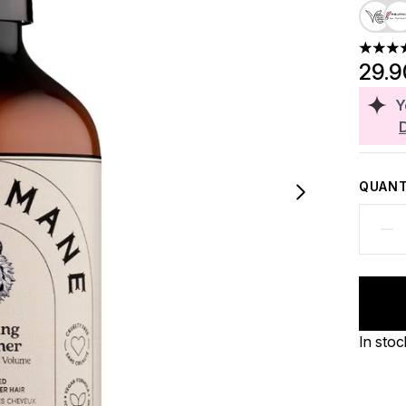
5 stars
29.
Y
QUANT
In stoc