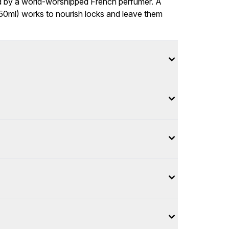
sed by a world-worshipped French perfumer. A
250ml) works to nourish locks and leave them