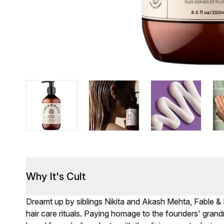
Why It's Cult
Dreamt up by siblings Nikita and Akash Mehta, Fable 
hair care rituals. Paying homage to the founders' grandmo