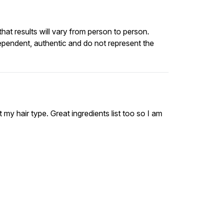
at results will vary from person to person.
ependent, authentic and do not represent the
it my hair type. Great ingredients list too so I am