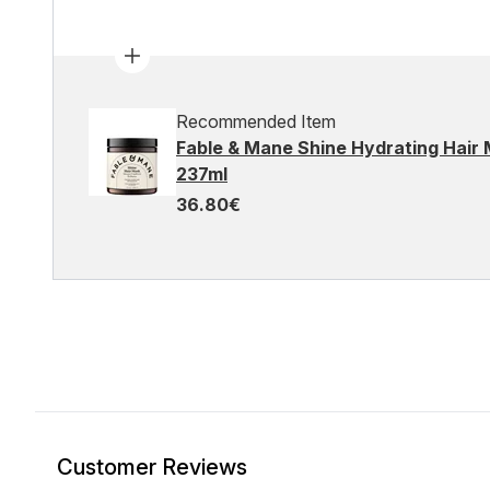
Recommended Item
Fable & Mane Shine Hydrating Hair 
237ml
36.80€
Customer Reviews