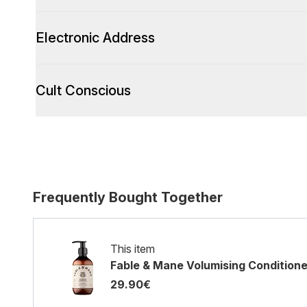
Electronic Address
Cult Conscious
Frequently Bought Together
This item
Fable & Mane Volumising Condition
29.90€