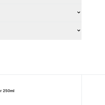
er 250ml