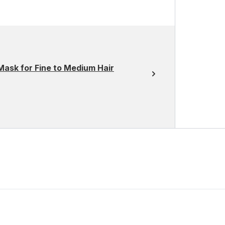
Mask for Fine to Medium Hair