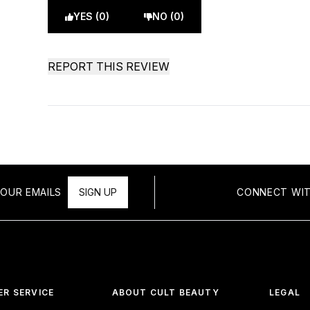
YES (0)
NO (0)
REPORT THIS REVIEW
OUR EMAILS
SIGN UP
CONNECT WIT
R SERVICE
ABOUT CULT BEAUTY
LEGAL