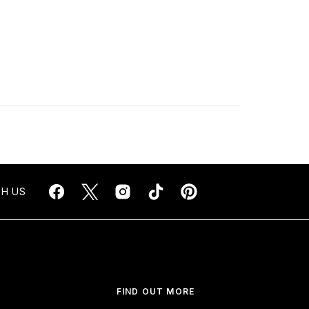
H US
FIND OUT MORE