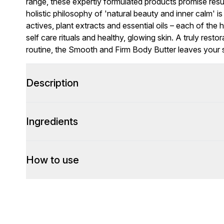
range, these expertly formulated products promise resu
holistic philosophy of 'natural beauty and inner calm' 
actives, plant extracts and essential oils – each of the h
self care rituals and healthy, glowing skin. A truly res
routine, the Smooth and Firm Body Butter leaves your sk
Description
Ingredients
How to use