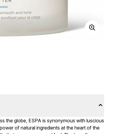
ross the globe, ESPA is synonymous with luscious
power of natural ingredients at the heart of the