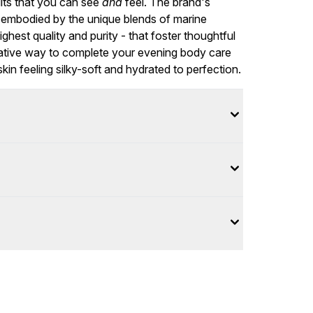
lts that you can see
and
feel. The brand's
is embodied by the unique blends of marine
ighest quality and purity - that foster thoughtful
torative way to complete your evening body care
in feeling silky-soft and hydrated to perfection.