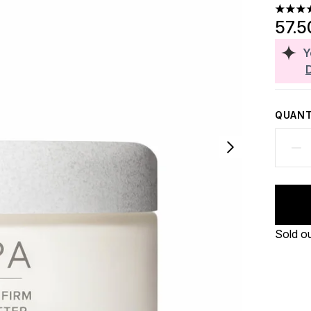
5 stars
57.5
Y
QUANT
Sold o