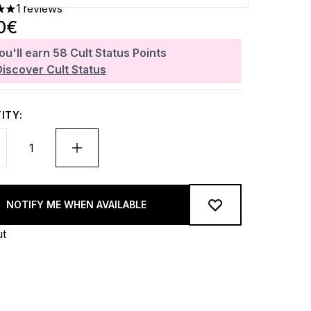
1 reviews
 out of a maximum of 5
0€
ou'll earn
58
Cult Status Points
Discover Cult Status
ITY:
NOTIFY ME WHEN AVAILABLE
ut