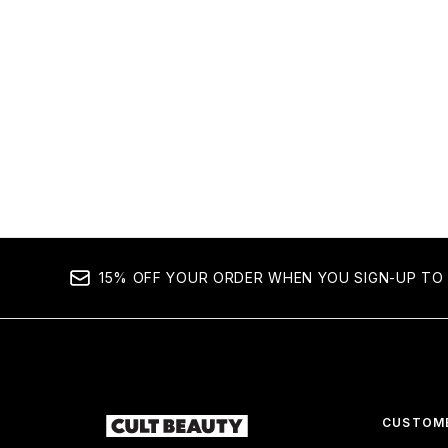
15% OFF YOUR ORDER WHEN YOU SIGN-UP TO 
CUSTOME