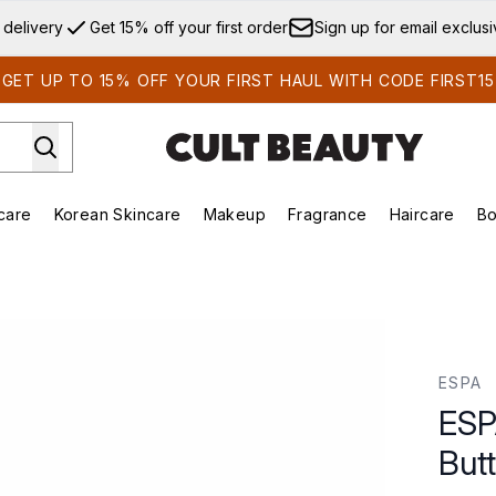
Skip to main content
 delivery
Get 15% off your first order
Sign up for email exclus
GET UP TO 15% OFF YOUR FIRST HAUL WITH CODE FIRST15
care
Korean Skincare
Makeup
Fragrance
Haircare
Bo
ds)
Enter submenu (Summer Shop)
Enter submenu (Skincare)
Enter submenu (Korean Skincare)
Enter submenu (Makeup)
E
tter 180ml
ESPA
ESP
But