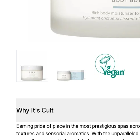
Why It's Cult
Earning pride of place in the most prestigious spas ac
textures and sensorial aromatics. With the unparalleled 