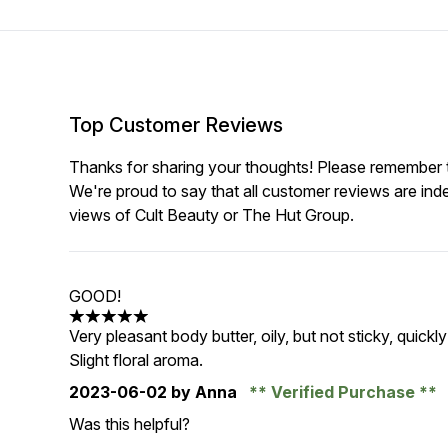
Top Customer Reviews
Thanks for sharing your thoughts! Please remember th
We're proud to say that all customer reviews are ind
views of Cult Beauty or The Hut Group.
GOOD!
5 stars out of a maximum of 5
Very pleasant body butter, oily, but not sticky, quick
Slight floral aroma.
2023-06-02
by Anna
Verified Purchase
Was this helpful?