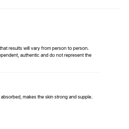
at results will vary from person to person.
ependent, authentic and do not represent the
ly absorbed, makes the skin strong and supple.