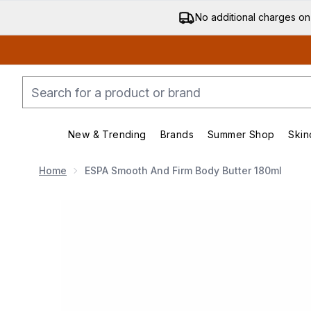
No additional charges on
New & Trending
Brands
Summer Shop
Skin
Enter submenu (New & Trending)
Enter submenu (Bran
Home
ESPA Smooth And Firm Body Butter 180ml
Now showing image 1 ESPA Smooth and Firm Body Bu