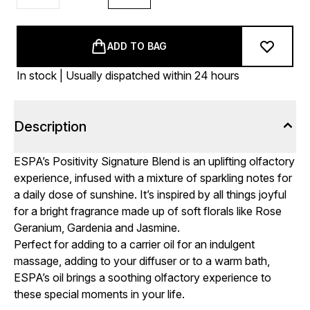
ADD TO BAG
In stock | Usually dispatched within 24 hours
Description
ESPA’s Positivity Signature Blend is an uplifting olfactory
experience, infused with a mixture of sparkling notes for
a daily dose of sunshine. It’s inspired by all things joyful
for a bright fragrance made up of soft florals like Rose
Geranium, Gardenia and Jasmine.
Perfect for adding to a carrier oil for an indulgent
massage, adding to your diffuser or to a warm bath,
ESPA’s oil brings a soothing olfactory experience to
these special moments in your life.