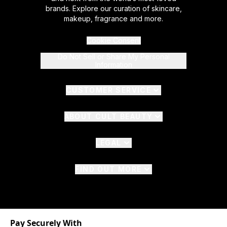
brands. Explore our curation of skincare,
makeup, fragrance and more.
Cookie Consent
Do Not Sell or Share My Personal
Information
CUSTOMER SERVICE
ABOUT CULT BEAUTY
LEGAL
FIND OUT MORE
Pay Securely With