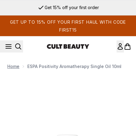
Skip to main content
Get 15% off your first order
GET UP TO 15% OFF YOUR FIRST HAUL WITH CODE
FIRST15
Home
ESPA Positivity Aromatherapy Single Oil 10ml
Now showing image 1 ESPA Positivity Aromatherapy Single Oi