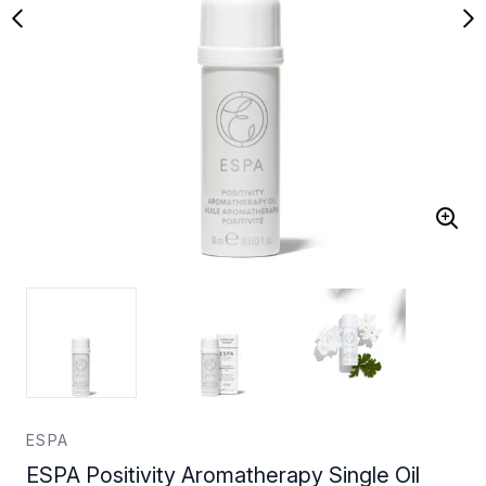
ESPA
ESPA Positivity Aromatherapy Single Oil