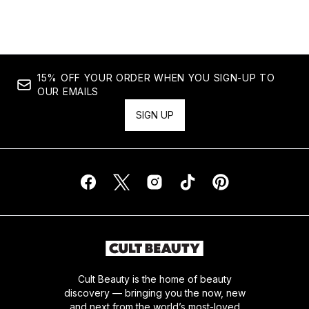
Showing slide 1
15% OFF YOUR ORDER WHEN YOU SIGN-UP TO
OUR EMAILS
SIGN UP
Cult Beauty is the home of beauty
discovery — bringing you the now, new
and next from the world’s most-loved