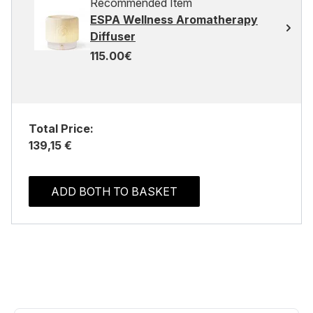
Recommended Item
ESPA Wellness Aromatherapy
Diffuser
115.00€
Total Price:
139,15 €
ADD BOTH TO BASKET