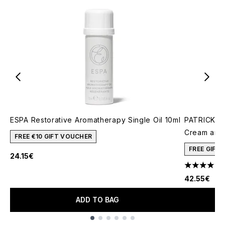
ESPA Restorative Aromatherapy Single Oil 10ml
PATRICK TA
Cream and 
FREE €10 GIFT VOUCHER
FREE GIFT
24.15€
4.78 stars 
42.55€
ADD TO BAG