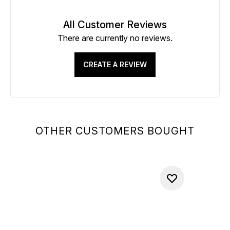
All Customer Reviews
There are currently no reviews.
CREATE A REVIEW
OTHER CUSTOMERS BOUGHT