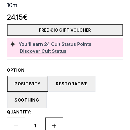
10ml
24.15€
FREE €10 GIFT VOUCHER
You'll earn
24
Cult Status Points
Discover Cult Status
OPTION:
POSITIVITY
RESTORATIVE
SOOTHING
QUANTITY: