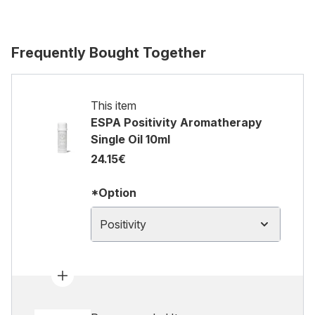
Frequently Bought Together
This item
ESPA Positivity Aromatherapy
Single Oil 10ml
24.15€
*Option
Positivity