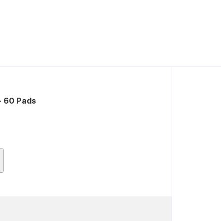
- 60 Pads