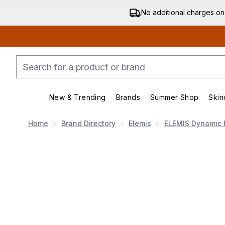
No additional charges on
New & Trending
Brands
Summer Shop
Skin
Enter submenu (New & Trending)
Enter submenu (Bran
Home
Brand Directory
Elemis
ELEMIS Dynamic 
Now showing image 1 ELEMIS Dynamic Resurfacing P