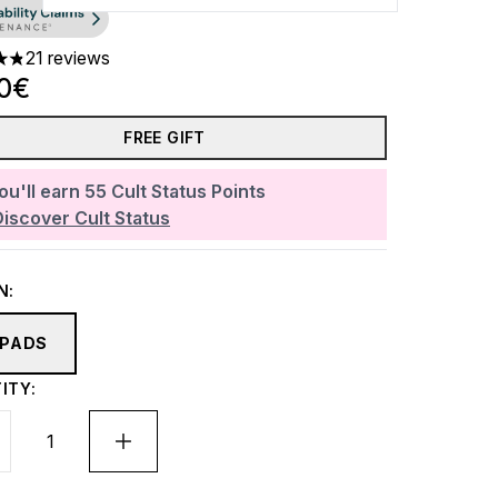
21 reviews
ars out of a maximum of 5
20€
FREE GIFT
ou'll earn
55
Cult Status Points
Discover Cult Status
N:
 PADS
ITY: