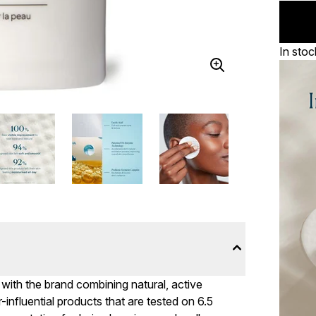
In stoc
 with the brand combining natural, active
influential products that are tested on 6.5