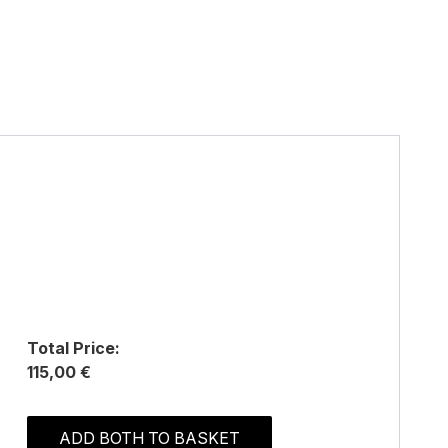
Total Price:
115,00 €
ADD BOTH TO BASKET