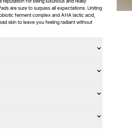
 a reputation for being luxurious and really
ads are sure to surpass all expectations. Uniting
obiotic ferment complex and AHA lactic acid,
d skin to leave you feeling radiant without