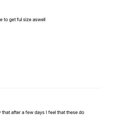
time to get ful size aswell
y that after a few days I feel that these do