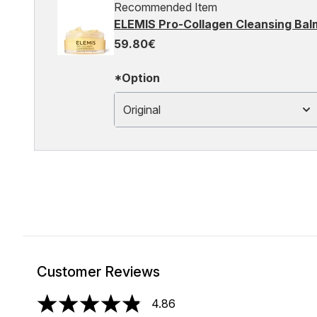
Recommended Item
ELEMIS Pro-Collagen Cleansing Bal
59.80€
*Option
Original
Customer Reviews
4.86
4.86 stars out of a maximum of 5