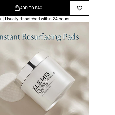
ADD TO BAG
k | Usually dispatched within 24 hours