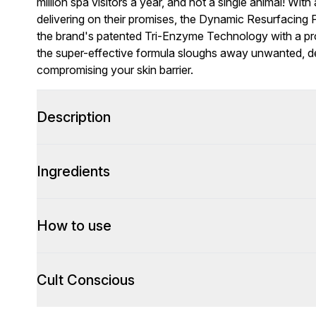
million spa visitors a year, and not a single animal! With
delivering on their promises, the Dynamic Resurfacing P
the brand's patented Tri-Enzyme Technology with a pr
the super-effective formula sloughs away unwanted, dea
compromising your skin barrier.
Description
Ingredients
How to use
Cult Conscious