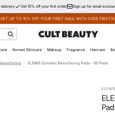
Skip to main content
 delivery
Get 15% off your first order
Sign up for email exclus
GET UP TO 15% OFF YOUR FIRST HAUL WITH CODE FIRST15
care
Korean Skincare
Makeup
Fragrance
Haircare
Bo
ds)
Enter submenu (Summer Shop)
Enter submenu (Skincare)
Enter submenu (Korean Skincare)
Enter submenu (Makeup)
E
Resurfacing
ELEMIS Dynamic Resurfacing Pads - 60 Pads
ads - 60 Pads
ELEMI
ELE
Pad