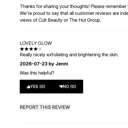
Thanks for sharing your thoughts! Please remember th
We're proud to say that all customer reviews are ind
views of Cult Beauty or The Hut Group.
LOVELY GLOW
4 stars out of a maximum of 5
Really nicely exfoliating and brightening the skin.
2026-07-23
by Jenni
Was this helpful?
YES (0)
NO (0)
REPORT THIS REVIEW