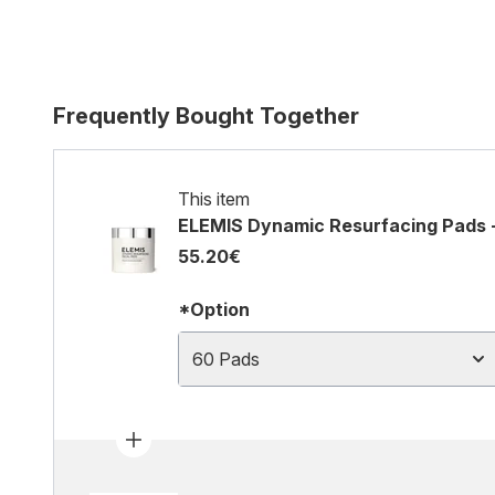
Frequently Bought Together
This item
ELEMIS Dynamic Resurfacing Pads 
55.20€
*Option
60 Pads