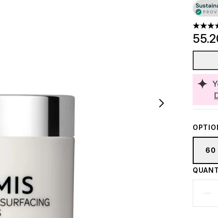
4.86 st
55.
Y
OPTIO
60
QUANT