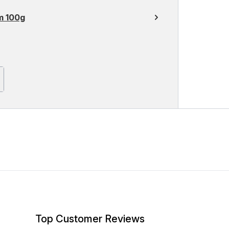
m 100g
Top Customer Reviews