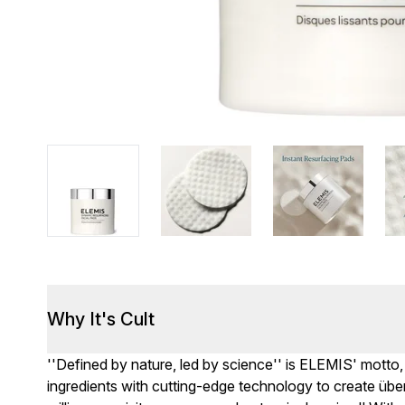
Why It's Cult
''Defined by nature, led by science'' is ELEMIS' motto,
ingredients with cutting-edge technology to create über-