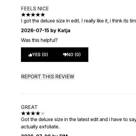
FEELS NICE
5 stars out of a maximum of 5
I got the deluxe size in edit. I really like it, i think its 
2026-07-15
by Katja
Was this helpful?
YES (0)
NO (0)
REPORT THIS REVIEW
GREAT
4 stars out of a maximum of 5
Got the deluxe size in the latest edit and i have to sa
actually exfoliate.