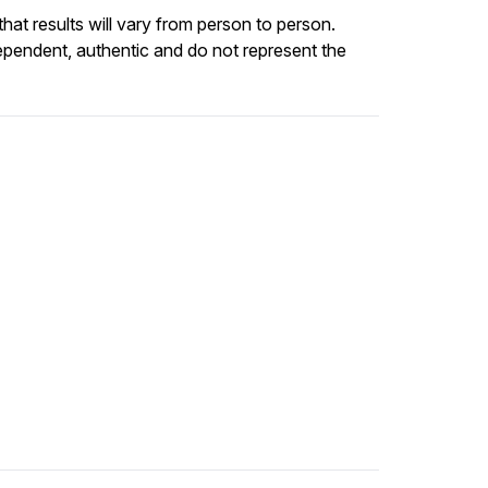
at results will vary from person to person.
ependent, authentic and do not represent the