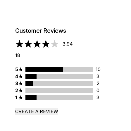
Customer Reviews
3.94
3.94 stars out of a maximum of 5
18
5 stars rating 10 reviews
5
10
4 stars rating 3 reviews
4
3
3 stars rating 2 reviews
3
2
2 stars rating 0 reviews
2
0
1 stars rating 3 reviews
1
3
CREATE A REVIEW