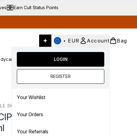
ives
Earn Cult Status Points
•
EUR
Account
Bag
dycare
Cult Conscious
LOGIN
SALE
Gifts
Culture
nter submenu (Fragrance)
Enter submenu (Haircare)
Enter submenu (Bodycare)
Enter submenu (Cult Conscious)
Enter submenu (SALE)
Enter submenu (Gifts)
REGISTER
Your Wishlist
PLE SKINCARE
CIPLE Skincare Juicy Mist
Your Orders
l
Your Referrals