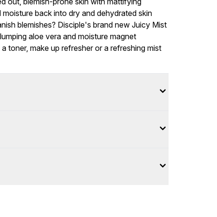
d out, blemish-prone skin with mattifying
moisture back into dry and dehydrated skin
banish blemishes? Disciple's brand new Juicy Mist
-plumping aloe vera and moisture magnet
 a toner, make up refresher or a refreshing mist