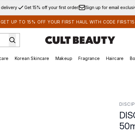
Skip to main content
 delivery
Get 15% off your first order
Sign up for email exclus
GET UP TO 15% OFF YOUR FIRST HAUL WITH CODE FIRST15
care
Korean Skincare
Makeup
Fragrance
Haircare
Bo
ds)
Enter submenu (Summer Shop)
Enter submenu (Skincare)
Enter submenu (Korean Skincare)
Enter submenu (Makeup)
E
0ml
DISCI
DIS
50m