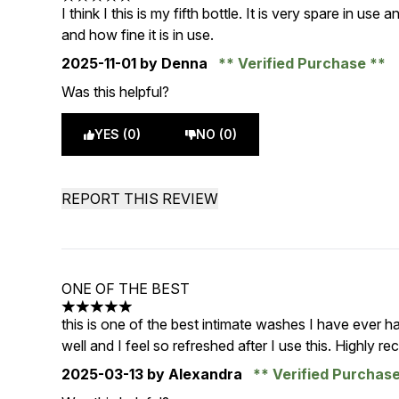
5 stars out of a maximum of 5
I think I this is my fifth bottle. It is very spare in use
and how fine it is in use.
2025-11-01
by Denna
Verified Purchase
Was this helpful?
YES (0)
NO (0)
REPORT THIS REVIEW
ONE OF THE BEST
5 stars out of a maximum of 5
this is one of the best intimate washes I have ever had
well and I feel so refreshed after I use this. Highly r
2025-03-13
by Alexandra
Verified Purchas