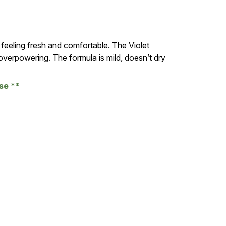
 feeling fresh and comfortable. The Violet
 overpowering. The formula is mild, doesn’t dry
ase