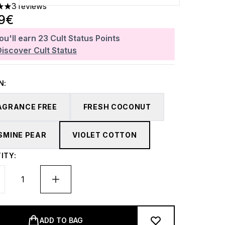
3 reviews
 out of a maximum of 5
89€
ou'll earn
23
Cult Status Points
Discover Cult Status
N:
AGRANCE FREE
FRESH COCONUT
SMINE PEAR
VIOLET COTTON
ITY:
ADD TO BAG