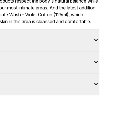
oducts respect the body's natural balance while
ur most intimate areas. And the latest addition
imate Wash - Violet Cotton (125ml), which
skin in this area is cleansed and comfortable.