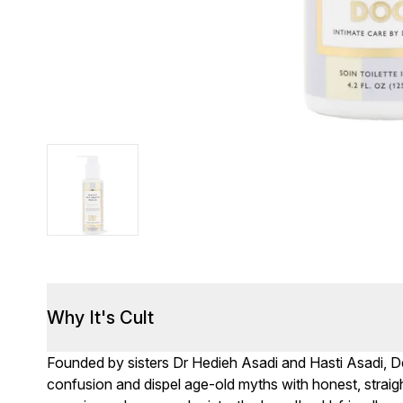
Why It's Cult
Founded by sisters Dr Hedieh Asadi and Hasti Asadi, 
confusion and dispel age-old myths with honest, straig