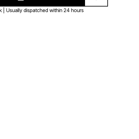
k | Usually dispatched within 24 hours