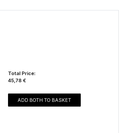
Total Price:
45,78 €
ADD BOTH TO BASKET