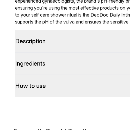
experienced gynaecologists, the brand's pH-friendly pr
ensuring you're using the most effective products on yo
to your self care shower ritual is the DeoDoc Daily Int
supports the pH of the vulva and ensures the sensitive 
Description
Ingredients
How to use