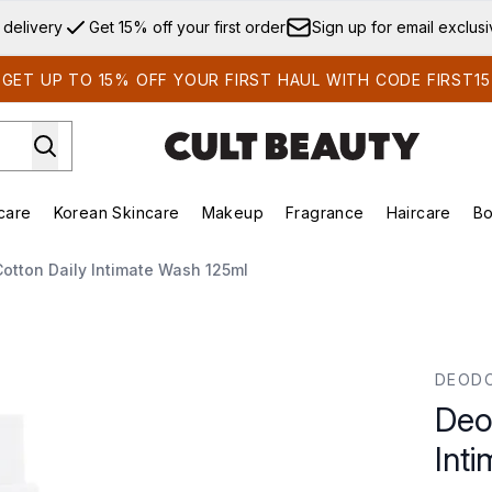
Skip to main content
 delivery
Get 15% off your first order
Sign up for email exclus
GET UP TO 15% OFF YOUR FIRST HAUL WITH CODE FIRST15
care
Korean Skincare
Makeup
Fragrance
Haircare
Bo
ds)
Enter submenu (Summer Shop)
Enter submenu (Skincare)
Enter submenu (Korean Skincare)
Enter submenu (Makeup)
E
otton Daily Intimate Wash 125ml
imate Wash 125ml
DEOD
Deo
Int