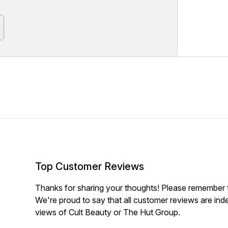
Top Customer Reviews
Thanks for sharing your thoughts! Please remember th
We're proud to say that all customer reviews are ind
views of Cult Beauty or The Hut Group.