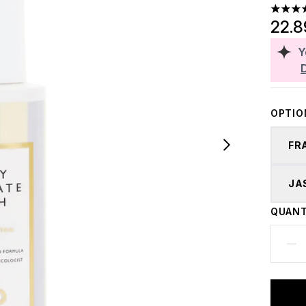
5 stars
22.
Y
OPTIO
FR
JA
QUANT