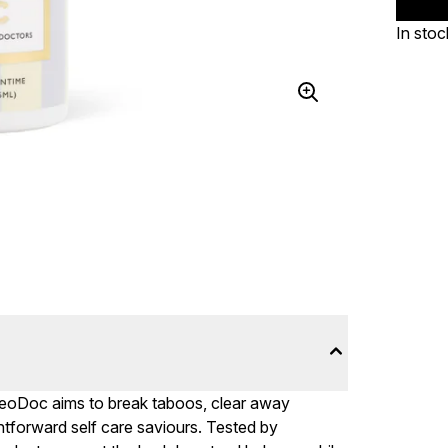
In stoc
DeoDoc aims to break taboos, clear away
htforward self care saviours. Tested by