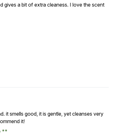
 and gives a bit of extra cleaness. I love the scent
. it smells good, it is gentle, yet cleanses very
ecommend it!
e