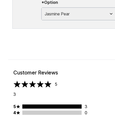
*Option
Jasmine Pear
Customer Reviews
5
5 stars out of a maximum of 5
3
5 stars rating 3 reviews
5
3
4 stars rating 0 reviews
4
0