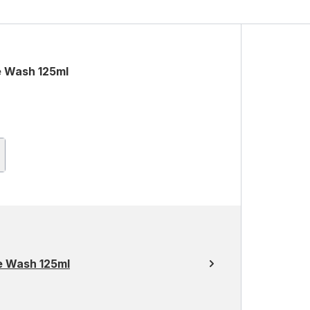
e Wash 125ml
e Wash 125ml