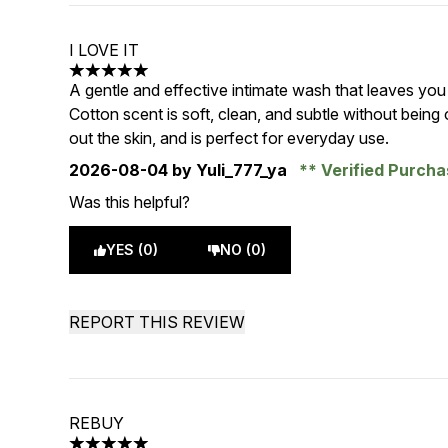
I LOVE IT
5 stars out of a maximum of 5
A gentle and effective intimate wash that leaves you
Cotton scent is soft, clean, and subtle without being
out the skin, and is perfect for everyday use.
2026-08-04
by Yuli_777_ya
Verified Purch
Was this helpful?
YES (0)
NO (0)
REPORT THIS REVIEW
REBUY