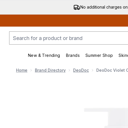
No additional charges on
New & Trending
Brands
Summer Shop
Skin
Enter submenu (New & Trending)
Enter submenu (Bran
Home
Brand Directory
DeoDoc
DeoDoc Violet C
Now showing image 1 DeoDoc Violet Cotton Daily Int