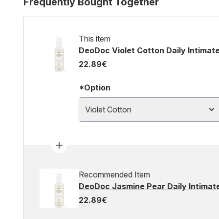
Frequently Bought Together
This item
DeoDoc Violet Cotton Daily Intimat
22.89€
*Option
Violet Cotton
Recommended Item
DeoDoc Jasmine Pear Daily Intimat
22.89€