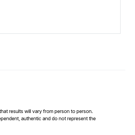
at results will vary from person to person.
ependent, authentic and do not represent the