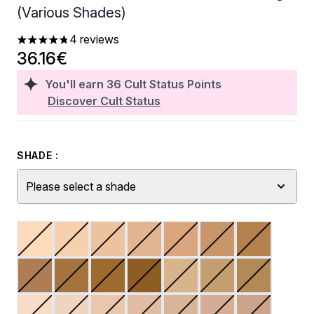
(Various Shades)
4 reviews
4.75 stars out of a maximum of 5
36.16€
You'll earn
36
Cult Status Points
Discover Cult Status
SHADE :
Please select a shade