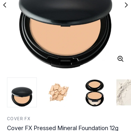
COVER FX
Cover FX Pressed Mineral Foundation 12g