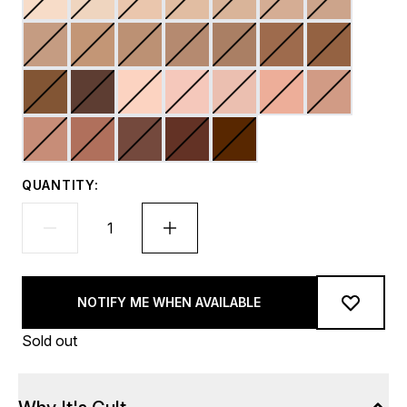
QUANTITY:
NOTIFY ME WHEN AVAILABLE
Sold out