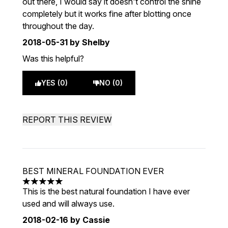
out there, I would say it doesn't control the shine
completely but it works fine after blotting once
throughout the day.
2018-05-31
by Shelby
Was this helpful?
YES (0)
NO (0)
REPORT THIS REVIEW
BEST MINERAL FOUNDATION EVER
5 stars out of a maximum of 5
This is the best natural foundation I have ever
used and will always use.
2018-02-16
by Cassie