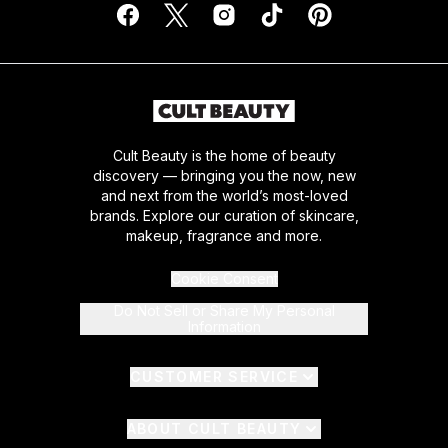
Cult Beauty is the home of beauty
discovery — bringing you the now, new
and next from the world’s most-loved
brands. Explore our curation of skincare,
makeup, fragrance and more.
Cookie Consent
Do Not Sell or Share My Personal
Information
CUSTOMER SERVICE
ABOUT CULT BEAUTY