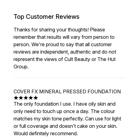
Top Customer Reviews
Thanks for sharing your thoughts! Please
remember that results will vary from person to
person. We're proud to say that all customer
reviews are independent, authentic and do not
represent the views of Cult Beauty or The Hut
Group.
COVER FX MINERAL PRESSED FOUNDATION
5 stars out of a maximum of 5
The only foundation I use. I have oily skin and
only need to touch up once a day. The colour
matches my skin tone perfectly. Can use for light
or full coverage and doesn’t cake on your skin.
Would definitely recommend.