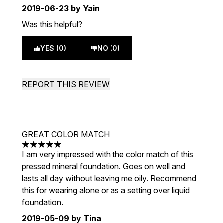
2019-06-23
by Yain
Was this helpful?
YES (0)
NO (0)
REPORT THIS REVIEW
GREAT COLOR MATCH
5 stars out of a maximum of 5
I am very impressed with the color match of this
pressed mineral foundation. Goes on well and
lasts all day without leaving me oily. Recommend
this for wearing alone or as a setting over liquid
foundation.
2019-05-09
by Tina