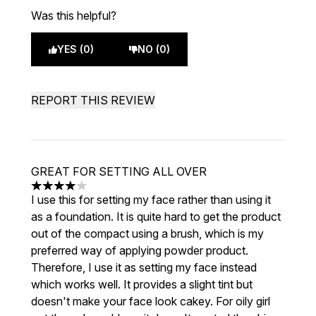
Was this helpful?
YES (0)
NO (0)
REPORT THIS REVIEW
GREAT FOR SETTING ALL OVER
4 stars out of a maximum of 5
I use this for setting my face rather than using it
as a foundation. It is quite hard to get the product
out of the compact using a brush, which is my
preferred way of applying powder product.
Therefore, I use it as setting my face instead
which works well. It provides a slight tint but
doesn't make your face look cakey. For oily girl