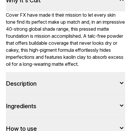
Why It's Cult
Cover FX have made it their mission to let every skin
tone find its perfect make up match and, in an impressive
40-strong global shade range, this pressed matte
foundation is mission accomplished. A talc-free powder
that offers buildable coverage that never looks dry or
cakey, this high-pigment formula effortlessly hides
imperfections and features kaolin clay to absorb excess
oil for a long-wearing matte effect.
Description
Ingredients
How to use