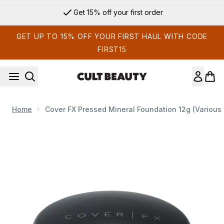
Skip to main content
Get 15% off your first order
GET UP TO 15% OFF YOUR FIRST HAUL WITH CODE
FIRST15
Home
Cover FX Pressed Mineral Foundation 12g (Various
Now showing image 1 Cover FX Pressed Mineral Foundation 1