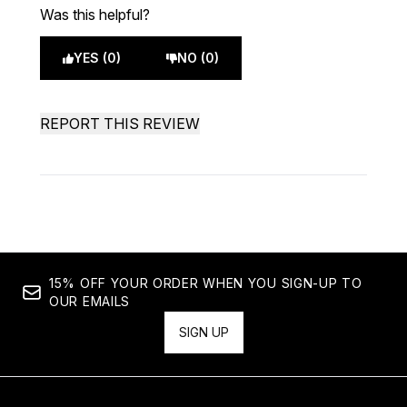
Was this helpful?
YES (0)
NO (0)
REPORT THIS REVIEW
15% OFF YOUR ORDER WHEN YOU SIGN-UP TO
OUR EMAILS
SIGN UP