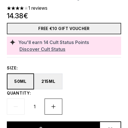
1 reviews
4 stars out of a maximum of 5
14.38€
FREE €10 GIFT VOUCHER
You'll earn
14
Cult Status Points
Discover Cult Status
SIZE:
50ML
215ML
QUANTITY: