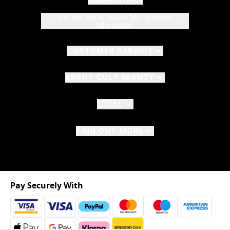
Cookie Consent
Do Not Sell or Share My Personal
Information
CUSTOMER SERVICE
ABOUT CULT BEAUTY
LEGAL
FIND OUT MORE
Pay Securely With