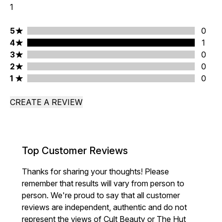
1
5 stars rating 0 reviews
5
0
4 stars rating 1 reviews
4
1
3 stars rating 0 reviews
3
0
2 stars rating 0 reviews
2
0
1 stars rating 0 reviews
1
0
CREATE A REVIEW
Top Customer Reviews
Thanks for sharing your thoughts! Please
remember that results will vary from person to
person. We're proud to say that all customer
reviews are independent, authentic and do not
represent the views of Cult Beauty or The Hut