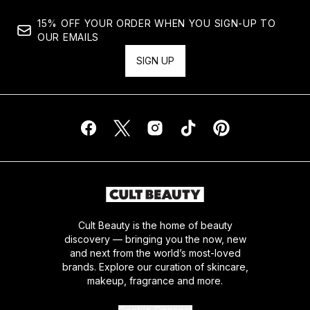
15% OFF YOUR ORDER WHEN YOU SIGN-UP TO
OUR EMAILS
SIGN UP
Cult Beauty is the home of beauty
discovery — bringing you the now, new
and next from the world’s most-loved
brands. Explore our curation of skincare,
makeup, fragrance and more.