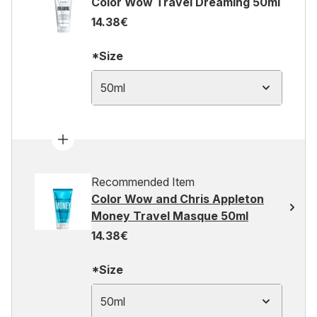
Color Wow Travel Dreaming 50ml
14.38€
*Size
50ml
Recommended Item
Color Wow and Chris Appleton
Money Travel Masque 50ml
14.38€
*Size
50ml