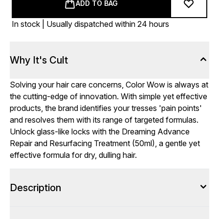
ADD TO BAG
In stock | Usually dispatched within 24 hours
Why It's Cult
Solving your hair care concerns, Color Wow is always at
the cutting-edge of innovation. With simple yet effective
products, the brand identifies your tresses 'pain points'
and resolves them with its range of targeted formulas.
Unlock glass-like locks with the Dreaming Advance
Repair and Resurfacing Treatment (50ml), a gentle yet
effective formula for dry, dulling hair.
Description