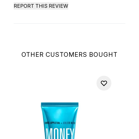
REPORT THIS REVIEW
OTHER CUSTOMERS BOUGHT