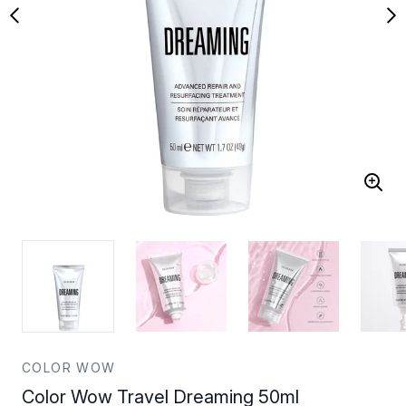
COLOR WOW
Color Wow Travel Dreaming 50ml