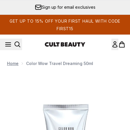
Skip to main content
Sign up for email exclusives
GET UP TO 15% OFF YOUR FIRST HAUL WITH CODE
FIRST15
Home
Color Wow Travel Dreaming 50ml
Now showing image 1 Color Wow Travel Dreaming 50ml