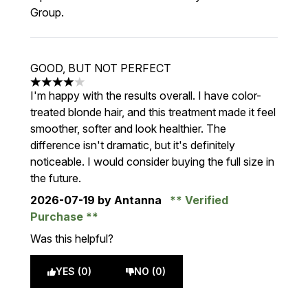
Group.
GOOD, BUT NOT PERFECT
4 stars out of a maximum of 5
I'm happy with the results overall. I have color-
treated blonde hair, and this treatment made it feel
smoother, softer and look healthier. The
difference isn't dramatic, but it's definitely
noticeable. I would consider buying the full size in
the future.
2026-07-19
by Antanna
Verified
Purchase
Was this helpful?
YES (0)
NO (0)