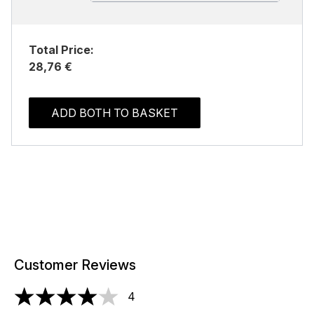
Total Price:
28,76 €
ADD BOTH TO BASKET
Customer Reviews
4
4 stars out of a maximum of 5