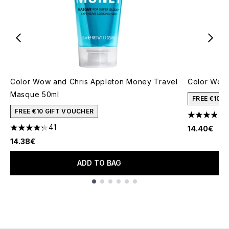
Color Wow and Chris Appleton Money Travel
Color Wow 
Masque 50ml
FREE €10 
FREE €10 GIFT VOUCHER
3.93 stars 
41
14.40€
4.24 stars out of a maximum of 5
14.38€
ADD TO BAG
Showing slide 1