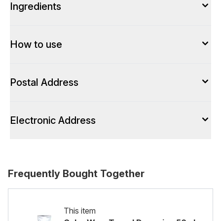
Ingredients
How to use
Postal Address
Electronic Address
Frequently Bought Together
This item