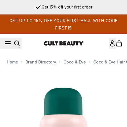
Skip to main content
Get 15% off your first order
GET UP TO 15% OFF YOUR FIRST HAUL WITH CODE
FIRST15
Home
Brand Directory
Coco & Eve
Coco & Eve Hair 
Now showing image 1 Coco & Eve Super Hydrating Cream Con