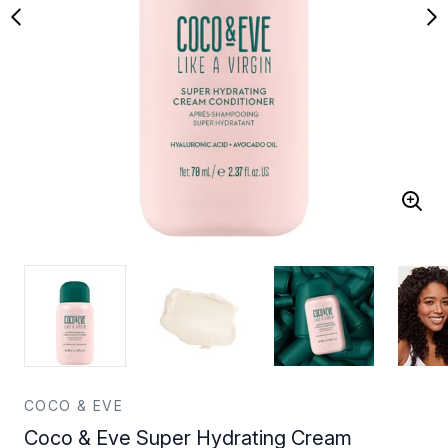
COCO & EVE
Coco & Eve Super Hydrating Cream