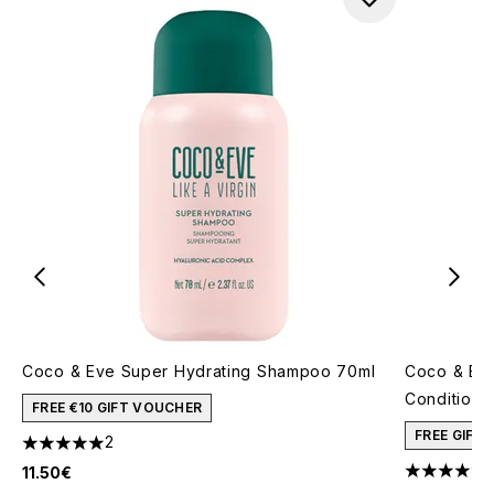
Coco & Eve Super Hydrating Shampoo 70ml
Coco & Ev
Conditione
FREE €10 GIFT VOUCHER
FREE GIFT
2
5 stars out of a maximum of 5
11.50€
4.33 stars 