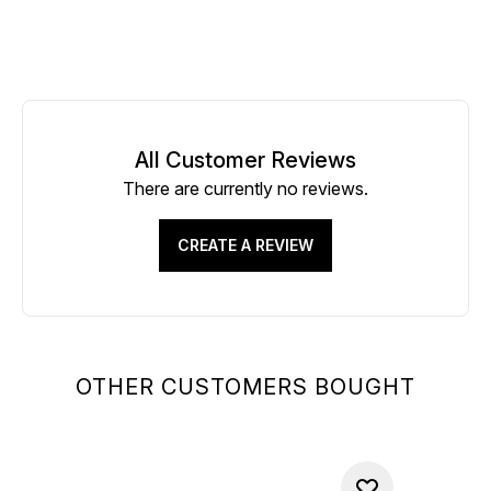
All Customer Reviews
There are currently no reviews.
CREATE A REVIEW
OTHER CUSTOMERS BOUGHT