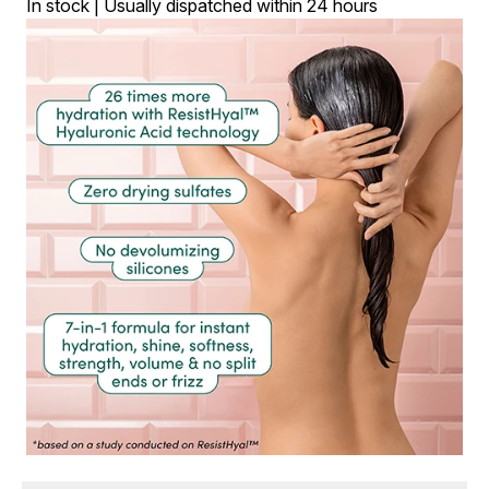
In stock | Usually dispatched within 24 hours