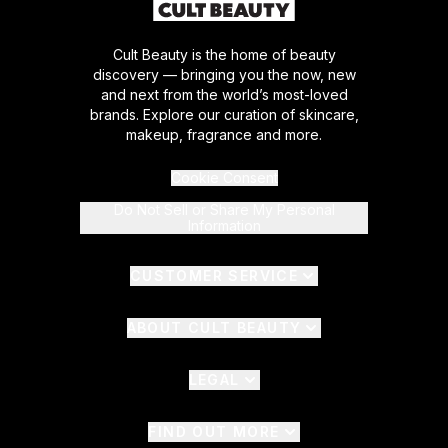
Cult Beauty is the home of beauty
discovery — bringing you the now, new
and next from the world’s most-loved
brands. Explore our curation of skincare,
makeup, fragrance and more.
Cookie Consent
Do Not Sell or Share My Personal
Information
CUSTOMER SERVICE
ABOUT CULT BEAUTY
LEGAL
FIND OUT MORE