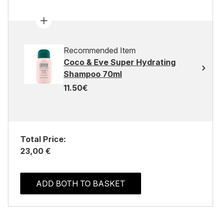
Recommended Item
Coco & Eve Super Hydrating
Shampoo 70ml
11.50€
Total Price:
23,00 €
ADD BOTH TO BASKET