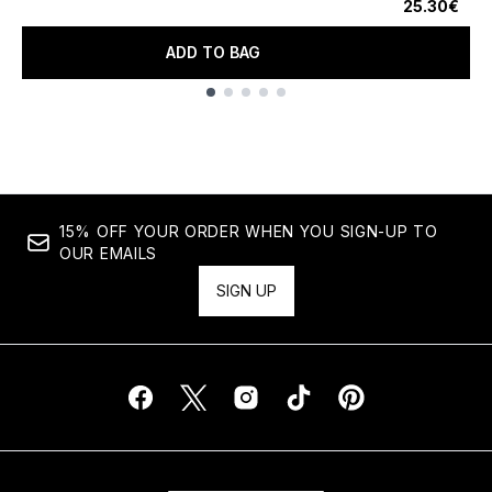
25.30€
ADD TO BAG
Showing slide 1
15% OFF YOUR ORDER WHEN YOU SIGN-UP TO
OUR EMAILS
SIGN UP