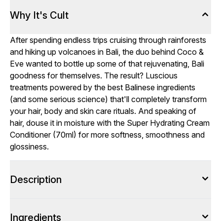
Why It's Cult
After spending endless trips cruising through rainforests
and hiking up volcanoes in Bali, the duo behind Coco &
Eve wanted to bottle up some of that rejuvenating, Bali
goodness for themselves. The result? Luscious
treatments powered by the best Balinese ingredients
(and some serious science) that'll completely transform
your hair, body and skin care rituals. And speaking of
hair, douse it in moisture with the Super Hydrating Cream
Conditioner (70ml) for more softness, smoothness and
glossiness.
Description
Ingredients