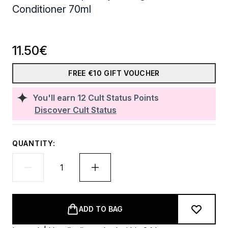
Conditioner 70ml
11.50€
FREE €10 GIFT VOUCHER
You'll earn
12
Cult Status Points
Discover Cult Status
QUANTITY:
ADD TO BAG