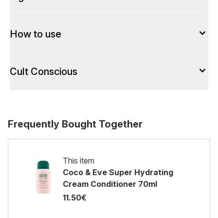
How to use
Cult Conscious
Frequently Bought Together
This item
Coco & Eve Super Hydrating
Cream Conditioner 70ml
11.50€