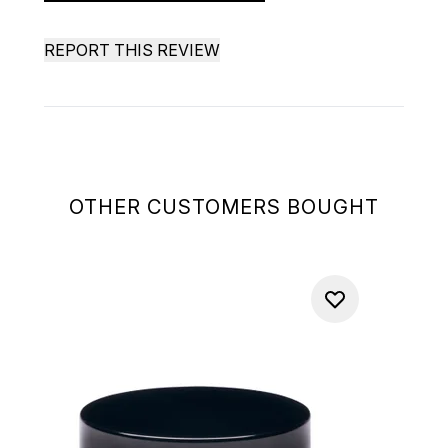
REPORT THIS REVIEW
OTHER CUSTOMERS BOUGHT