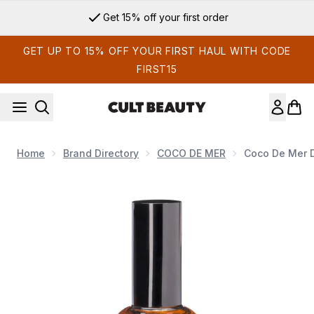
Skip to main content
Get 15% off your first order
GET UP TO 15% OFF YOUR FIRST HAUL WITH CODE
FIRST15
Home
Brand Directory
COCO DE MER
Coco De Mer D
Now showing image 1 Coco de Mer Divine Glow Aqua Lubrica