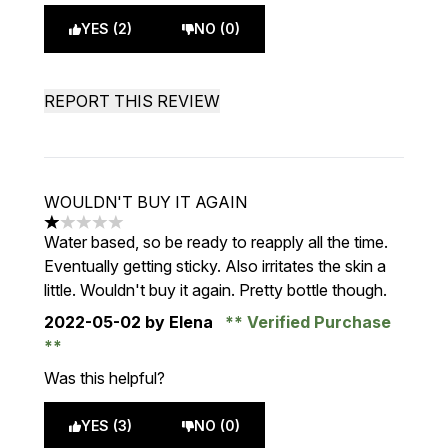
YES (2)
NO (0)
REPORT THIS REVIEW
WOULDN'T BUY IT AGAIN
1 stars out of a maximum of 5
Water based, so be ready to reapply all the time.
Eventually getting sticky. Also irritates the skin a
little. Wouldn't buy it again. Pretty bottle though.
2022-05-02
by Elena
Verified Purchase
Was this helpful?
YES (3)
NO (0)