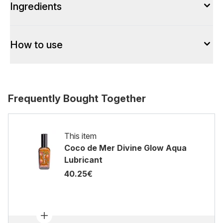
Ingredients
How to use
Frequently Bought Together
This item
Coco de Mer Divine Glow Aqua
Lubricant
40.25€