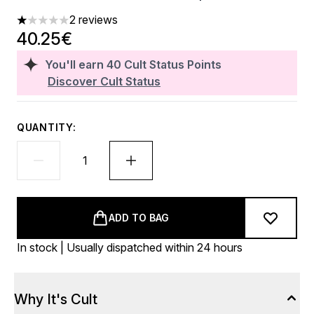
2 reviews
1 stars out of a maximum of 5
40.25€
You'll earn
40
Cult Status Points
Discover Cult Status
QUANTITY:
ADD TO BAG
In stock | Usually dispatched within 24 hours
Why It's Cult