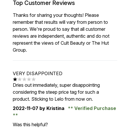
Top Customer Reviews
Thanks for sharing your thoughts! Please
remember that results will vary from person to
person. We're proud to say that all customer
reviews are independent, authentic and do not
represent the views of Cult Beauty or The Hut
Group.
VERY DISAPPOINTED
1 stars out of a maximum of 5
Dries out immediately, super disappointing
considering the steep price tag for such a
product. Sticking to Lelo from now on.
2022-11-07
by Kristina
Verified Purchase
Was this helpful?