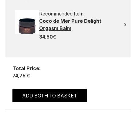
Recommended Item
Coco de Mer Pure Delight
Orgasm Balm
34.50€
Total Price:
74,75 €
ADD BOTH TO BASKET