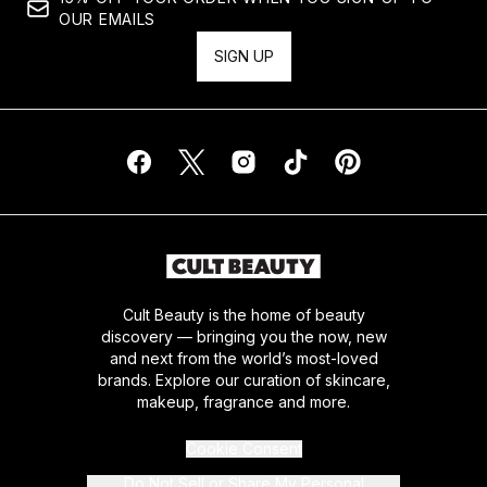
OUR EMAILS
SIGN UP
Cult Beauty is the home of beauty
discovery — bringing you the now, new
and next from the world’s most-loved
brands. Explore our curation of skincare,
makeup, fragrance and more.
Cookie Consent
Do Not Sell or Share My Personal