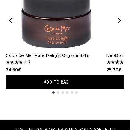
Coco de Mer Pure Delight Orgasm Balm
DeoDoc Lub
3
3.67 stars out of a maximum of 5
4.67 stars 
34.50€
25.30€
ADD TO BAG
Showing slide 1
15% OFF YOUR ORDER WHEN YOU SIGN-UP TO