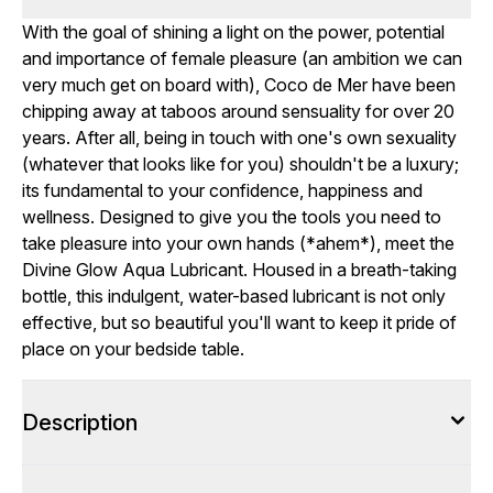
With the goal of shining a light on the power, potential
and importance of female pleasure (an ambition we can
very much get on board with), Coco de Mer have been
chipping away at taboos around sensuality for over 20
years. After all, being in touch with one's own sexuality
(whatever that looks like for you) shouldn't be a luxury;
its fundamental to your confidence, happiness and
wellness. Designed to give you the tools you need to
take pleasure into your own hands (*ahem*), meet the
Divine Glow Aqua Lubricant. Housed in a breath-taking
bottle, this indulgent, water-based lubricant is not only
effective, but so beautiful you'll want to keep it pride of
place on your bedside table.
Description