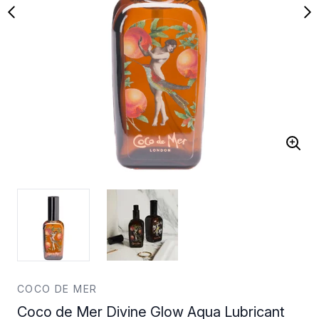
COCO DE MER
Coco de Mer Divine Glow Aqua Lubricant