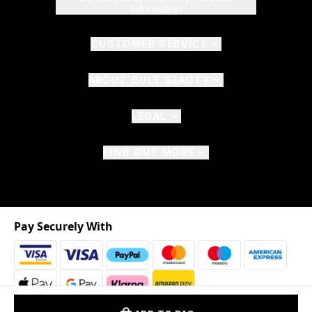
Information
CUSTOMER SERVICE
ABOUT CULT BEAUTY
LEGAL
FIND OUT MORE
Pay Securely With