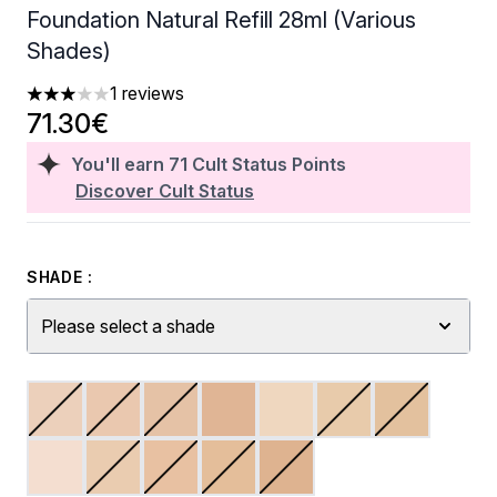
Foundation Natural Refill 28ml (Various
Shades)
1 reviews
3 stars out of a maximum of 5
71.30€
You'll earn
71
Cult Status Points
Discover Cult Status
SHADE :
Please select a shade