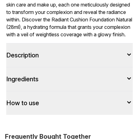
skin care and make up, each one meticulously designed
to transform your complexion and reveal the radiance
within. Discover the Radiant Cushion Foundation Natural
(28ml), a hydrating formula that grants your complexion
with a veil of weightless coverage with a glowy finish.
Description
Ingredients
How to use
Frequently Bought Together