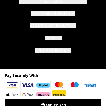
Information
CUSTOMER SERVICE
ABOUT CULT BEAUTY
LEGAL
FIND OUT MORE
Pay Securely With
ADD TO BAG
2026 © The Hut.com Ltd. t/a CultBeauty.com