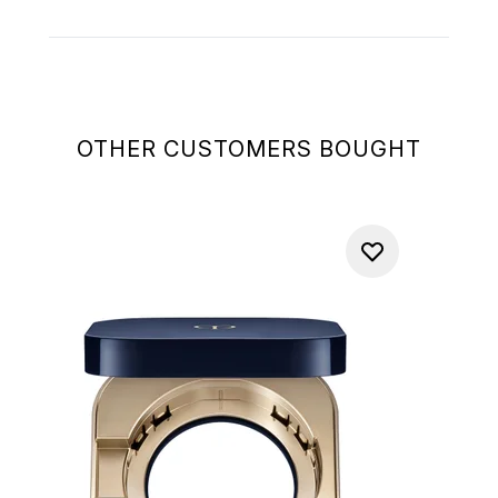
OTHER CUSTOMERS BOUGHT