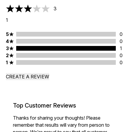
3
3 stars out of a maximum of 5
1
5 stars rating 0 reviews
5
0
4 stars rating 0 reviews
4
0
3 stars rating 1 reviews
3
1
2 stars rating 0 reviews
2
0
1 stars rating 0 reviews
1
0
CREATE A REVIEW
Top Customer Reviews
Thanks for sharing your thoughts! Please
remember that results will vary from person to