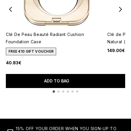
Clé De Peau Beauté Radiant Cushion
Clé de Pea
Foundation Case
Natural (V
149.00€
FREE €10 GIFT VOUCHER
40.83€
ADD TO BAG
Showing slide 1
15% OFF YOUR ORDER WHEN YOU SIGN-UP TO