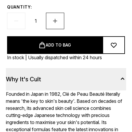
QUANTITY:
ADD TO BAG
In stock | Usually dispatched within 24 hours
Why It's Cult
Founded in Japan in 1982, Clé de Peau Beauté literally
means 'the key to skin's beauty'. Based on decades of
research, its advanced skin cell science combines
cutting-edge Japanese technology with precious
ingredients to maximise your skin's potential. Its
exceptional formulas feature the latest innovations in