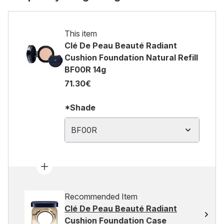
This item
Clé De Peau Beauté Radiant
Cushion Foundation Natural Refill
BF00R 14g
71.30€
*Shade
BF00R
Recommended Item
Clé De Peau Beauté Radiant
Cushion Foundation Case