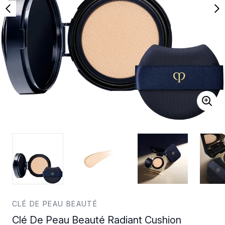
CLÉ DE PEAU BEAUTÉ
Clé De Peau Beauté Radiant Cushion