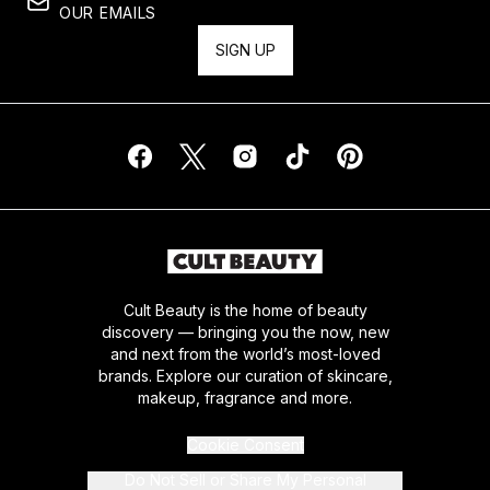
OUR EMAILS
SIGN UP
Cult Beauty is the home of beauty
discovery — bringing you the now, new
and next from the world’s most-loved
brands. Explore our curation of skincare,
makeup, fragrance and more.
Cookie Consent
Do Not Sell or Share My Personal