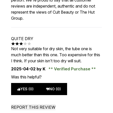
person. We're proud to say that all customer
reviews are independent, authentic and do not
represent the views of Cult Beauty or The Hut
Group.
QUITE DRY
3 stars out of a maximum of 5
Not very suitable for dry skin, the tube one is
much better than this one. Too expensive for this
I think. If your skin isn’t too dry will suit.
2025-04-02
by K
Verified Purchase
Was this helpful?
YES (0)
NO (0)
REPORT THIS REVIEW