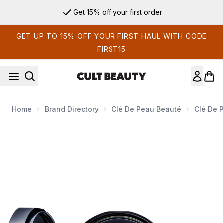
Skip to main content
Get 15% off your first order
GET UP TO 15% OFF YOUR FIRST HAUL WITH CODE
FIRST15
Home
Brand Directory
Clé De Peau Beauté
Clé De 
Now showing image 1 Clé De Peau Beauté Radiant Cushion Fou