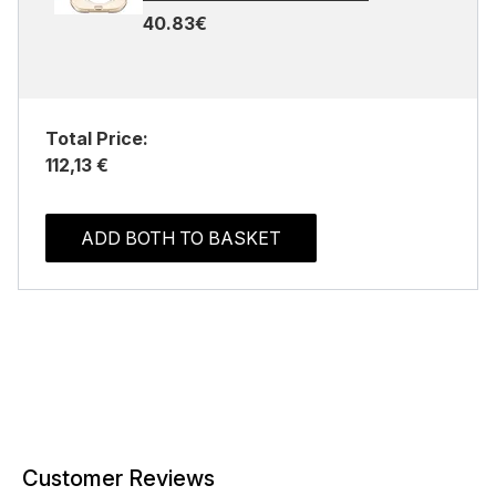
40.83€
Total Price:
112,13 €
ADD BOTH TO BASKET
Customer Reviews