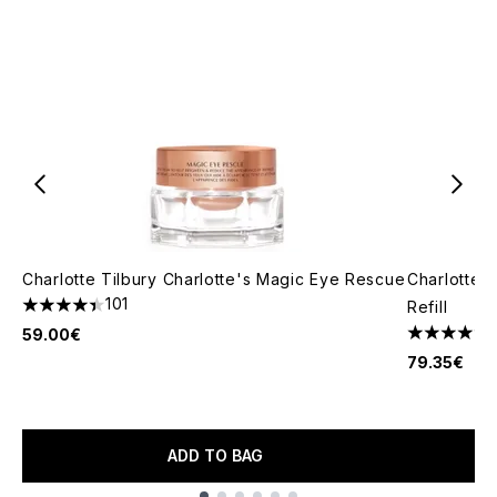
Charlotte Tilbury Charlotte's Magic Eye Rescue
Charlotte 
101
Refill
4.41 stars out of a maximum of 5
59.00€
5 stars out
79.35€
ADD TO BAG