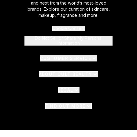
and next from the world’s most-loved
brands. Explore our curation of skincare,
makeup, fragrance and more.
Cookie Consent
Do Not Sell or Share My Personal
Information
CUSTOMER SERVICE
ABOUT CULT BEAUTY
LEGAL
FIND OUT MORE