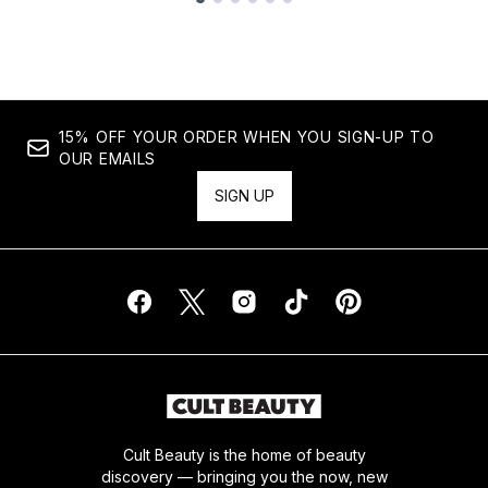
Showing slide 1
15% OFF YOUR ORDER WHEN YOU SIGN-UP TO
OUR EMAILS
SIGN UP
Cult Beauty is the home of beauty
discovery — bringing you the now, new