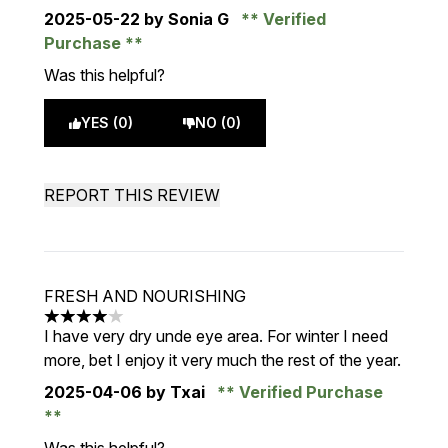
2025-05-22
by Sonia G
Verified
Purchase
Was this helpful?
YES (0)
NO (0)
REPORT THIS REVIEW
FRESH AND NOURISHING
4 stars out of a maximum of 5
I have very dry unde eye area. For winter I need
more, bet I enjoy it very much the rest of the year.
2025-04-06
by Txai
Verified Purchase