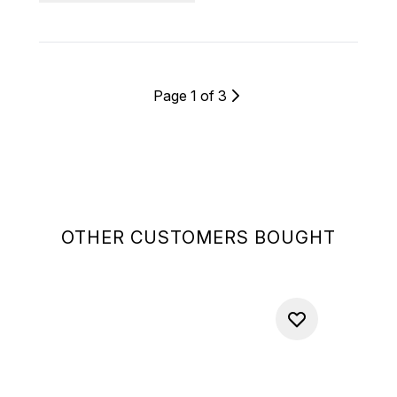
Page 1 of 3
OTHER CUSTOMERS BOUGHT