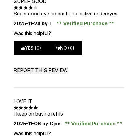
SUPER GOOD
4 stars out of a maximum of 5
Super good eye cream for sensitive undereyes.
2025-11-24
by T
Verified Purchase
Was this helpful?
YES (0)
NO (0)
REPORT THIS REVIEW
LOVE IT
5 stars out of a maximum of 5
I keep on buying refills
2025-11-06
by Cjan
Verified Purchase
Was this helpful?