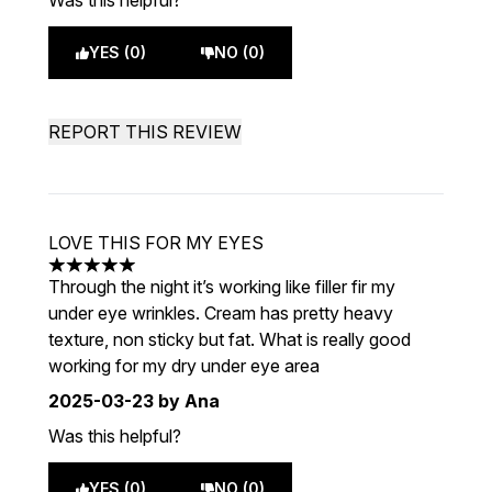
Was this helpful?
YES (0)
NO (0)
REPORT THIS REVIEW
LOVE THIS FOR MY EYES
5 stars out of a maximum of 5
Through the night it’s working like filler fir my
under eye wrinkles. Cream has pretty heavy
texture, non sticky but fat. What is really good
working for my dry under eye area
2025-03-23
by Ana
Was this helpful?
YES (0)
NO (0)