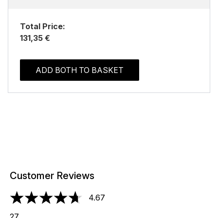
Total Price:
131,35 €
ADD BOTH TO BASKET
Customer Reviews
4.67
4.67 stars out of a maximum of 5
27