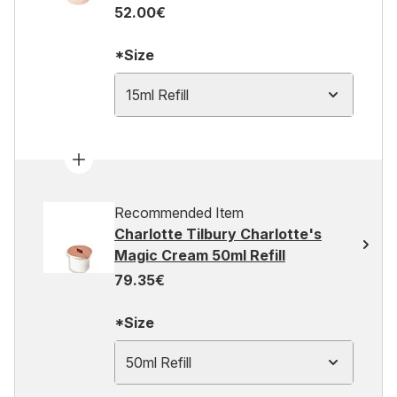
52.00€
*Size
15ml Refill
Recommended Item
Charlotte Tilbury Charlotte's
Magic Cream 50ml Refill
79.35€
*Size
50ml Refill