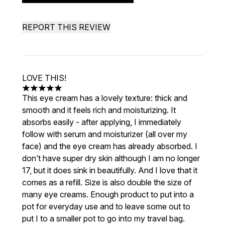
REPORT THIS REVIEW
LOVE THIS!
5 stars out of a maximum of 5
This eye cream has a lovely texture: thick and
smooth and it feels rich and moisturizing. It
absorbs easily - after applying, I immediately
follow with serum and moisturizer (all over my
face) and the eye cream has already absorbed. I
don’t have super dry skin although I am no longer
17, but it does sink in beautifully. And I love that it
comes as a refill. Size is also double the size of
many eye creams. Enough product to put into a
pot for everyday use and to leave some out to
put I to a smaller pot to go into my travel bag.