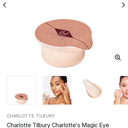
CHARLOTTE TILBURY
Charlotte Tilbury Charlotte's Magic Eye