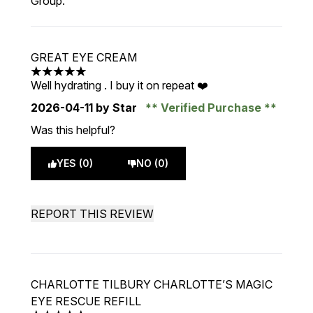
Group.
GREAT EYE CREAM
5 stars out of a maximum of 5
Well hydrating . I buy it on repeat ❤️
2026-04-11
by Star
Verified Purchase
Was this helpful?
YES (0)
NO (0)
REPORT THIS REVIEW
CHARLOTTE TILBURY CHARLOTTE’S MAGIC
EYE RESCUE REFILL