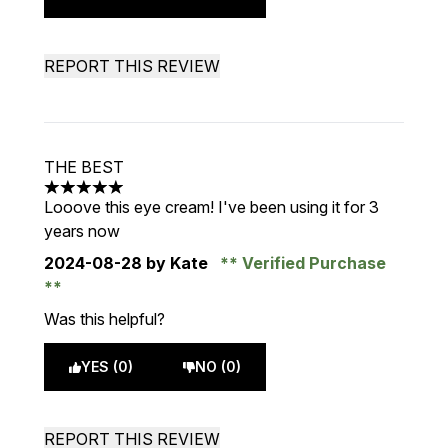
REPORT THIS REVIEW
THE BEST
5 stars out of a maximum of 5
Looove this eye cream! I've been using it for 3
years now
2024-08-28
by Kate
Verified Purchase
Was this helpful?
YES (0)
NO (0)
REPORT THIS REVIEW