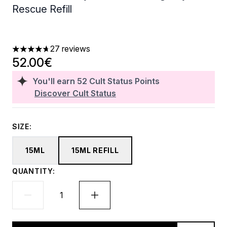
Rescue Refill
27 reviews
4.67 stars out of a maximum of 5
52.00€
You'll earn
52
Cult Status Points
Discover Cult Status
SIZE:
15ML
15ML REFILL
QUANTITY: