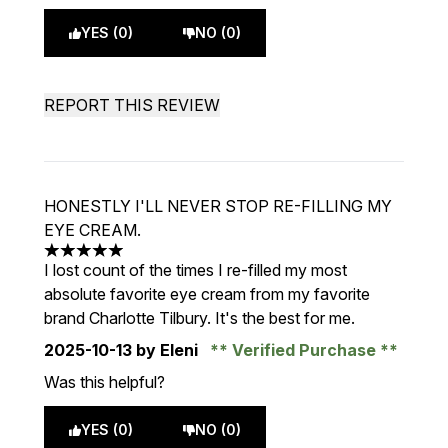
YES (0)
NO (0)
REPORT THIS REVIEW
HONESTLY I'LL NEVER STOP RE-FILLING MY
EYE CREAM.
5 stars out of a maximum of 5
I lost count of the times I re-filled my most
absolute favorite eye cream from my favorite
brand Charlotte Tilbury. It's the best for me.
2025-10-13
by Eleni
Verified Purchase
Was this helpful?
YES (0)
NO (0)