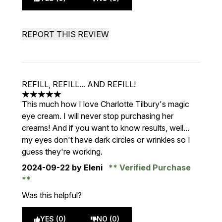
REPORT THIS REVIEW
REFILL, REFILL... AND REFILL!
5 stars out of a maximum of 5
This much how I love Charlotte Tilbury's magic
eye cream. I will never stop purchasing her
creams! And if you want to know results, well...
my eyes don't have dark circles or wrinkles so I
guess they're working.
2024-09-22
by Eleni
Verified Purchase
Was this helpful?
YES (0)
NO (0)