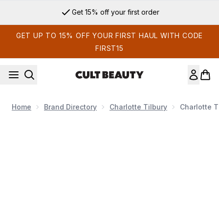
Skip to main content
Get 15% off your first order
GET UP TO 15% OFF YOUR FIRST HAUL WITH CODE
FIRST15
Home
Brand Directory
Charlotte Tilbury
Charlotte T
Now showing image 1 Charlotte Tilbury Charlotte's Magic Eye 