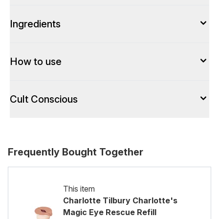
Ingredients
How to use
Cult Conscious
Frequently Bought Together
This item
Charlotte Tilbury Charlotte's
Magic Eye Rescue Refill