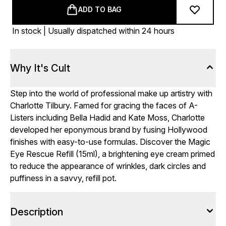
ADD TO BAG
In stock | Usually dispatched within 24 hours
Why It's Cult
Step into the world of professional make up artistry with
Charlotte Tilbury. Famed for gracing the faces of A-
Listers including Bella Hadid and Kate Moss, Charlotte
developed her eponymous brand by fusing Hollywood
finishes with easy-to-use formulas. Discover the Magic
Eye Rescue Refill (15ml), a brightening eye cream primed
to reduce the appearance of wrinkles, dark circles and
puffiness in a savvy, refill pot.
Description