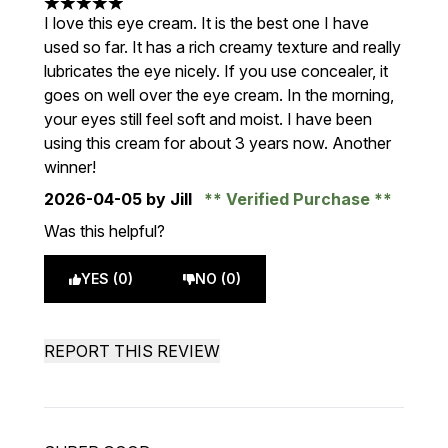
5 stars out of a maximum of 5
I love this eye cream. It is the best one I have
used so far. It has a rich creamy texture and really
lubricates the eye nicely. If you use concealer, it
goes on well over the eye cream. In the morning,
your eyes still feel soft and moist. I have been
using this cream for about 3 years now. Another
winner!
2026-04-05
by Jill
Verified Purchase
Was this helpful?
YES (0)
NO (0)
REPORT THIS REVIEW