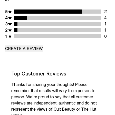
5 stars rating 21 reviews
5
21
4 stars rating 4 reviews
4
4
3 stars rating 1 reviews
3
1
2 stars rating 1 reviews
2
1
1 stars rating 0 reviews
1
0
CREATE A REVIEW
Top Customer Reviews
Thanks for sharing your thoughts! Please
remember that results will vary from person to
person. We're proud to say that all customer
reviews are independent, authentic and do not
represent the views of Cult Beauty or The Hut