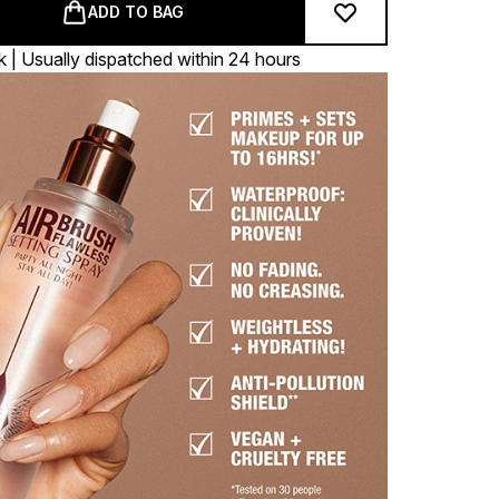
ADD TO BAG
k | Usually dispatched within 24 hours