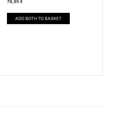
76,95 €
ADD BOTH TO BASKET