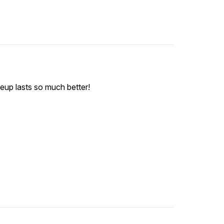
keup lasts so much better!