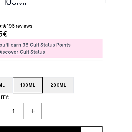
e 100Ml
196 reviews
ars out of a maximum of 5
5€
ou'll earn
38
Cult Status Points
Discover Cult Status
ML
100ML
200ML
ITY: