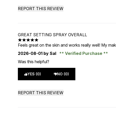
REPORT THIS REVIEW
GREAT SETTING SPRAY OVERALL
5 stars out of a maximum of 5
Feels great on the skin and works really well! My ma
2026-08-01
by Sal
Verified Purchase
Was this helpful?
YES (0)
NO (0)
REPORT THIS REVIEW