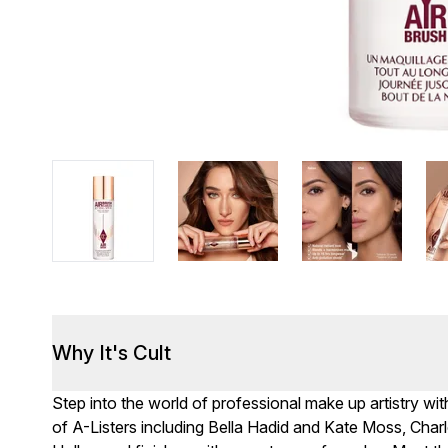
Why It's Cult
Step into the world of professional make up artistry wit
of A-Listers including Bella Hadid and Kate Moss, Cha