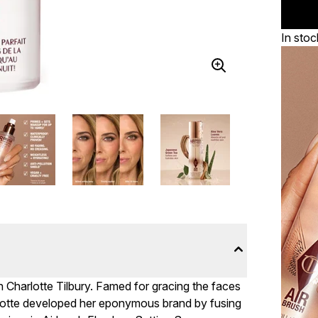
In stoc
h Charlotte Tilbury. Famed for gracing the faces
rlotte developed her eponymous brand by fusing