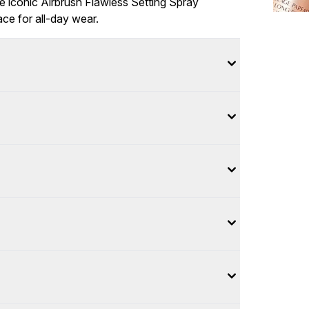
e iconic Airbrush Flawless Setting Spray
ace for all-day wear.