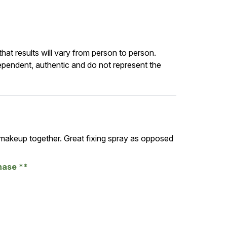
at results will vary from person to person.
ependent, authentic and do not represent the
 makeup together. Great fixing spray as opposed
chase