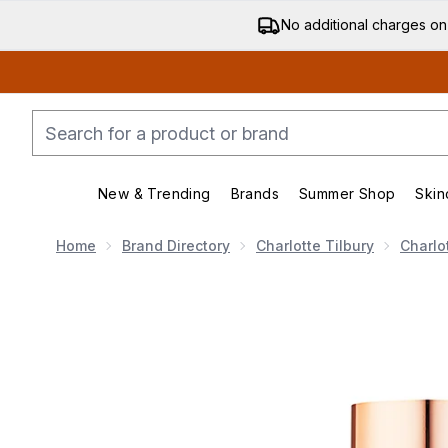
No additional charges on
New & Trending
Brands
Summer Shop
Skin
Enter submenu (New & Trending)
Enter submenu (Bran
Home
Brand Directory
Charlotte Tilbury
Charlo
Now showing image 1 Charlotte Tilbury Airbrush Flawle