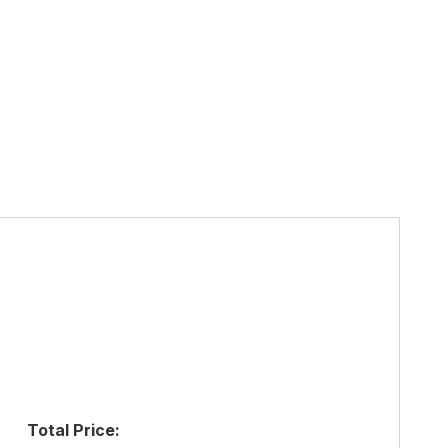
Total Price: