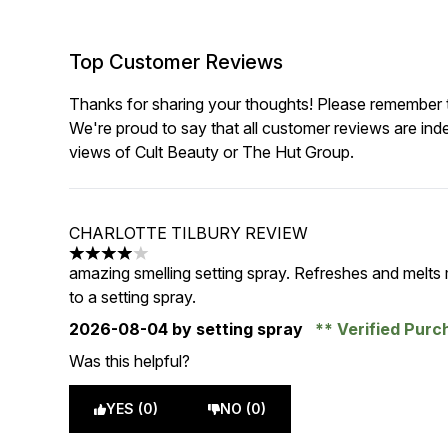
Top Customer Reviews
Thanks for sharing your thoughts! Please remember th
We're proud to say that all customer reviews are ind
views of Cult Beauty or The Hut Group.
CHARLOTTE TILBURY REVIEW
4 stars out of a maximum of 5
amazing smelling setting spray. Refreshes and melts
to a setting spray.
2026-08-04
by setting spray
Verified Pur
Was this helpful?
YES (0)
NO (0)