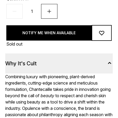
NOTIFY ME WHEN AVAILABLE
Sold out
Why It's Cult
Combining luxury with pioneering, plant-derived
ingredients, cutting-edge science and meticulous
formulation, Chantecaille takes pride in innovation going
beyond the call of
beauty
to respect and cherish skin
while using beauty as a tool to drive a shift within the
industry. Opulence with a conscience, the brand is
passionate about philanthropy aligning each season with