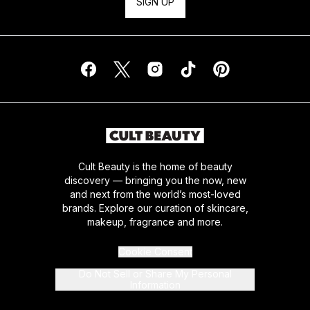
SIGN UP
Cult Beauty is the home of beauty
discovery — bringing you the now, new
and next from the world’s most-loved
brands. Explore our curation of skincare,
makeup, fragrance and more.
Cookie Consent
Do Not Sell or Share My Personal
Information