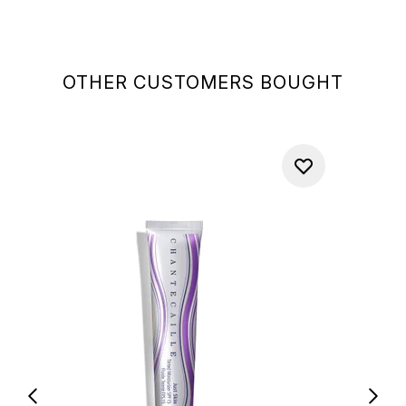
OTHER CUSTOMERS BOUGHT