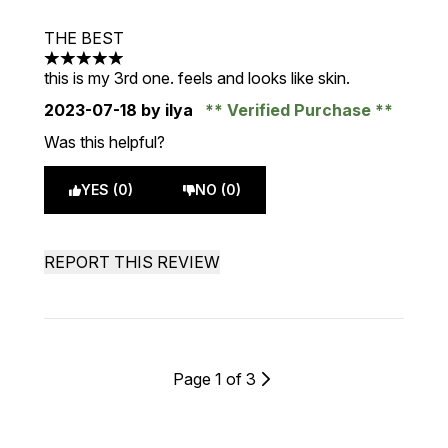
THE BEST
5 stars out of a maximum of 5
this is my 3rd one. feels and looks like skin.
2023-07-18
by ilya
Verified Purchase
Was this helpful?
YES (0)
NO (0)
REPORT THIS REVIEW
Page 1 of 3