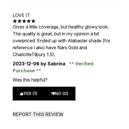
LOVE IT
5 stars out of a maximum of 5
Gives a little coverage, but healthy glowy look.
The quality is great, but in my opinion a bit
overpriced. Ended up with Alabaster shade (for
reference i also have Nars Gobi and
CharlotteTilbury 1.5).
2023-12-06
by Sabrina
Verified
Purchase
Was this helpful?
YES (1)
NO (0)
REPORT THIS REVIEW