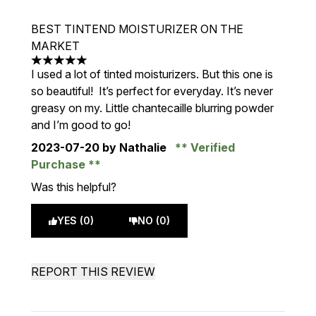
BEST TINTEND MOISTURIZER ON THE
MARKET
5 stars out of a maximum of 5
I used a lot of tinted moisturizers. But this one is
so beautiful! It’s perfect for everyday. It’s never
greasy on my. Little chantecaille blurring powder
and I’m good to go!
2023-07-20
by Nathalie
Verified
Purchase
Was this helpful?
YES (0)
NO (0)
REPORT THIS REVIEW