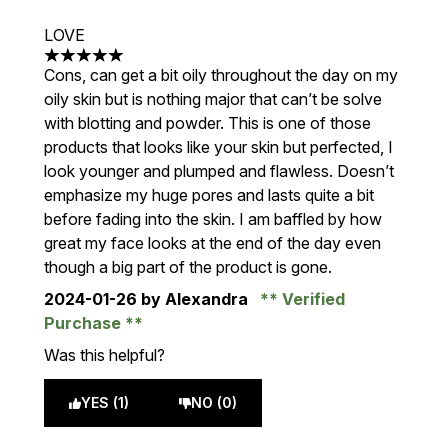
LOVE
5 stars out of a maximum of 5
Cons, can get a bit oily throughout the day on my
oily skin but is nothing major that can’t be solve
with blotting and powder. This is one of those
products that looks like your skin but perfected, I
look younger and plumped and flawless. Doesn’t
emphasize my huge pores and lasts quite a bit
before fading into the skin. I am baffled by how
great my face looks at the end of the day even
though a big part of the product is gone.
2024-01-26
by Alexandra
Verified
Purchase
Was this helpful?
YES (1)
NO (0)