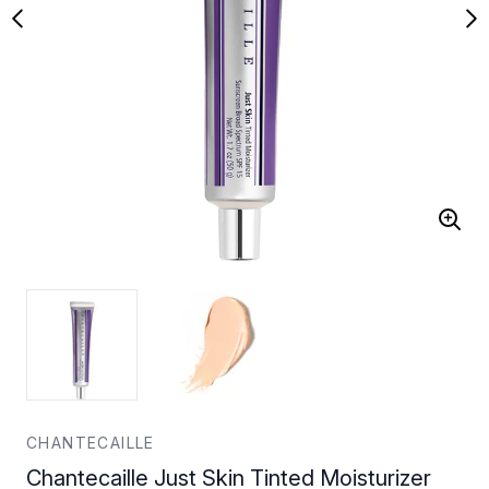
CHANTECAILLE
Chantecaille Just Skin Tinted Moisturizer