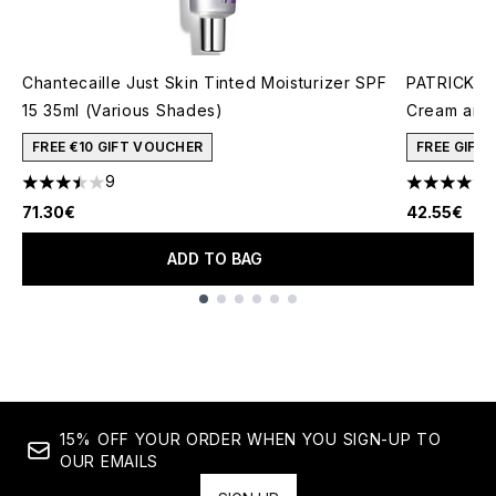
Chantecaille Just Skin Tinted Moisturizer SPF
PATRICK TA
15 35ml (Various Shades)
Cream and 
FREE €10 GIFT VOUCHER
FREE GIFT
9
3.44 stars out of a maximum of 5
4.78 stars 
71.30€
42.55€
ADD TO BAG
Showing slide 1
15% OFF YOUR ORDER WHEN YOU SIGN-UP TO
OUR EMAILS