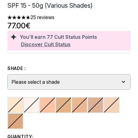
SPF 15 - 50g (Various Shades)
25 reviews
4.76 stars out of a maximum of 5
77.00€
You'll earn
77
Cult Status Points
Discover Cult Status
SHADE :
Please select a shade
QUANTITY: