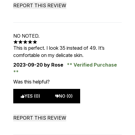
REPORT THIS REVIEW
NO NOTED.
5 stars out of a maximum of 5
This is perfect. I look 35 instead of 49. It’s
comfortable on my delicate skin.
2023-09-20
by Rose
Verified Purchase
Was this helpful?
YES (0)
NO (0)
REPORT THIS REVIEW