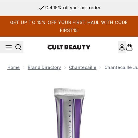
Skip to main content
Get 15% off your first order
GET UP TO 15% OFF YOUR FIRST HAUL WITH CODE
FIRST15
Home
Brand Directory
Chantecaille
Chantecaille Ju
Now showing image 1 Chantecaille Just Skin Tinted Moisturiz