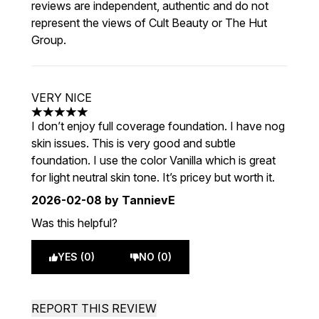
reviews are independent, authentic and do not
represent the views of Cult Beauty or The Hut
Group.
VERY NICE
5 stars out of a maximum of 5
I don’t enjoy full coverage foundation. I have nog
skin issues. This is very good and subtle
foundation. I use the color Vanilla which is great
for light neutral skin tone. It’s pricey but worth it.
2026-02-08
by TannievE
Was this helpful?
YES (0)
NO (0)
REPORT THIS REVIEW