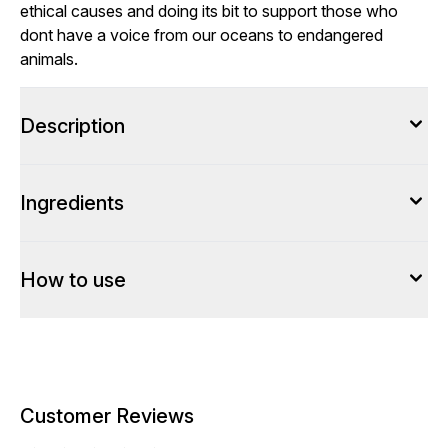
ethical causes and doing its bit to support those who
dont have a voice from our oceans to endangered
animals.
Description
Ingredients
How to use
Customer Reviews