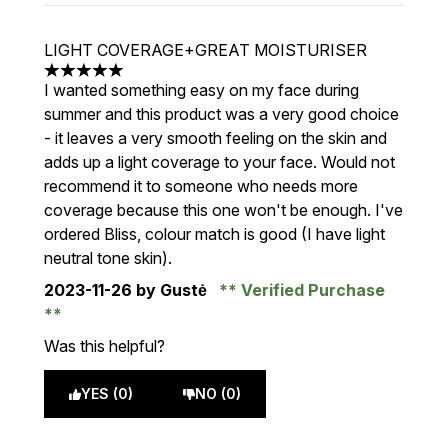
LIGHT COVERAGE+GREAT MOISTURISER
5 stars out of a maximum of 5
I wanted something easy on my face during
summer and this product was a very good choice
- it leaves a very smooth feeling on the skin and
adds up a light coverage to your face. Would not
recommend it to someone who needs more
coverage because this one won't be enough. I've
ordered Bliss, colour match is good (I have light
neutral tone skin).
2023-11-26
by Gustė
Verified Purchase
Was this helpful?
YES (0)
NO (0)