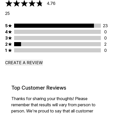
4.76
4.76 stars out of a maximum of 5
25
5 stars rating 23 reviews
5
23
4 stars rating 0 reviews
4
0
3 stars rating 0 reviews
3
0
2 stars rating 2 reviews
2
2
1 stars rating 0 reviews
1
0
CREATE A REVIEW
Top Customer Reviews
Thanks for sharing your thoughts! Please
remember that results will vary from person to
person. We're proud to say that all customer