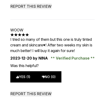
REPORT THIS REVIEW
WOOW
5 stars out of a maximum of 5
I tried so many of them but this one is truly tinted
cream and skincare♥️! After two weeks my skin is
much better! I will buy it again for sure!
2023-12-20
by NINA
Verified Purchase
Was this helpful?
YES (1)
NO (0)
REPORT THIS REVIEW