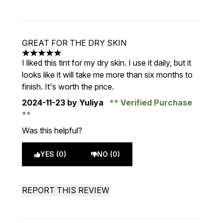
GREAT FOR THE DRY SKIN
5 stars out of a maximum of 5
I liked this tint for my dry skin. I use it daily, but it
looks like it will take me more than six months to
finish. It's worth the price.
2024-11-23
by Yuliya
Verified Purchase
Was this helpful?
YES (0)
NO (0)
REPORT THIS REVIEW