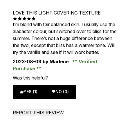
LOVE THIS LIGHT COVERING TEXTURE
5 stars out of a maximum of 5
I’m blond with fair balanced skin. I usually use the
alabaster colour, but switched over to bliss for the
summer. There’s not a huge difference between
the two, except that bliss has a warmer tone. Will
try the vanilla and see if It will work better.
2023-08-09
by Marlène
Verified
Purchase
Was this helpful?
YES (1)
NO (0)
REPORT THIS REVIEW