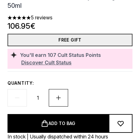
50ml
5 reviews
5 stars out of a maximum of 5
106.95€
FREE GIFT
You'll earn
107
Cult Status Points
Discover Cult Status
QUANTITY:
ADD TO BAG
In stock | Usually dispatched within 24 hours