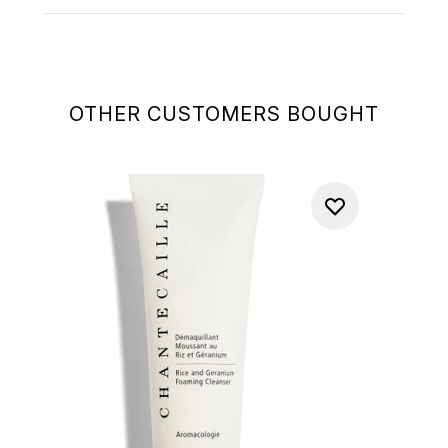
OTHER CUSTOMERS BOUGHT