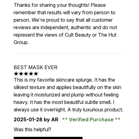
Thanks for sharing your thoughts! Please
remember that results will vary from person to
person. We're proud to say that all customer
reviews are independent, authentic and do not
represent the views of Cult Beauty or The Hut
Group.
BEST MASK EVER
5 stars out of a maximum of 5
This is my favorite skincare splurge. It has the
silkiest texture and applies beautifully on the skin
leaving it moisturized and plump without feeling
heavy. It has the most beautiful subtle smell. I
always use it overnight. A truly luxurious product.
2025-01-28
by AR
Verified Purchase
Was this helpful?