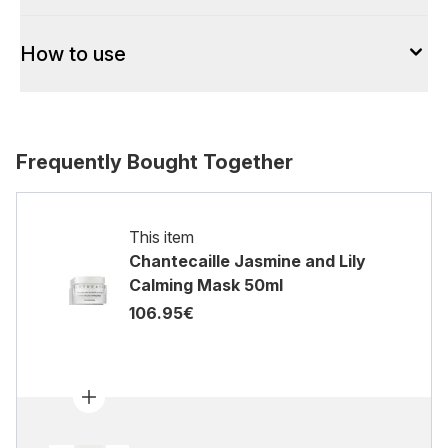
How to use
Frequently Bought Together
This item
Chantecaille Jasmine and Lily
Calming Mask 50ml
106.95€