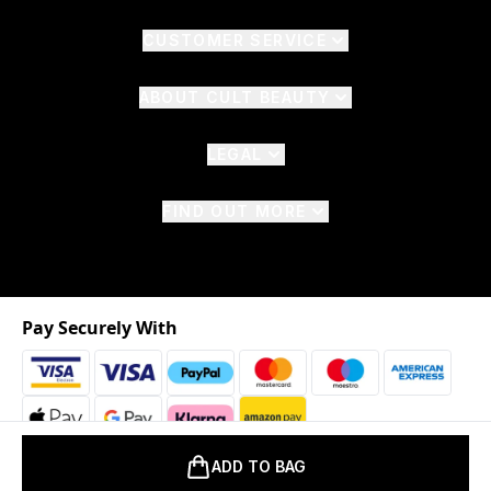
CUSTOMER SERVICE
ABOUT CULT BEAUTY
LEGAL
FIND OUT MORE
Pay Securely With
ADD TO BAG
2026 © The Hut.com Ltd. t/a CultBeauty.com