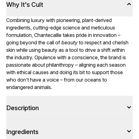
Why It's Cult
Combining luxury with pioneering, plant-derived
ingredients, cutting-edge science and meticulous
formulation, Chantecaille takes pride in innovation –
going beyond the call of
beauty
to respect and cherish
skin while using beauty as a tool to drive a shift within
the industry. Opulence with a conscience, the brand is
passionate about philanthropy – aligning each season
with ethical causes and doing its bit to support those
who don’t have a voice – from our oceans to
endangered animals.
Description
Ingredients