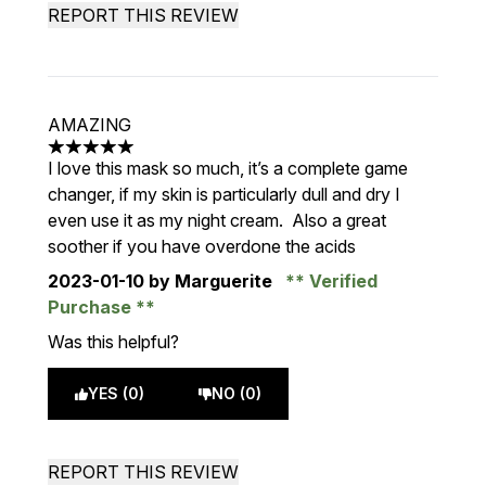
REPORT THIS REVIEW
AMAZING
5 stars out of a maximum of 5
I love this mask so much, it’s a complete game
changer, if my skin is particularly dull and dry I
even use it as my night cream. Also a great
soother if you have overdone the acids
2023-01-10
by Marguerite
Verified
Purchase
Was this helpful?
YES (0)
NO (0)
REPORT THIS REVIEW