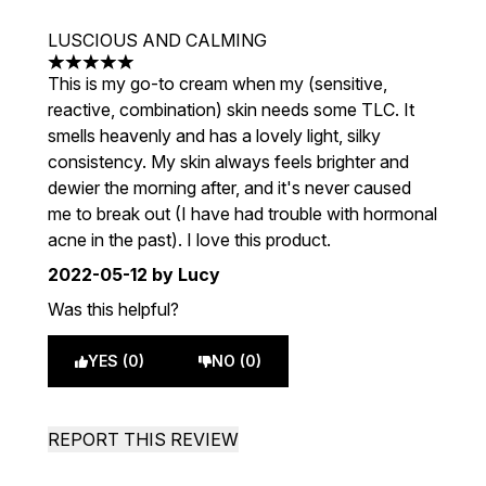
LUSCIOUS AND CALMING
5 stars out of a maximum of 5
This is my go-to cream when my (sensitive,
reactive, combination) skin needs some TLC. It
smells heavenly and has a lovely light, silky
consistency. My skin always feels brighter and
dewier the morning after, and it's never caused
me to break out (I have had trouble with hormonal
acne in the past). I love this product.
2022-05-12
by Lucy
Was this helpful?
YES (0)
NO (0)
REPORT THIS REVIEW