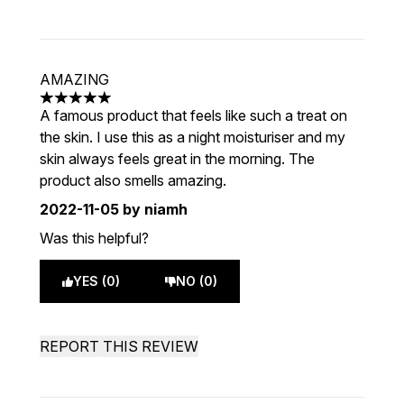
AMAZING
5 stars out of a maximum of 5
A famous product that feels like such a treat on
the skin. I use this as a night moisturiser and my
skin always feels great in the morning. The
product also smells amazing.
2022-11-05
by niamh
Was this helpful?
YES (0)
NO (0)
REPORT THIS REVIEW