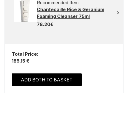
Recommended Item
Chantecaille Rice & Geranium
Foaming Cleanser 75ml
78.20€
Total Price:
185,15 €
ADD BOTH TO BASKET