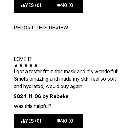
YES (0)
NO (0)
REPORT THIS REVIEW
LOVE IT
5 stars out of a maximum of 5
I got a tester from this mask and it's wonderful!
Smells amazing and made my skin feel so soft
and hydrated, would buy again!
2024-11-06
by Rebeka
Was this helpful?
YES (0)
NO (0)