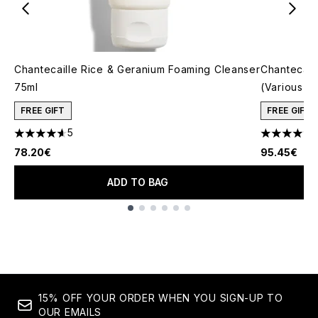
Chantecaille Rice & Geranium Foaming Cleanser
Chantecail
75ml
(Various S
FREE GIFT
FREE GIFT
5
4.6 stars out of a maximum of 5
4.87 stars 
78.20€
95.45€
ADD TO BAG
Showing slide 1
15% OFF YOUR ORDER WHEN YOU SIGN-UP TO
OUR EMAILS