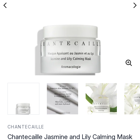
CHANTECAILLE
Chantecaille Jasmine and Lily Calming Mask