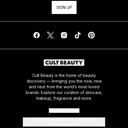
SIGN UP
Cult Beauty is the home of beauty
discovery — bringing you the now, new
and next from the world’s most-loved
brands. Explore our curation of skincare,
makeup, fragrance and more.
Cookie Consent
Do Not Sell or Share My Personal
Information