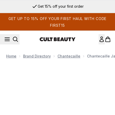
Skip to main content
Get 15% off your first order
GET UP TO 15% OFF YOUR FIRST HAUL WITH CODE
FIRST15
Home
Brand Directory
Chantecaille
Chantecaille J
Now showing image 1 Chantecaille Jasmine and Lily Calming 