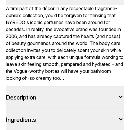
A firm part of the décor in any respectable fragrance-
ophile’s collection, you’d be forgiven for thinking that
BYREDO's iconic perfumes have been around for
decades. In reality, the evocative brand was founded in
2006, and has already captured the hearts (and noses)
of beauty gourmands around the world. The body care
collection invites you to delicately scent your skin while
applying extra care, with each unique formula working to
leave skin feeling smooth, pampered and hydrated – and
the Vogue-worthy bottles will have your bathroom
looking oh-so dreamy too…
Description
Ingredients