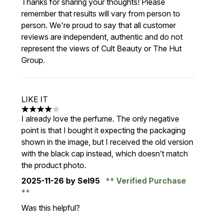
Thanks for sharing your thoughts! Please
remember that results will vary from person to
person. We're proud to say that all customer
reviews are independent, authentic and do not
represent the views of Cult Beauty or The Hut
Group.
LIKE IT
4 stars out of a maximum of 5
I already love the perfume. The only negative
point is that I bought it expecting the packaging
shown in the image, but I received the old version
with the black cap instead, which doesn’t match
the product photo.
2025-11-26
by Sel95
Verified Purchase
Was this helpful?