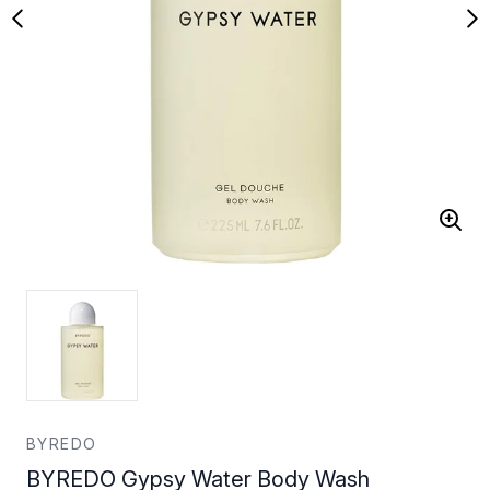
BYREDO
BYREDO Gypsy Water Body Wash