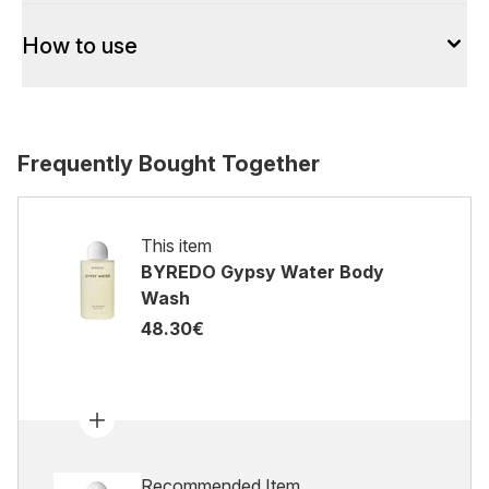
How to use
Frequently Bought Together
This item
BYREDO Gypsy Water Body
Wash
48.30€
Recommended Item