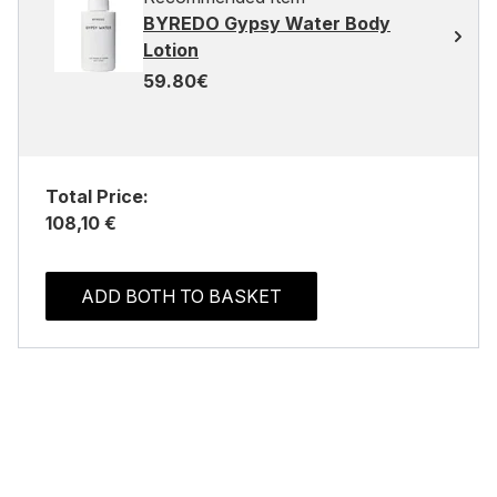
BYREDO Gypsy Water Body
Lotion
59.80€
Total Price:
108,10 €
ADD BOTH TO BASKET