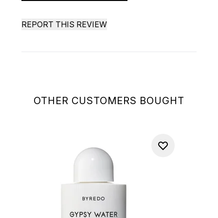
REPORT THIS REVIEW
OTHER CUSTOMERS BOUGHT