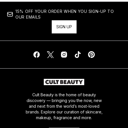
15% OFF YOUR ORDER WHEN YOU SIGN-UP TO
OUR EMAILS
SIGN UP
Cult Beauty is the home of beauty
discovery — bringing you the now, new
and next from the world’s most-loved
brands. Explore our curation of skincare,
makeup, fragrance and more.