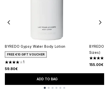
BYREDO Gypsy Water Body Lotion
BYREDO Gyp
Sizes)
FREE €10 GIFT VOUCHER
4.74 stars 
1
4 stars out of a maximum of 5
155.00€
59.80€
ADD TO BAG
Showing slide 1