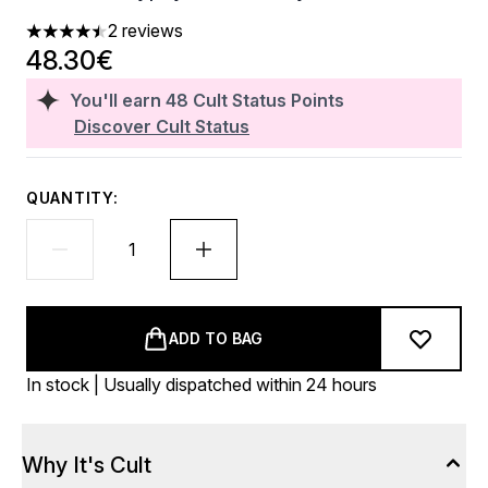
2 reviews
4.5 stars out of a maximum of 5
48.30€
You'll earn
48
Cult Status Points
Discover Cult Status
QUANTITY:
ADD TO BAG
In stock | Usually dispatched within 24 hours
Why It's Cult