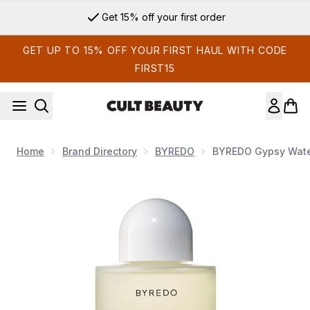
Skip to main content
Get 15% off your first order
GET UP TO 15% OFF YOUR FIRST HAUL WITH CODE
FIRST15
Home
Brand Directory
BYREDO
BYREDO Gypsy Wate
Now showing image 1 BYREDO Gypsy Water Body Wash