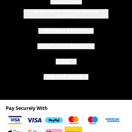
Cookie Consent
Do Not Sell or Share My Personal
Information
CUSTOMER SERVICE
ABOUT CULT BEAUTY
LEGAL
FIND OUT MORE
Pay Securely With