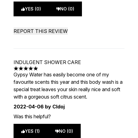
YES (0)
NO (0)
REPORT THIS REVIEW
INDULGENT SHOWER CARE
5 stars out of a maximum of 5
Gypsy Water has easily become one of my
favourite scents this year and this body wash is a
special treat leaves your skin really nice and soft
with a gorgeous soft citrus scent.
2022-04-06
by Cldoj
Was this helpful?
YES (1)
NO (0)