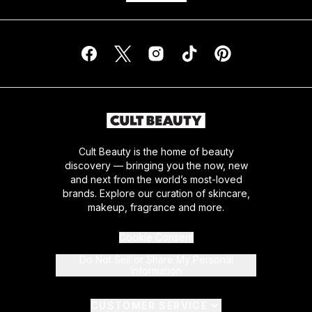
Cult Beauty is the home of beauty
discovery — bringing you the now, new
and next from the world’s most-loved
brands. Explore our curation of skincare,
makeup, fragrance and more.
Cookie Consent
Do Not Sell or Share My Personal
Information
CUSTOMER SERVICE