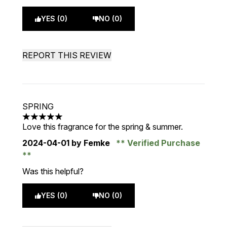
YES (0)
NO (0)
REPORT THIS REVIEW
SPRING
5 stars out of a maximum of 5
Love this fragrance for the spring & summer.
2024-04-01
by Femke
Verified Purchase
Was this helpful?
YES (0)
NO (0)