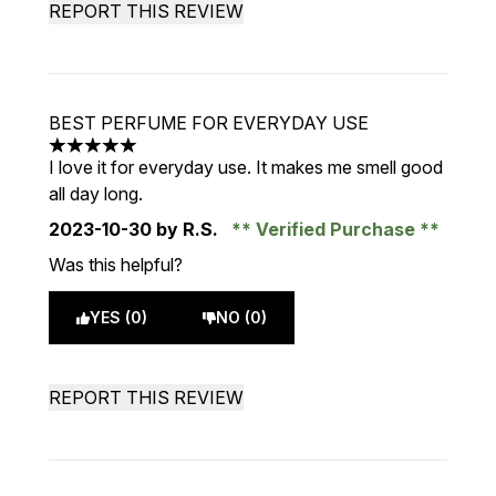
REPORT THIS REVIEW
BEST PERFUME FOR EVERYDAY USE
5 stars out of a maximum of 5
I love it for everyday use. It makes me smell good
all day long.
2023-10-30
by R.S.
Verified Purchase
Was this helpful?
YES (0)
NO (0)
REPORT THIS REVIEW