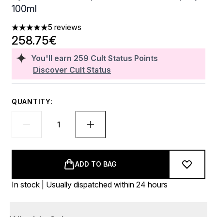
100ml
5 reviews
5 stars out of a maximum of 5
258.75€
You'll earn
259
Cult Status Points
Discover Cult Status
QUANTITY:
ADD TO BAG
In stock | Usually dispatched within 24 hours