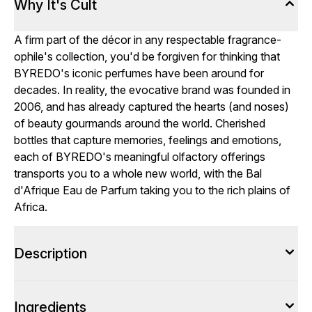
Why It's Cult
A firm part of the décor in any respectable fragrance-
ophile's collection, you'd be forgiven for thinking that
BYREDO's iconic perfumes have been around for
decades. In reality, the evocative brand was founded in
2006, and has already captured the hearts (and noses)
of beauty gourmands around the world. Cherished
bottles that capture memories, feelings and emotions,
each of BYREDO's meaningful olfactory offerings
transports you to a whole new world, with the Bal
d'Afrique Eau de Parfum taking you to the rich plains of
Africa.
Description
Ingredients