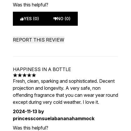
Was this helpful?
YES (0)
NO (0)
REPORT THIS REVIEW
HAPPINESS IN A BOTTLE
5 stars out of a maximum of 5
Fresh, clean, sparking and sophisticated. Decent
projection and longevity. A very safe, non
offending fragrance that you can wear year round
except during very cold weather. I love it.
2024-11-13
by
princessconsuelabananahammock
Was this helpful?