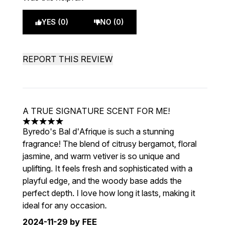
YES (0)
NO (0)
REPORT THIS REVIEW
A TRUE SIGNATURE SCENT FOR ME!
5 stars out of a maximum of 5
Byredo's Bal d'Afrique is such a stunning
fragrance! The blend of citrusy bergamot, floral
jasmine, and warm vetiver is so unique and
uplifting. It feels fresh and sophisticated with a
playful edge, and the woody base adds the
perfect depth. I love how long it lasts, making it
ideal for any occasion.
2024-11-29
by FEE