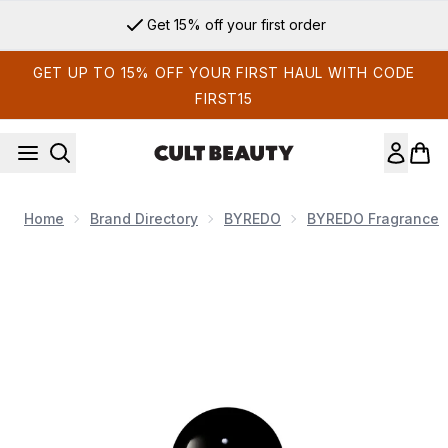
Skip to main content
Get 15% off your first order
GET UP TO 15% OFF YOUR FIRST HAUL WITH CODE
FIRST15
Home
Brand Directory
BYREDO
BYREDO Fragrance
Now showing image 1 Byredo Bal D'Afrique Eau de Parfum S