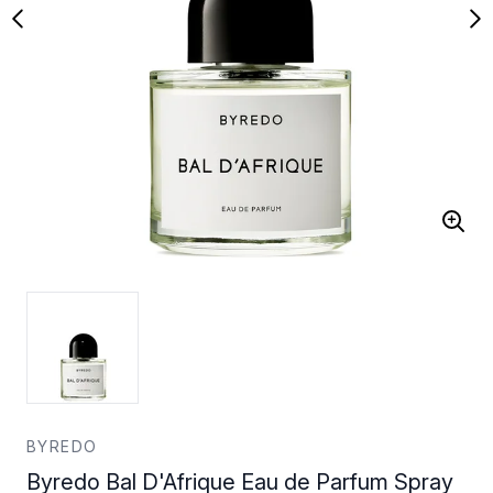
BYREDO
Byredo Bal D'Afrique Eau de Parfum Spray