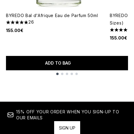
BYREDO Bal d'Afrique Eau de Parfum 50ml
BYREDO Moj
26
Sizes)
4.85 stars out of a maximum of 5
155.00€
4.92 stars 
155.00€
ADD TO BAG
Showing slide 1
15% OFF YOUR ORDER WHEN YOU SIGN-UP TO
OUR EMAILS
SIGN UP