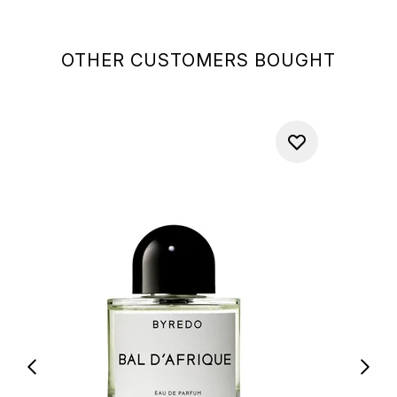
OTHER CUSTOMERS BOUGHT