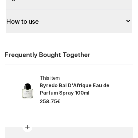
How to use
Frequently Bought Together
This item
Byredo Bal D'Afrique Eau de
Parfum Spray 100ml
258.75€