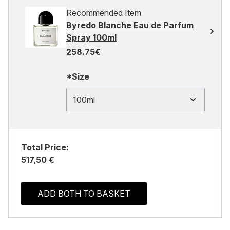
Recommended Item
Byredo Blanche Eau de Parfum
Spray 100ml
258.75€
*Size
100ml
Total Price:
517,50 €
ADD BOTH TO BASKET