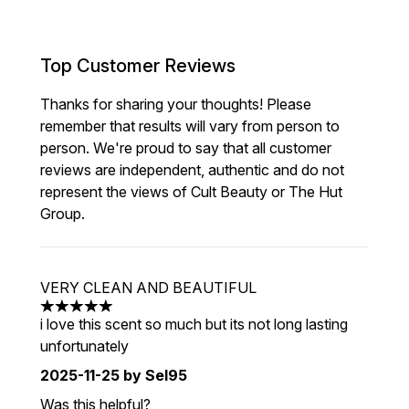
Top Customer Reviews
Thanks for sharing your thoughts! Please
remember that results will vary from person to
person. We're proud to say that all customer
reviews are independent, authentic and do not
represent the views of Cult Beauty or The Hut
Group.
VERY CLEAN AND BEAUTIFUL
5 stars out of a maximum of 5
i love this scent so much but its not long lasting
unfortunately
2025-11-25
by Sel95
Was this helpful?