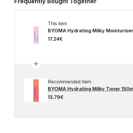
Frequently Bought Together
This item
BYOMA Hydrating Milky Moisturise
17.24€
Recommended Item
BYOMA Hydrating Milky Toner 150m
13.79€