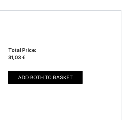
Total Price:
31,03 €
ADD BOTH TO BASKET