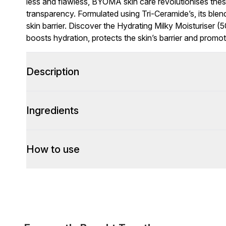
less and flawless, BYOMA skin care revolutionises thes
transparency. Formulated using Tri-Ceramide’s, its ble
skin barrier. Discover the Hydrating Milky Moisturiser (5
boosts hydration, protects the skin’s barrier and promo
Description
Ingredients
How to use