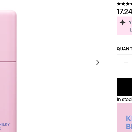
4.69 st
17.2
Y
QUANT
In stoc