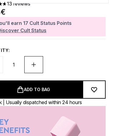
13 reviews
ars out of a maximum of 5
4€
ou'll earn
17
Cult Status Points
Discover Cult Status
ITY:
ADD TO BAG
k | Usually dispatched within 24 hours