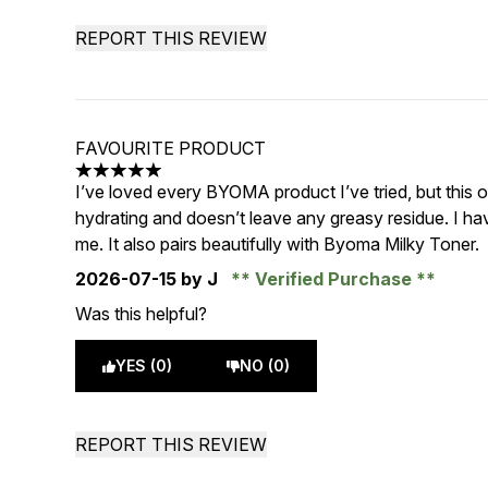
REPORT THIS REVIEW
FAVOURITE PRODUCT
5 stars out of a maximum of 5
I’ve loved every BYOMA product I’ve tried, but this on
hydrating and doesn’t leave any greasy residue. I ha
me. It also pairs beautifully with Byoma Milky Toner.
2026-07-15
by J
Verified Purchase
Was this helpful?
YES (0)
NO (0)
REPORT THIS REVIEW