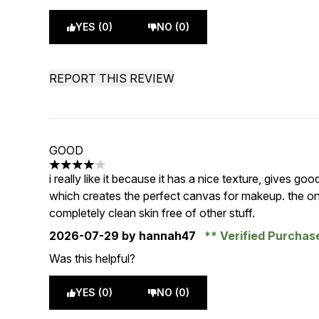
YES (0)
NO (0)
REPORT THIS REVIEW
GOOD
4 stars out of a maximum of 5
i really like it because it has a nice texture, gives goo
which creates the perfect canvas for makeup. the only
completely clean skin free of other stuff.
2026-07-29
by hannah47
Verified Purcha
Was this helpful?
YES (0)
NO (0)