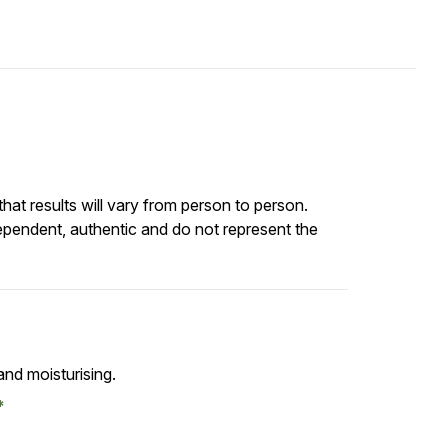
at results will vary from person to person.
ependent, authentic and do not represent the
and moisturising.