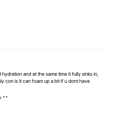
d hydration and at the same time it fully sinks in,
 con is it can foam up a bit if u dont have
se