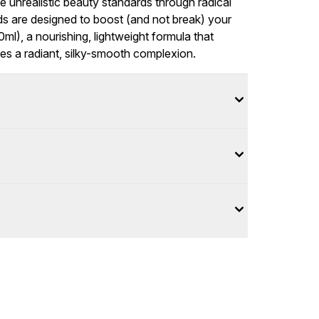
e unrealistic beauty standards through radical
nds are designed to boost (and not break) your
0ml), a nourishing, lightweight formula that
tes a radiant, silky-smooth complexion.