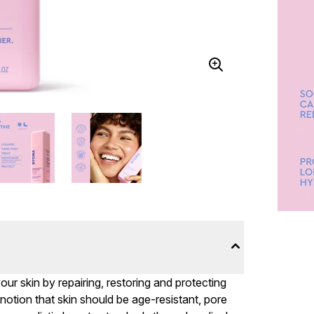
r skin by repairing, restoring and protecting
e notion that skin should be age-resistant, pore