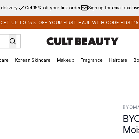
Skip to main content
 delivery
Get 15% off your first order
Sign up for email exclus
GET UP TO 15% OFF YOUR FIRST HAUL WITH CODE FIRST15
care
Korean Skincare
Makeup
Fragrance
Haircare
Bo
ds)
Enter submenu (Summer Shop)
Enter submenu (Skincare)
Enter submenu (Korean Skincare)
Enter submenu (Makeup)
E
ser 50ml
BYOM
BYO
Moi