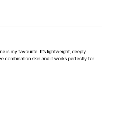
e is my favourite. It’s lightweight, deeply
ve combination skin and it works perfectly for