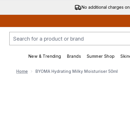
No additional charges on
New & Trending
Brands
Summer Shop
Skin
Enter submenu (New & Trending)
Enter submenu (Bran
Home
BYOMA Hydrating Milky Moisturiser 50ml
Now showing image 1 BYOMA Hydrating Milky Moisturi