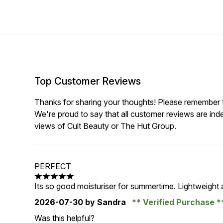
Top Customer Reviews
Thanks for sharing your thoughts! Please remember th
We're proud to say that all customer reviews are ind
views of Cult Beauty or The Hut Group.
PERFECT
5 stars out of a maximum of 5
Its so good moisturiser for summertime. Lightweight 
2026-07-30
by Sandra
Verified Purchase
Was this helpful?