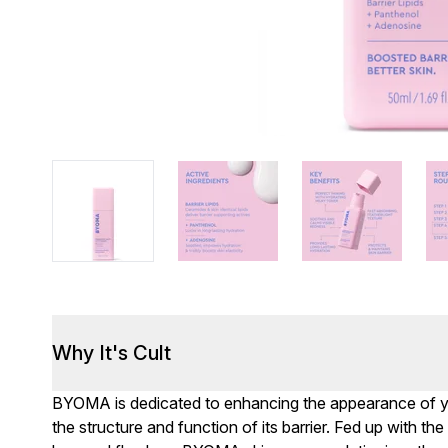
Why It's Cult
BYOMA is dedicated to enhancing the appearance of you
the structure and function of its barrier. Fed up with th