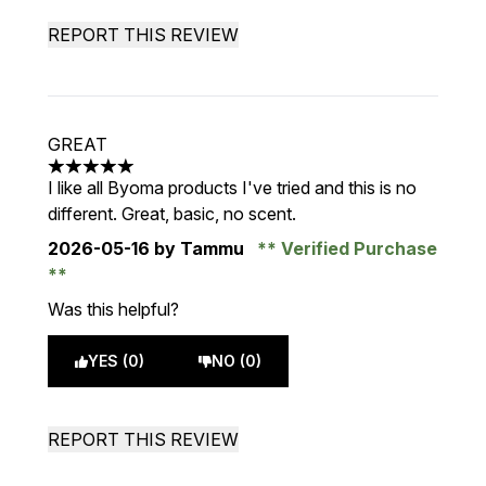
REPORT THIS REVIEW
GREAT
5 stars out of a maximum of 5
I like all Byoma products I've tried and this is no
different. Great, basic, no scent.
2026-05-16
by Tammu
Verified Purchase
Was this helpful?
YES (0)
NO (0)
REPORT THIS REVIEW