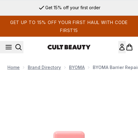
Skip to main content
Get 15% off your first order
GET UP TO 15% OFF YOUR FIRST HAUL WITH CODE
FIRST15
Home
Brand Directory
BYOMA
BYOMA Barrier Repai
Now showing image 1 BYOMA Barrier Repair Eye Cream 20ml