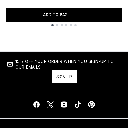
ADD TO BAG
Showing slide 1
15% OFF YOUR ORDER WHEN YOU SIGN-UP TO
OUR EMAILS
SIGN UP