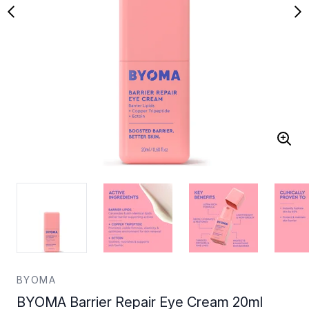
BYOMA
BYOMA Barrier Repair Eye Cream 20ml