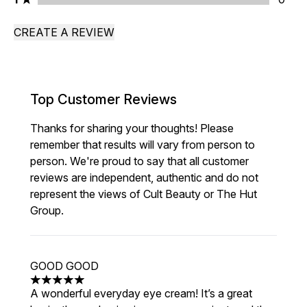
CREATE A REVIEW
Top Customer Reviews
Thanks for sharing your thoughts! Please
remember that results will vary from person to
person. We're proud to say that all customer
reviews are independent, authentic and do not
represent the views of Cult Beauty or The Hut
Group.
GOOD GOOD
5 stars out of a maximum of 5
A wonderful everyday eye cream! It’s a great