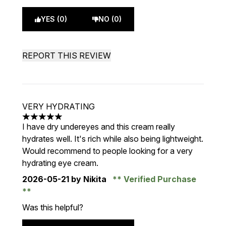
YES (0)
NO (0)
REPORT THIS REVIEW
VERY HYDRATING
5 stars out of a maximum of 5
I have dry undereyes and this cream really
hydrates well. It's rich while also being lightweight.
Would recommend to people looking for a very
hydrating eye cream.
2026-05-21
by Nikita
Verified Purchase
Was this helpful?