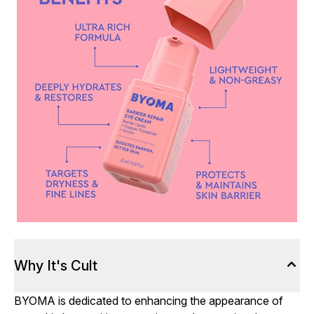
Why It's Cult
BYOMA is dedicated to enhancing the appearance of