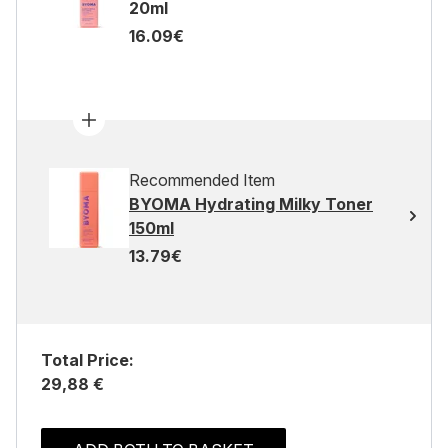
20ml
16.09€
Recommended Item
BYOMA Hydrating Milky Toner
150ml
13.79€
Total Price:
29,88 €