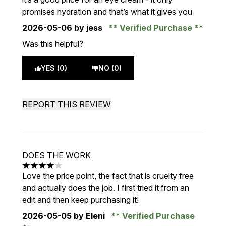
promises hydration and that’s what it gives you
2026-05-06
by jess
Verified Purchase
Was this helpful?
YES (0)
NO (0)
REPORT THIS REVIEW
DOES THE WORK
4 stars out of a maximum of 5
Love the price point, the fact that is cruelty free
and actually does the job. I first tried it from an
edit and then keep purchasing it!
2026-05-05
by Eleni
Verified Purchase