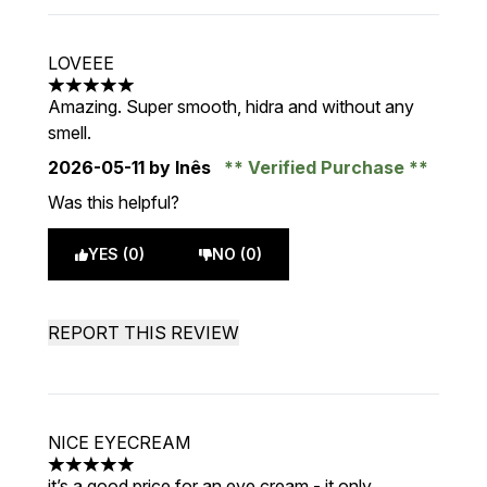
LOVEEE
5 stars out of a maximum of 5
Amazing. Super smooth, hidra and without any
smell.
2026-05-11
by Inês
Verified Purchase
Was this helpful?
YES (0)
NO (0)
REPORT THIS REVIEW
NICE EYECREAM
5 stars out of a maximum of 5
it’s a good price for an eye cream - it only