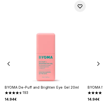
BYOMA De-Puff and Brighten Eye Gel 20ml
BYOMA Mois
193
4.48 stars out of a maximum of 5
4.67 stars 
14.94€
14.94€