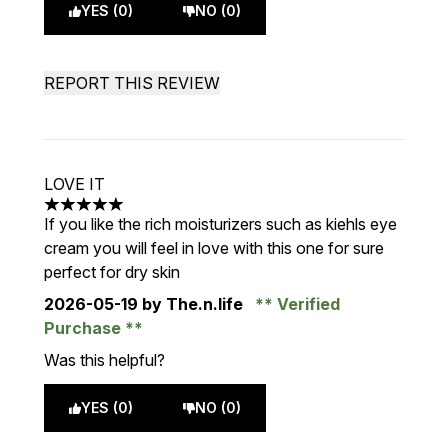
YES (0)
NO (0)
REPORT THIS REVIEW
LOVE IT
5 stars out of a maximum of 5
If you like the rich moisturizers such as kiehls eye
cream you will feel in love with this one for sure
perfect for dry skin
2026-05-19
by The.n.life
Verified
Purchase
Was this helpful?
YES (0)
NO (0)