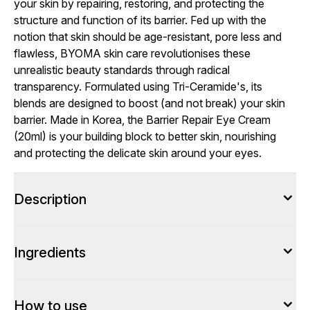
your skin by repairing, restoring, and protecting the
structure and function of its barrier. Fed up with the
notion that skin should be age-resistant, pore less and
flawless, BYOMA skin care revolutionises these
unrealistic beauty standards through radical
transparency. Formulated using Tri-Ceramide's, its
blends are designed to boost (and not break) your skin
barrier. Made in Korea, the Barrier Repair Eye Cream
(20ml) is your building block to better skin, nourishing
and protecting the delicate skin around your eyes.
Description
Ingredients
How to use