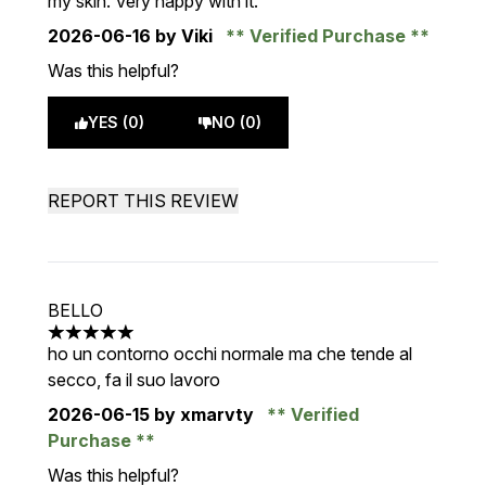
my skin. Very happy with it.
2026-06-16
by Viki
Verified Purchase
Was this helpful?
YES (0)
NO (0)
REPORT THIS REVIEW
BELLO
5 stars out of a maximum of 5
ho un contorno occhi normale ma che tende al
secco, fa il suo lavoro
2026-06-15
by xmarvty
Verified
Purchase
Was this helpful?