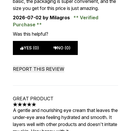
basic, the packaging is super convenient, and the
size you get for this price is just amazing.
2026-07-02
by Milagros
Verified
Purchase
Was this helpful?
YES (0)
NO (0)
REPORT THIS REVIEW
GREAT PRODUCT
5 stars out of a maximum of 5
A gentle and nourishing eye cream that leaves the
under-eye area feeling hydrated and smooth. It
layers well with other products and doesn't irritate