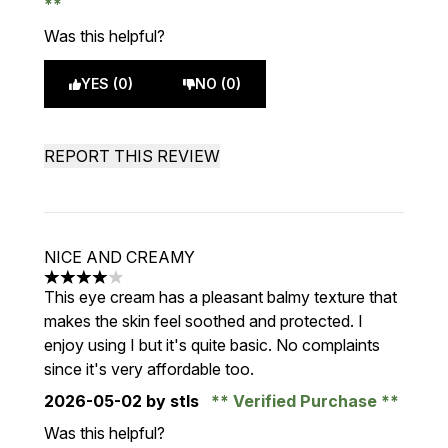
Was this helpful?
YES (0)
NO (0)
REPORT THIS REVIEW
NICE AND CREAMY
4 stars out of a maximum of 5
This eye cream has a pleasant balmy texture that
makes the skin feel soothed and protected. I
enjoy using I but it's quite basic. No complaints
since it's very affordable too.
2026-05-02
by stls
Verified Purchase
Was this helpful?