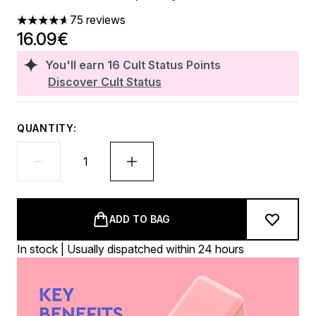
75 reviews
4.64 stars out of a maximum of 5
16.09€
You'll earn
16
Cult Status Points
Discover Cult Status
QUANTITY:
ADD TO BAG
In stock | Usually dispatched within 24 hours