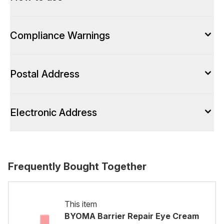
Compliance Warnings
Postal Address
Electronic Address
Frequently Bought Together
This item
BYOMA Barrier Repair Eye Cream