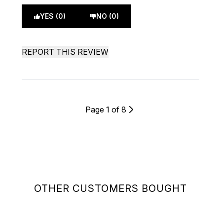
YES (0)
NO (0)
REPORT THIS REVIEW
Page 1 of 8
OTHER CUSTOMERS BOUGHT