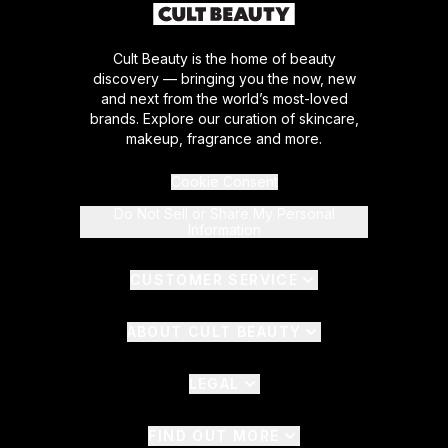
Cult Beauty is the home of beauty
discovery — bringing you the now, new
and next from the world’s most-loved
brands. Explore our curation of skincare,
makeup, fragrance and more.
Cookie Consent
Do Not Sell or Share My Personal
Information
CUSTOMER SERVICE
ABOUT CULT BEAUTY
LEGAL
FIND OUT MORE