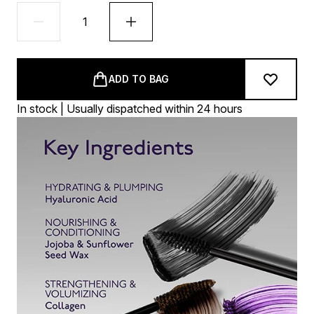
ADD TO BAG
In stock | Usually dispatched within 24 hours