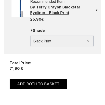
Recommended Item
By Terry Crayon Blackstar
Eyeliner - Black Print
25.90€
*Shade
Black Print
Total Price:
71,90 €
ADD BOTH TO BASKET