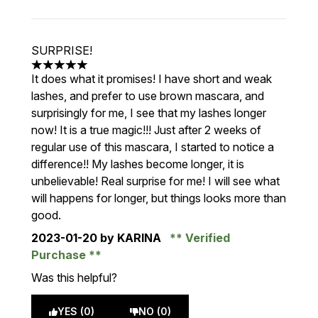
SURPRISE!
5 stars out of a maximum of 5
It does what it promises! I have short and weak
lashes, and prefer to use brown mascara, and
surprisingly for me, I see that my lashes longer
now! It is a true magic!!! Just after 2 weeks of
regular use of this mascara, I started to notice a
difference!! My lashes become longer, it is
unbelievable! Real surprise for me! I will see what
will happens for longer, but things looks more than
good.
2023-01-20
by KARINA
Verified
Purchase
Was this helpful?
YES (0)
NO (0)