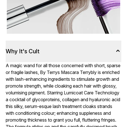
Why It's Cult
A magic wand for all those concerned with short, sparse
or fragile lashes, By Terrys Mascara Terrybly is enriched
with lash-enhancing ingredients to stimulate growth and
promote strength, while cloaking each hair with glossy,
volumising pigment. Starring Lumicoat Care Technology
a cocktail of glycoproteins, collagen and hyaluronic acid
this silky, serum-esque lash treatment cloaks strands
with conditioning colour; enhancing suppleness and
promoting thickness to grant you full, fluttering fringes.
The formula glides on and the carefully designed brush