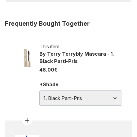
Frequently Bought Together
This item
By Terry Terrybly Mascara - 1.
Black Parti-Pris
46.00€
*Shade
1. Black Parti-Pris