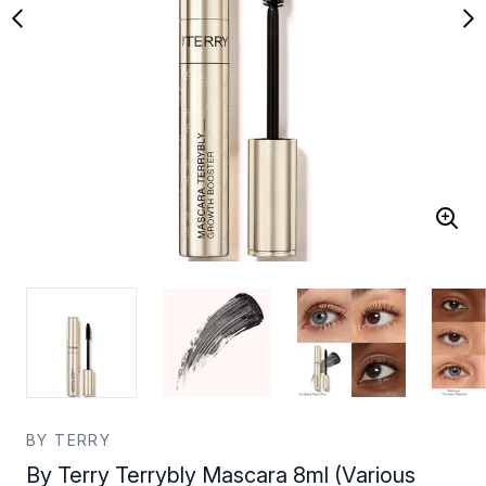
BY TERRY
By Terry Terrybly Mascara 8ml (Various