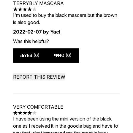
TERRYBLY MASCARA
4 stars out of a maximum of 5
I'm used to buy the black mascara but the brown
is also good.
2022-02-07
by Yael
Was this helpful?
YES (0)
NO (0)
REPORT THIS REVIEW
VERY COMFORTABLE
4 stars out of a maximum of 5
I have been using the mini version of the black
one as I received it in the goodie bag and have to