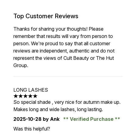
Top Customer Reviews
Thanks for sharing your thoughts! Please
remember that results will vary from person to
person. We're proud to say that all customer
reviews are independent, authentic and do not
represent the views of Cult Beauty or The Hut
Group.
LONG LASHES
5 stars out of a maximum of 5
So special shade , very nice for autumn make up.
Makes long and wide lashes, long lasting.
2025-10-28
by Ank
Verified Purchase
Was this helpful?