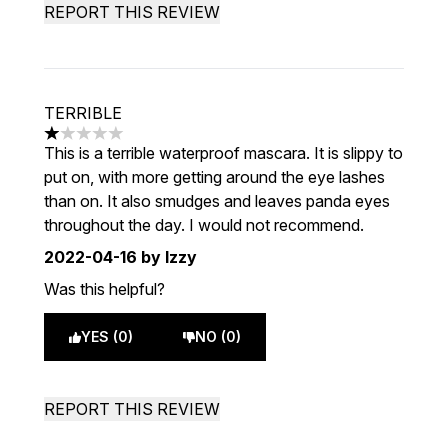
REPORT THIS REVIEW
TERRIBLE
1 stars out of a maximum of 5
This is a terrible waterproof mascara. It is slippy to
put on, with more getting around the eye lashes
than on. It also smudges and leaves panda eyes
throughout the day. I would not recommend.
2022-04-16
by Izzy
Was this helpful?
YES (0)
NO (0)
REPORT THIS REVIEW