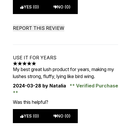
YES (0)
NO (0)
REPORT THIS REVIEW
USE IT FOR YEARS
5 stars out of a maximum of 5
My best great lush product for years, making my
lushes strong, fluffy, lying like bird wing.
2024-03-28
by Natalia
Verified Purchase
Was this helpful?
YES (0)
NO (0)