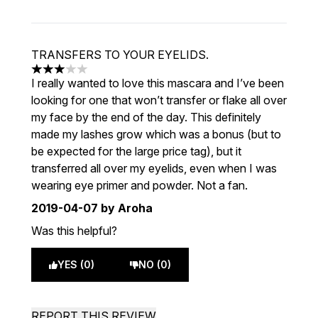
TRANSFERS TO YOUR EYELIDS.
3 stars out of a maximum of 5
I really wanted to love this mascara and I’ve been
looking for one that won’t transfer or flake all over
my face by the end of the day. This definitely
made my lashes grow which was a bonus (but to
be expected for the large price tag), but it
transferred all over my eyelids, even when I was
wearing eye primer and powder. Not a fan.
2019-04-07
by Aroha
Was this helpful?
YES (0)
NO (0)
REPORT THIS REVIEW