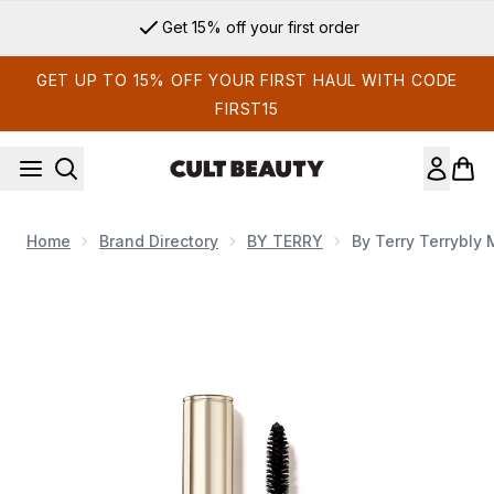
Skip to main content
Get 15% off your first order
GET UP TO 15% OFF YOUR FIRST HAUL WITH CODE
FIRST15
Home
Brand Directory
BY TERRY
By Terry Terrybly
Now showing image 1 By Terry Terrybly Mascara 8ml (Variou