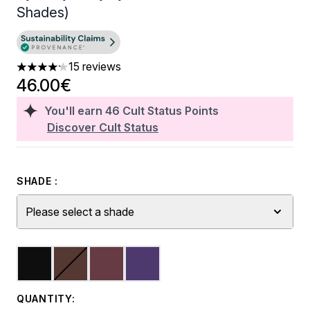
Shades)
15 reviews
4.2 stars out of a maximum of 5
46.00€
You'll earn
46
Cult Status Points
Discover Cult Status
SHADE :
Please select a shade
QUANTITY: