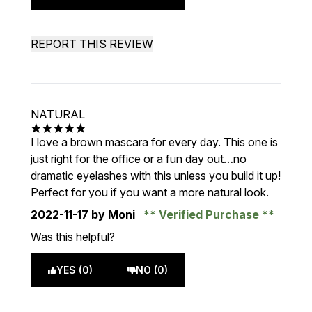
REPORT THIS REVIEW
NATURAL
5 stars out of a maximum of 5
I love a brown mascara for every day. This one is
just right for the office or a fun day out…no
dramatic eyelashes with this unless you build it up!
Perfect for you if you want a more natural look.
2022-11-17
by Moni
Verified Purchase
Was this helpful?
YES (0)
NO (0)