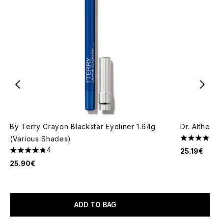
By Terry Crayon Blackstar Eyeliner 1.64g
Dr. Althea 
(Various Shades)
5 stars out
4
25.19€
4.75 stars out of a maximum of 5
25.90€
ADD TO BAG