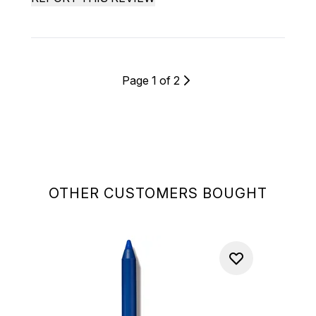
Page 1 of 2
OTHER CUSTOMERS BOUGHT