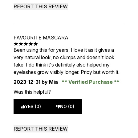
REPORT THIS REVIEW
FAVOURITE MASCARA
5 stars out of a maximum of 5
Been using this for years, I love it as it gives a
very natural look, no clumps and doesn't look
fake. I do think it's definitely also helped my
eyelashes grow visibly longer. Pricy but worth it.
2023-12-31
by Mia
Verified Purchase
Was this helpful?
YES (0)
NO (0)
REPORT THIS REVIEW