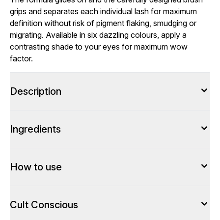
grips and separates each individual lash for maximum
definition without risk of pigment flaking, smudging or
migrating. Available in six dazzling colours, apply a
contrasting shade to your eyes for maximum wow
factor.
Description
Ingredients
How to use
Cult Conscious