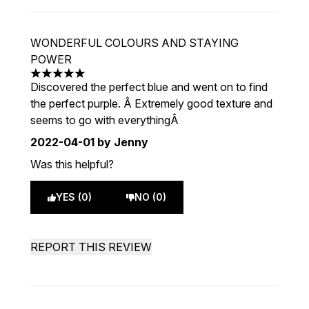
WONDERFUL COLOURS AND STAYING
POWER
5 stars out of a maximum of 5
Discovered the perfect blue and went on to find
the perfect purple. Â Extremely good texture and
seems to go with everythingÂ
2022-04-01
by Jenny
Was this helpful?
YES (0)
NO (0)
REPORT THIS REVIEW