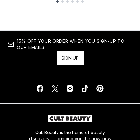
Showing slide 1
15% OFF YOUR ORDER WHEN YOU SIGN-UP TO
OUR EMAILS
SIGN UP
Cult Beauty is the home of beauty
discovery — bringing you the now, new