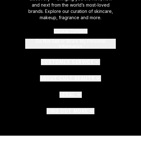
and next from the world’s most-loved
brands. Explore our curation of skincare,
makeup, fragrance and more.
Cookie Consent
Do Not Sell or Share My Personal
Information
CUSTOMER SERVICE
ABOUT CULT BEAUTY
LEGAL
FIND OUT MORE