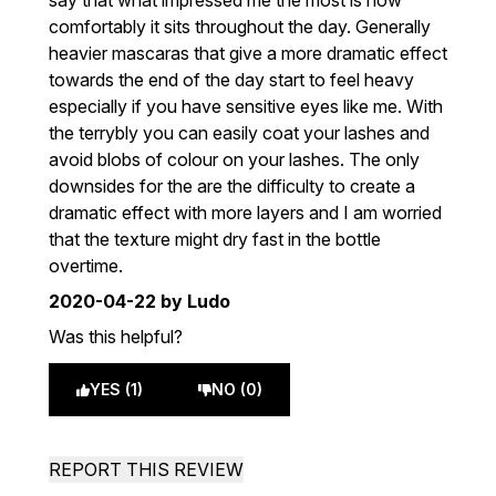
say that what impressed me the most is how
comfortably it sits throughout the day. Generally
heavier mascaras that give a more dramatic effect
towards the end of the day start to feel heavy
especially if you have sensitive eyes like me. With
the terrybly you can easily coat your lashes and
avoid blobs of colour on your lashes. The only
downsides for the are the difficulty to create a
dramatic effect with more layers and I am worried
that the texture might dry fast in the bottle
overtime.
2020-04-22
by Ludo
Was this helpful?
YES (1)
NO (0)
REPORT THIS REVIEW