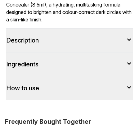
Concealer (8.5ml), a hydrating, multitasking formula
designed to brighten and colour-correct dark circles with
a skin-like finish.
Description
Ingredients
How to use
Frequently Bought Together