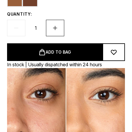
QUANTITY:
ADD TO BAG
In stock | Usually dispatched within 24 hours