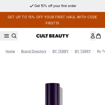
Skip to main content
Get 15% off your first order
GET UP TO 15% OFF YOUR FIRST HAUL WITH CODE
FIRST15
Home
Brand Directory
BY TERRY
BY TERRY
By T
Now showing image 1 By Terry Hyaluronic Serum Concealer (