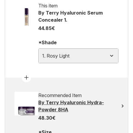
This item
By Terry Hyaluronic Serum
Concealer 1.
44.85€
*Shade
1. Rosy Light
Recommended Item
By Terry Hyaluronic Hydra-
Powder 8HA
48.30€
*Size