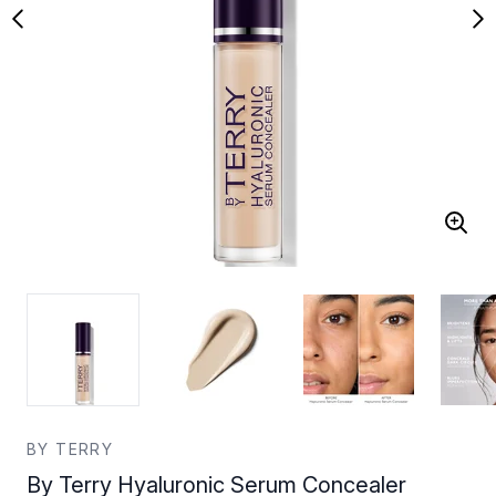
BY TERRY
By Terry Hyaluronic Serum Concealer