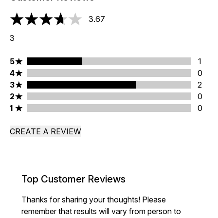
3.67
3.67 stars out of a maximum of 5
3
5 stars rating 1 reviews
5
1
4 stars rating 0 reviews
4
0
3 stars rating 2 reviews
3
2
2 stars rating 0 reviews
2
0
1 stars rating 0 reviews
1
0
CREATE A REVIEW
Top Customer Reviews
Thanks for sharing your thoughts! Please
remember that results will vary from person to