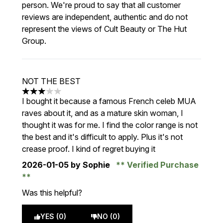
person. We're proud to say that all customer
reviews are independent, authentic and do not
represent the views of Cult Beauty or The Hut
Group.
NOT THE BEST
3 stars out of a maximum of 5
I bought it because a famous French celeb MUA
raves about it, and as a mature skin woman, I
thought it was for me. I find the color range is not
the best and it's difficult to apply. Plus it's not
crease proof. I kind of regret buying it
2026-01-05
by Sophie
Verified Purchase
Was this helpful?
YES (0)
NO (0)