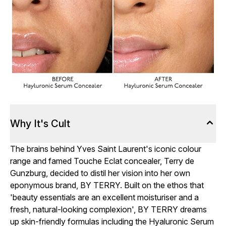
Why It's Cult
The brains behind Yves Saint Laurent's iconic colour
range and famed Touche Eclat concealer, Terry de
Gunzburg, decided to distil her vision into her own
eponymous brand, BY TERRY. Built on the ethos that
'beauty essentials are an excellent moisturiser and a
fresh, natural-looking complexion', BY TERRY dreams
up skin-friendly formulas including the Hyaluronic Serum