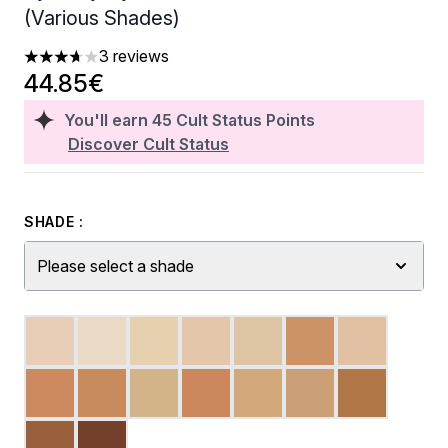
(Various Shades)
3 reviews
3.67 stars out of a maximum of 5
44.85€
You'll earn
45
Cult Status Points
Discover Cult Status
SHADE :
Please select a shade