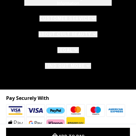
Information
CUSTOMER SERVICE
ABOUT CULT BEAUTY
LEGAL
FIND OUT MORE
Pay Securely With