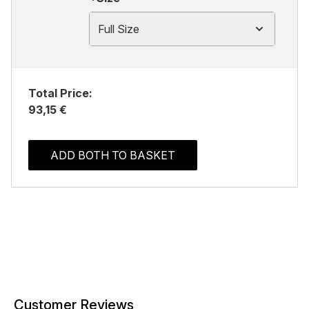
Full Size
Total Price:
93,15 €
ADD BOTH TO BASKET
Customer Reviews