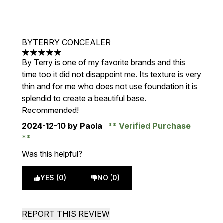
BYTERRY CONCEALER
5 stars out of a maximum of 5
By Terry is one of my favorite brands and this
time too it did not disappoint me. Its texture is very
thin and for me who does not use foundation it is
splendid to create a beautiful base.
Recommended!
2024-12-10
by Paola
Verified Purchase
Was this helpful?
YES (0)
NO (0)
REPORT THIS REVIEW