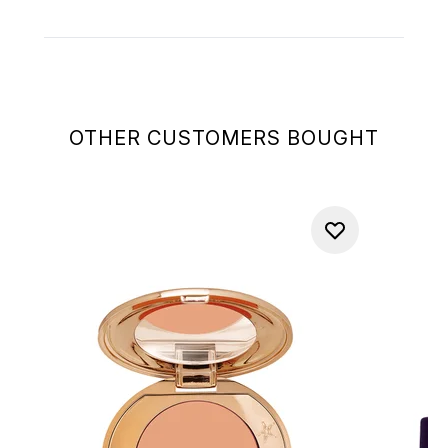
OTHER CUSTOMERS BOUGHT