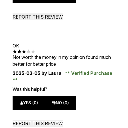
REPORT THIS REVIEW
OK
3 stars out of a maximum of 5
Not worth the money in my opinion found much
better for better price
2025-03-05
by Laura
Verified Purchase
Was this helpful?
YES (0)
NO (0)
REPORT THIS REVIEW