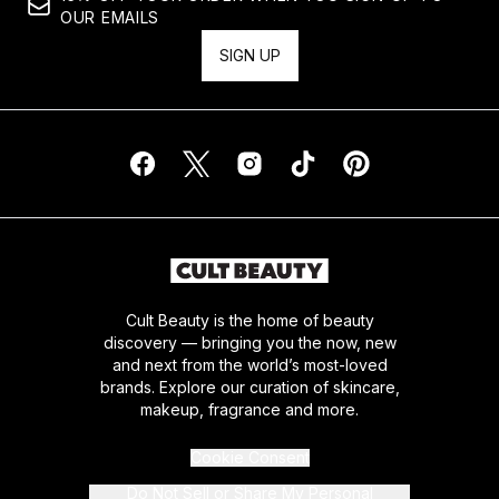
OUR EMAILS
SIGN UP
Cult Beauty is the home of beauty
discovery — bringing you the now, new
and next from the world’s most-loved
brands. Explore our curation of skincare,
makeup, fragrance and more.
Cookie Consent
Do Not Sell or Share My Personal