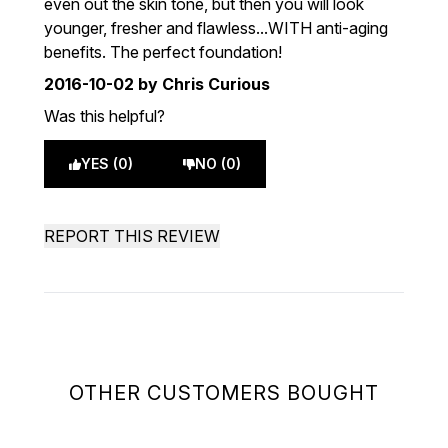
even out the skin tone, but then you will look
younger, fresher and flawless...WITH anti-aging
benefits. The perfect foundation!
2016-10-02
by Chris Curious
Was this helpful?
YES (0)
NO (0)
REPORT THIS REVIEW
OTHER CUSTOMERS BOUGHT