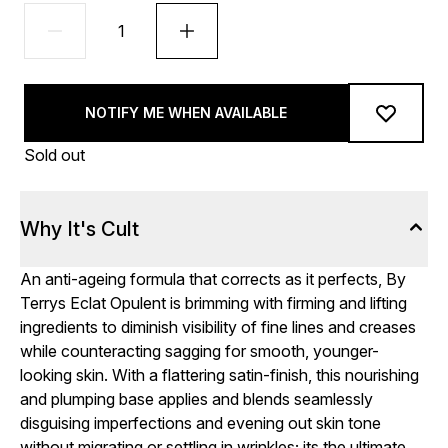
NOTIFY ME WHEN AVAILABLE
Sold out
Why It's Cult
An anti-ageing formula that corrects as it perfects, By
Terrys Eclat Opulent is brimming with firming and lifting
ingredients to diminish visibility of fine lines and creases
while counteracting sagging for smooth, younger-
looking skin. With a flattering satin-finish, this nourishing
and plumping base applies and blends seamlessly
disguising imperfections and evening out skin tone
without migrating or settling in wrinkles; its the ultimate