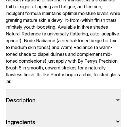
foil for signs of ageing and fatigue, and the rich,
indulgent formula maintains optimal moisture levels while
granting mature skin a dewy, lit-from-within finish thats
infinitely youth-boosting. Available in three shades
Natural Radiance (a universally flattering, auto-adaptive
apricot), Nude Radiance (a neutral-toned beige for fair
to medium skin tones) and Warm Radiance (a warm-
toned shade to dispel dullness and complement mid-
toned complexions) just apply with By Terrys Precision
Brush 6 in smooth, upward strokes for a naturally
flawless finish. Its like Photoshop in a chic, frosted glass
jar.
Description
Ingredients