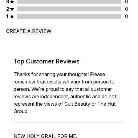
3 stars rating 0 reviews
3
0
2 stars rating 0 reviews
2
0
1 stars rating 0 reviews
1
0
CREATE A REVIEW
Top Customer Reviews
Thanks for sharing your thoughts! Please
remember that results will vary from person to
person. We're proud to say that all customer
reviews are independent, authentic and do not
represent the views of Cult Beauty or The Hut
Group.
NEW HOLY GRAIL FOR ME.