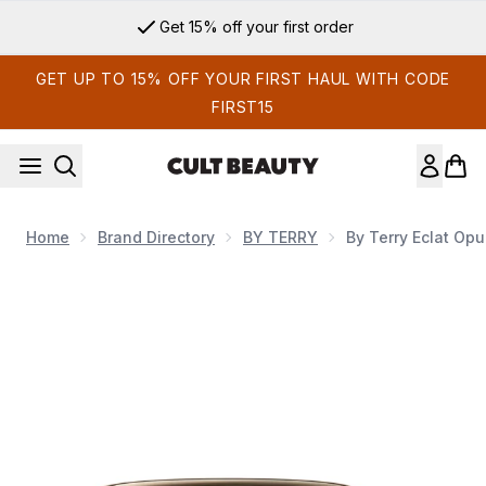
Skip to main content
Get 15% off your first order
GET UP TO 15% OFF YOUR FIRST HAUL WITH CODE
FIRST15
Home
Brand Directory
BY TERRY
By Terry Eclat Opu
Now showing image 1 By Terry Eclat Opulent Nutri-Lifting Fou