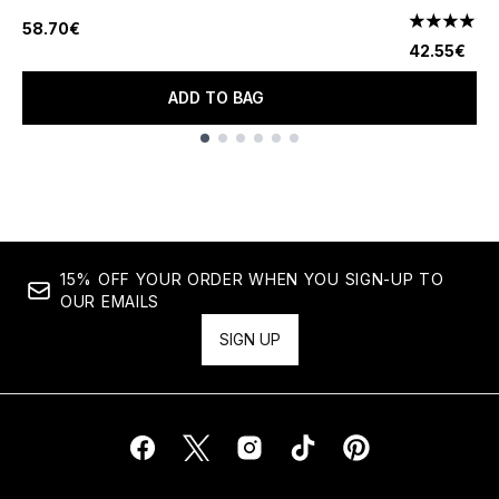
58.70€
4.78 stars 
42.55€
ADD TO BAG
Showing slide 1
15% OFF YOUR ORDER WHEN YOU SIGN-UP TO
OUR EMAILS
SIGN UP