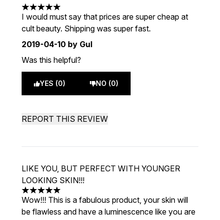
5 stars out of a maximum of 5
I would must say that prices are super cheap at
cult beauty. Shipping was super fast.
2019-04-10
by Gul
Was this helpful?
YES (0)
NO (0)
REPORT THIS REVIEW
LIKE YOU, BUT PERFECT WITH YOUNGER
LOOKING SKIN!!!
5 stars out of a maximum of 5
Wow!!! This is a fabulous product, your skin will
be flawless and have a luminescence like you are