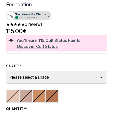
Foundation
3 reviews
5 stars out of a maximum of 5
115.00€
You'll earn
115
Cult Status Points
Discover Cult Status
SHADE :
Please select a shade
QUANTITY: