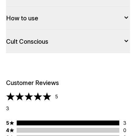
How to use
Cult Conscious
Customer Reviews
5
5 stars out of a maximum of 5
3
5 stars rating 3 reviews
5
3
4 stars rating 0 reviews
4
0