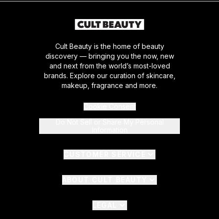
Cult Beauty is the home of beauty
discovery — bringing you the now, new
and next from the world’s most-loved
brands. Explore our curation of skincare,
makeup, fragrance and more.
Cookie Consent
Do Not Sell or Share My Personal
Information
CUSTOMER SERVICE
ABOUT CULT BEAUTY
LEGAL