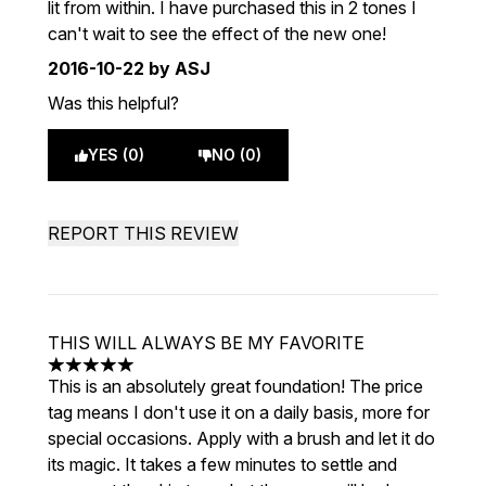
lit from within. I have purchased this in 2 tones I
can't wait to see the effect of the new one!
2016-10-22
by ASJ
Was this helpful?
YES (0)
NO (0)
REPORT THIS REVIEW
THIS WILL ALWAYS BE MY FAVORITE
5 stars out of a maximum of 5
This is an absolutely great foundation! The price
tag means I don't use it on a daily basis, more for
special occasions. Apply with a brush and let it do
its magic. It takes a few minutes to settle and