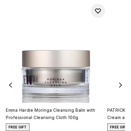
Emma Hardie Moringa Cleansing Balm with
PATRICK TA
Professional Cleansing Cloth 100g
Cream and 
FREE GIFT
FREE GIFT