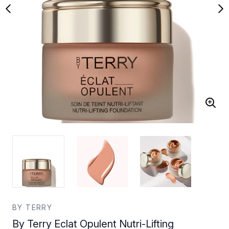
BY TERRY
By Terry Eclat Opulent Nutri-Lifting