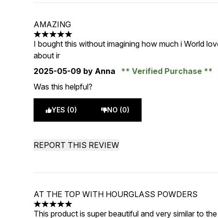
AMAZING
5 stars out of a maximum of 5
I bought this without imagining how much i World love 
about ir
2025-05-09
by Anna
Verified Purchase
Was this helpful?
YES (0)
NO (0)
REPORT THIS REVIEW
AT THE TOP WITH HOURGLASS POWDERS
5 stars out of a maximum of 5
This product is super beautiful and very similar to t