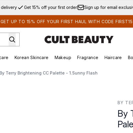
Skip to main content
 delivery
Get 15% off your first order
Sign up for email exclus
GET UP TO 15% OFF YOUR FIRST HAUL WITH CODE FIRST15
care
Korean Skincare
Makeup
Fragrance
Haircare
Bo
ds)
Enter submenu (Summer Shop)
Enter submenu (Skincare)
Enter submenu (Korean Skincare)
Enter submenu (Makeup)
E
By Terry Brightening CC Palette - 1.Sunny Flash
- 1.Sunny Flash
BY TE
By 
Pale