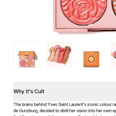
Why It's Cult
The brains behind Yves Saint Laurent's iconic colour 
de Gunzburg, decided to distil her vision into her ow