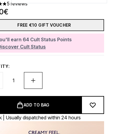
5 reviews
rs out of a maximum of 5
40€
FREE €10 GIFT VOUCHER
ou'll earn
64
Cult Status Points
Discover Cult Status
ITY:
ADD TO BAG
k | Usually dispatched within 24 hours