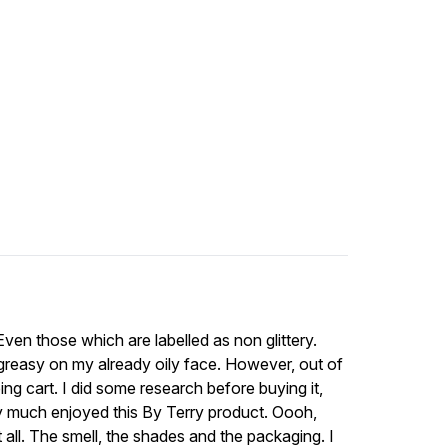
 Even those which are labelled as non glittery.
k greasy on my already oily face. However, out of
ng cart. I did some research before buying it,
ry much enjoyed this By Terry product. Oooh,
 at all. The smell, the shades and the packaging. I