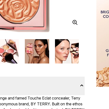
range and famed Touche Eclat concealer, Terry
n eponymous brand, BY TERRY. Built on the ethos