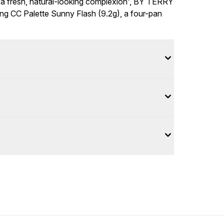
nd a fresh, natural-looking complexion', BY TERRY
ing CC Palette Sunny Flash (9.2g), a four-pan