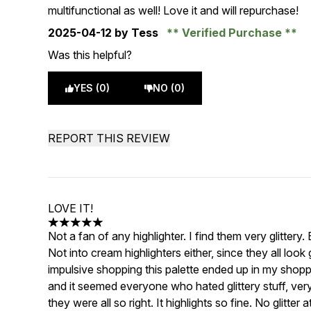
multifunctional as well! Love it and will repurchase!
2025-04-12
by Tess
Verified Purchase
Was this helpful?
YES (0)
NO (0)
REPORT THIS REVIEW
LOVE IT!
5 stars out of a maximum of 5
Not a fan of any highlighter. I find them very glittery.
Not into cream highlighters either, since they all loo
impulsive shopping this palette ended up in my shoppi
and it seemed everyone who hated glittery stuff, ve
they were all so right. It highlights so fine. No glitter