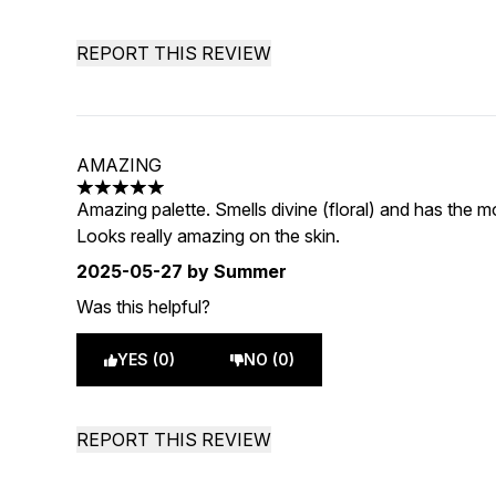
REPORT THIS REVIEW
AMAZING
5 stars out of a maximum of 5
Amazing palette. Smells divine (floral) and has the mo
Looks really amazing on the skin.
2025-05-27
by Summer
Was this helpful?
YES (0)
NO (0)
REPORT THIS REVIEW