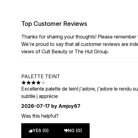
Top Customer Reviews
Thanks for sharing your thoughts! Please remember th
We're proud to say that all customer reviews are ind
views of Cult Beauty or The Hut Group.
PALETTE TEINT
4 stars out of a maximum of 5
Excellente palette de teint j'adore, j'adore le rendu
subtile j apprécie
2026-07-17
by Amjoy67
Was this helpful?
YES (0)
NO (0)