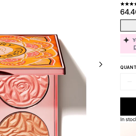
4.8 sta
64.
Y
QUANT
In stoc