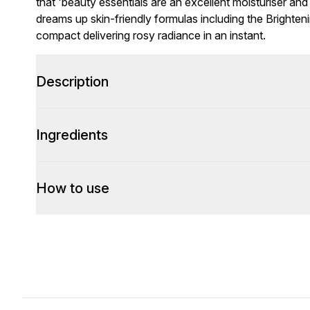
that 'beauty essentials are an excellent moisturiser a
dreams up skin-friendly formulas including the Brighten
compact delivering rosy radiance in an instant.
Description
Ingredients
How to use