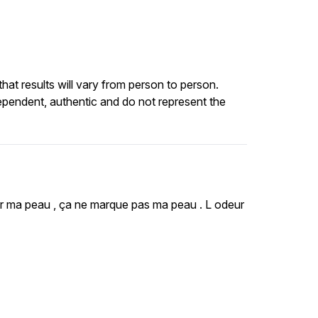
at results will vary from person to person.
ependent, authentic and do not represent the
 sur ma peau , ça ne marque pas ma peau . L odeur