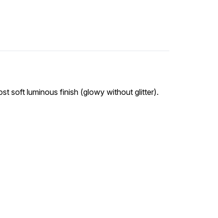
st soft luminous finish (glowy without glitter).