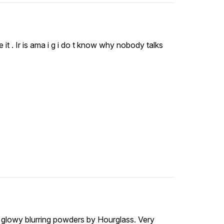
it . Ir is ama i g i do t know why nobody talks
he glowy blurring powders by Hourglass. Very