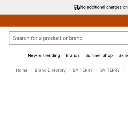
No additional charges on
New & Trending
Brands
Summer Shop
Skin
Enter submenu (New & Trending)
Enter submenu (Bran
Home
Brand Directory
BY TERRY
BY TERRY
Now showing image 1 By Terry Brightening CC Palette 