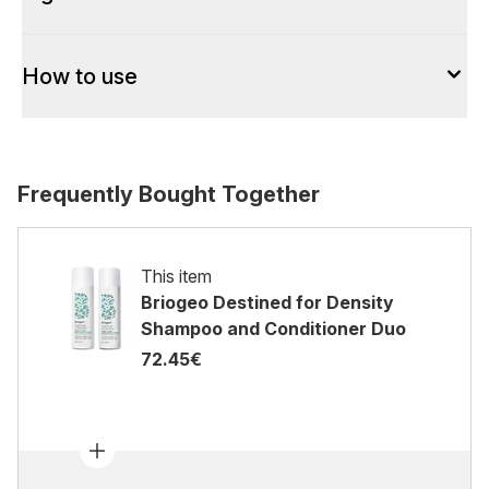
How to use
Frequently Bought Together
This item
Briogeo Destined for Density
Shampoo and Conditioner Duo
72.45€