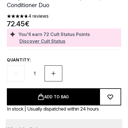
Conditioner Duo
4 reviews
4.75 stars out of a maximum of 5
72.45€
You'll earn
72
Cult Status Points
Discover Cult Status
QUANTITY:
ADD TO BAG
In stock | Usually dispatched within 24 hours