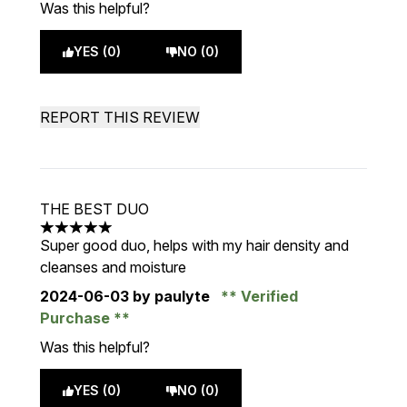
Was this helpful?
YES (0)
NO (0)
REPORT THIS REVIEW
THE BEST DUO
5 stars out of a maximum of 5
Super good duo, helps with my hair density and
cleanses and moisture
2024-06-03
by paulyte
Verified
Purchase
Was this helpful?
YES (0)
NO (0)