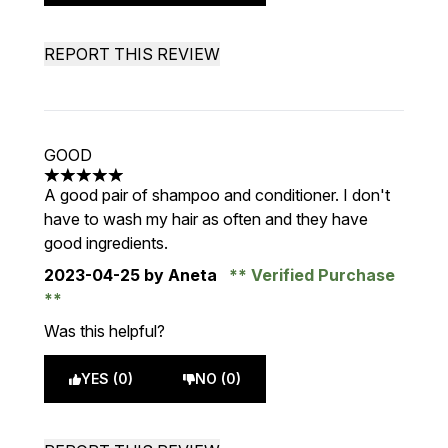
REPORT THIS REVIEW
GOOD
5 stars out of a maximum of 5
A good pair of shampoo and conditioner. I don't
have to wash my hair as often and they have
good ingredients.
2023-04-25
by Aneta
Verified Purchase
Was this helpful?
YES (0)
NO (0)