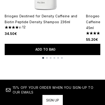
Briogeo Destined for Density Caffeine and
Briogeo De
Biotin Peptide Density Shampoo 236ml
Caffeine a
12
45ml
4.33 stars out of a maximum of 5
34.50€
4.4 stars o
55.20€
ADD TO BAG
Showing slide 1
15% OFF YOUR ORDER WHEN YOU SIGN-UP TO
OUR EMAILS
SIGN UP