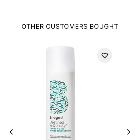
OTHER CUSTOMERS BOUGHT