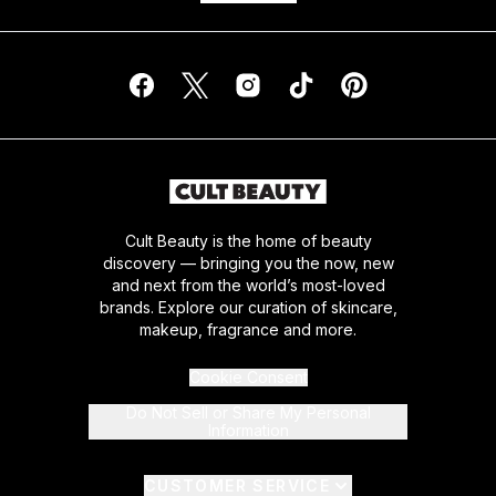
Cult Beauty is the home of beauty
discovery — bringing you the now, new
and next from the world’s most-loved
brands. Explore our curation of skincare,
makeup, fragrance and more.
Cookie Consent
Do Not Sell or Share My Personal
Information
CUSTOMER SERVICE