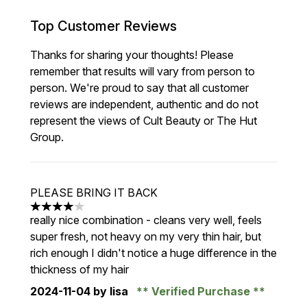
Top Customer Reviews
Thanks for sharing your thoughts! Please
remember that results will vary from person to
person. We're proud to say that all customer
reviews are independent, authentic and do not
represent the views of Cult Beauty or The Hut
Group.
PLEASE BRING IT BACK
4 stars out of a maximum of 5
really nice combination - cleans very well, feels
super fresh, not heavy on my very thin hair, but
rich enough I didn't notice a huge difference in the
thickness of my hair
2024-11-04
by lisa
Verified Purchase