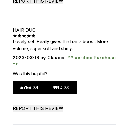
REPORT THIS REVIEW
HAIR DUO
5 stars out of a maximum of 5
Lovely set. Really gives the hair a boost. More
volume, super soft and shiny.
2023-03-13
by Claudia
Verified Purchase
Was this helpful?
YES (0)
NO (0)
REPORT THIS REVIEW