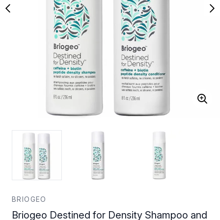
BRIOGEO
Briogeo Destined for Density Shampoo and