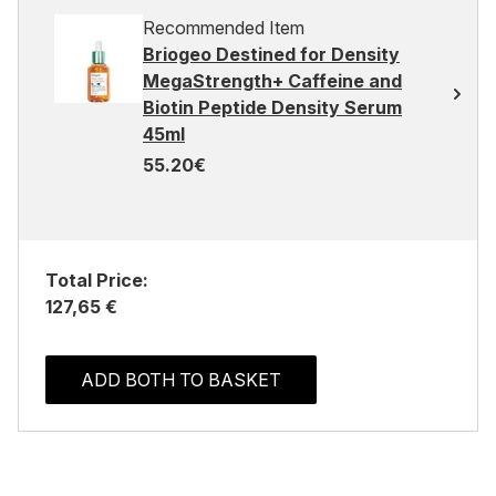
Recommended Item
Briogeo Destined for Density
MegaStrength+ Caffeine and
Biotin Peptide Density Serum
45ml
55.20€
Total Price:
127,65 €
ADD BOTH TO BASKET