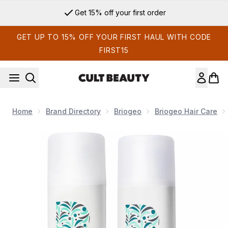
Skip to main content
Get 15% off your first order
GET UP TO 15% OFF YOUR FIRST HAUL WITH CODE
FIRST15
Home
Brand Directory
Briogeo
Briogeo Hair Care
Now showing image 1 Briogeo Destined for Density Shampoo