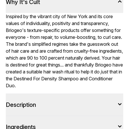
Why It's Cult
Inspired by the vibrant city of New York and its core
values of individuality, positivity and transparency,
Briogeo's texture-specific products offer something for
everyone - from repair, to volume-boosting, to curl care.
The brand's simplified regimes take the guesswork out
of hair care and are crafted from cruelty-free ingredients,
which are 90 to 100 percent naturally derived. Your hair
is destined for great things... and thankfully Briogeo have
created a suitable hair wash ritual to help it do
just
that in
the Destined For Density Shampoo and Conditioner
Duo.
Description
Ingredients