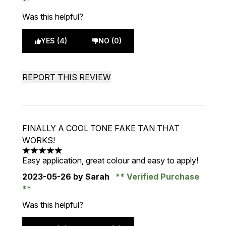
Was this helpful?
YES (4)
NO (0)
REPORT THIS REVIEW
FINALLY A COOL TONE FAKE TAN THAT
WORKS!
5 stars out of a maximum of 5
Easy application, great colour and easy to apply!
2023-05-26
by Sarah
Verified Purchase
Was this helpful?