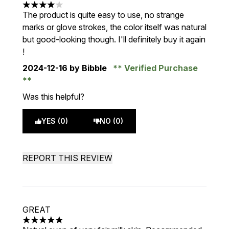
4 stars out of a maximum of 5
The product is quite easy to use, no strange
marks or glove strokes, the color itself was natural
but good-looking though. I'll definitely buy it again
!
2024-12-16
by Bibble
Verified Purchase
Was this helpful?
YES (0)
NO (0)
REPORT THIS REVIEW
GREAT
5 stars out of a maximum of 5