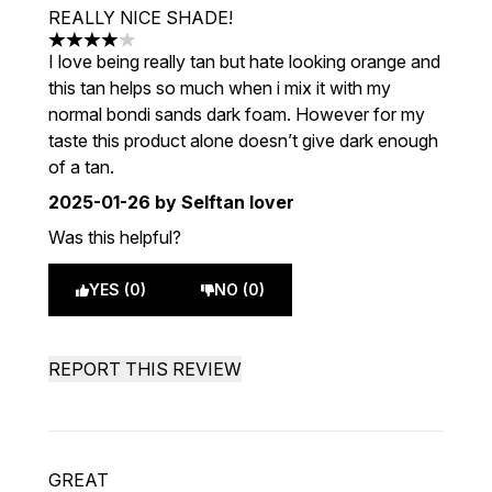
REALLY NICE SHADE!
4 stars out of a maximum of 5
I love being really tan but hate looking orange and
this tan helps so much when i mix it with my
normal bondi sands dark foam. However for my
taste this product alone doesn’t give dark enough
of a tan.
2025-01-26
by Selftan lover
Was this helpful?
YES (0)
NO (0)
REPORT THIS REVIEW
GREAT