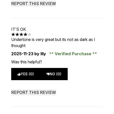
REPORT THIS REVIEW
IT’S OK
4 stars out of a maximum of 5
Undertone is very great but its not as dark as I
thought
2025-11-23
by Illy
Verified Purchase
Was this helpful?
YES (0)
NO (0)
REPORT THIS REVIEW