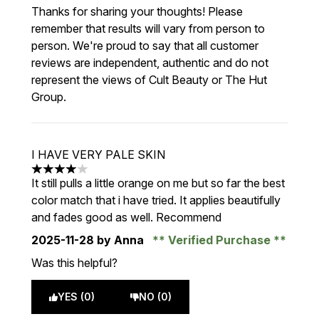
Thanks for sharing your thoughts! Please
remember that results will vary from person to
person. We're proud to say that all customer
reviews are independent, authentic and do not
represent the views of Cult Beauty or The Hut
Group.
I HAVE VERY PALE SKIN
4 stars out of a maximum of 5
It still pulls a little orange on me but so far the best
color match that i have tried. It applies beautifully
and fades good as well. Recommend
2025-11-28
by Anna
Verified Purchase
Was this helpful?
YES (0)
NO (0)