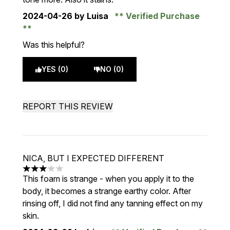
2024-04-26
by Luisa
Verified Purchase
Was this helpful?
YES (0)
NO (0)
REPORT THIS REVIEW
NICA, BUT I EXPECTED DIFFERENT
3 stars out of a maximum of 5
This foam is strange - when you apply it to the
body, it becomes a strange earthy color. After
rinsing off, I did not find any tanning effect on my
skin.