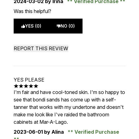
2024-03-02
by Irina
Verified Purchase
Was this helpful?
YES (0)
NO (0)
REPORT THIS REVIEW
YES PLEASE
5 stars out of a maximum of 5
I'm fair and have cool-toned skin. I'm so happy to
see that bondi sands has come up with a self-
tanner that works with my undertone and doesn't
make me look like I've raided the bathroom
cabinets at Mar-A-Lago.
2023-06-01
by Alina
Verified Purchase