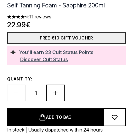
Self Tanning Foam - Sapphire 200ml
11 reviews
4.27 stars out of a maximum of 5
22.99€
FREE €10 GIFT VOUCHER
You'll earn
23
Cult Status Points
Discover Cult Status
QUANTITY:
ADD TO BAG
In stock | Usually dispatched within 24 hours