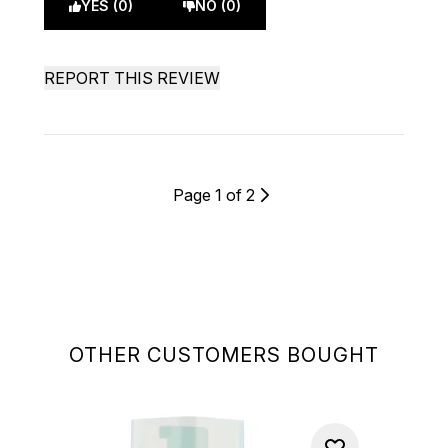
YES (0)
NO (0)
REPORT THIS REVIEW
Page 1 of 2
OTHER CUSTOMERS BOUGHT