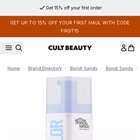
Skip to main content
Get 15% off your first order
GET UP TO 15% OFF YOUR FIRST HAUL WITH CODE
FIRST15
Home
Brand Directory
Bondi Sands
Bondi Sands
Now showing image 1 Bondi Sands Technocolor 1 Hour Expres