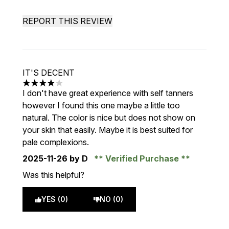
REPORT THIS REVIEW
IT'S DECENT
4 stars out of a maximum of 5
I don't have great experience with self tanners
however I found this one maybe a little too
natural. The color is nice but does not show on
your skin that easily. Maybe it is best suited for
pale complexions.
2025-11-26
by D
Verified Purchase
Was this helpful?
YES (0)
NO (0)