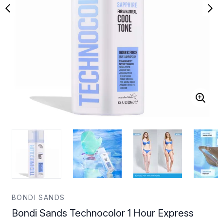
BONDI SANDS
Bondi Sands Technocolor 1 Hour Express