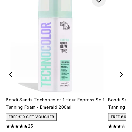
Bondi Sands Technocolor 1 Hour Express Self
Bondi Sand
Tanning Foam - Emerald 200ml
Tanning F
FREE €10 GIFT VOUCHER
FREE €10 
25
4.76 stars out of a maximum of 5
3.38 stars 