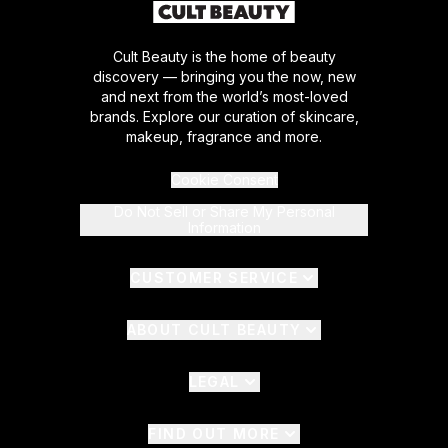
Cult Beauty is the home of beauty
discovery — bringing you the now, new
and next from the world’s most-loved
brands. Explore our curation of skincare,
makeup, fragrance and more.
Cookie Consent
Do Not Sell or Share My Personal
Information
CUSTOMER SERVICE
ABOUT CULT BEAUTY
LEGAL
FIND OUT MORE