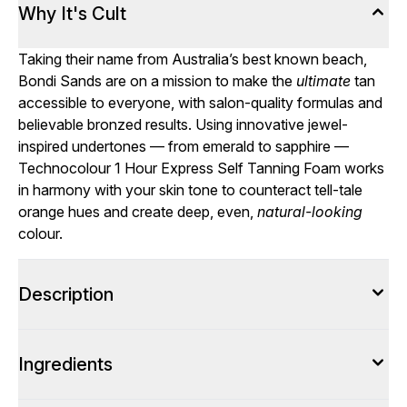
Why It's Cult
Taking their name from Australia’s best known beach,
Bondi Sands are on a mission to make the
ultimate
tan
accessible to everyone, with salon-quality formulas and
believable bronzed results. Using innovative jewel-
inspired undertones — from emerald to sapphire —
Technocolour 1 Hour Express Self Tanning Foam works
in harmony with your skin tone to counteract tell-tale
orange hues and create deep, even,
natural-looking
colour.
Description
Ingredients