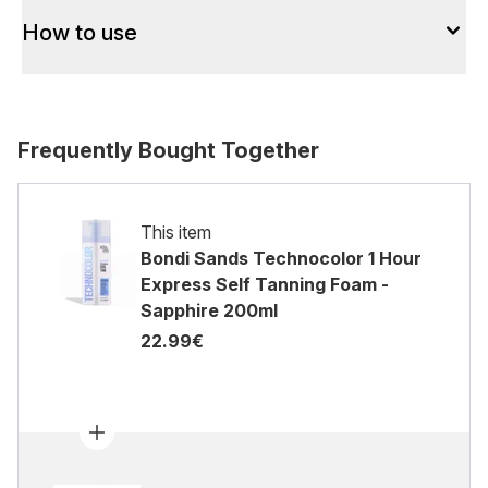
How to use
Frequently Bought Together
This item
Bondi Sands Technocolor 1 Hour
Express Self Tanning Foam -
Sapphire 200ml
22.99€