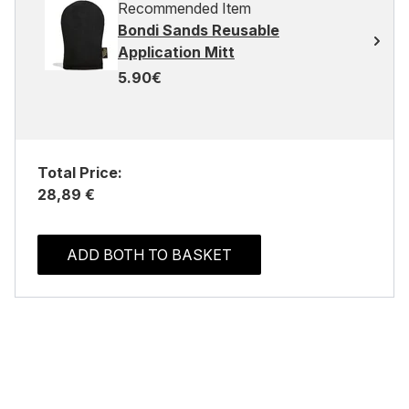
Recommended Item
Bondi Sands Reusable
Application Mitt
5.90€
Total Price:
28,89 €
ADD BOTH TO BASKET