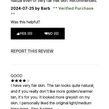
Natual even of very fair milk skin. Recommended.
2024-07-25
by Barb
Verified Purchase
Was this helpful?
YES (0)
NO (0)
REPORT THIS REVIEW
GOOD
4 stars out of a maximum of 5
I have very fair skin. The tan looks quite natural,
and if you really don't like more golden/warmer
tan, it's for you. It looked more greyish on my
skin. I personally liked the original light/medium
tone more. Also it stains.