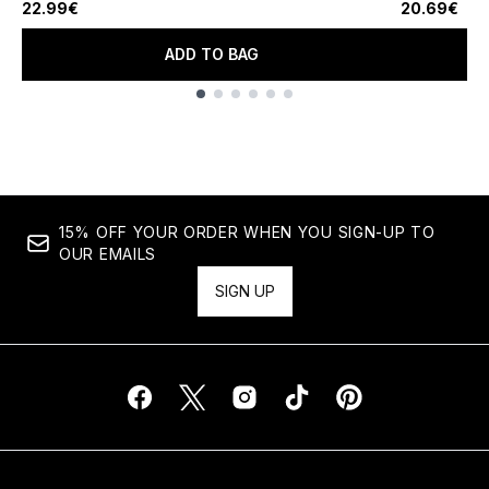
22.99€
20.69€
ADD TO BAG
Showing slide 1
15% OFF YOUR ORDER WHEN YOU SIGN-UP TO
OUR EMAILS
SIGN UP