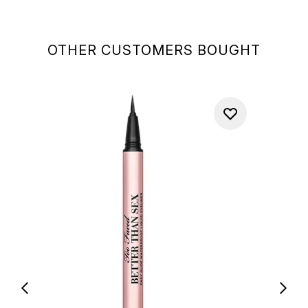
OTHER CUSTOMERS BOUGHT