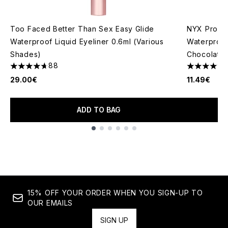
Too Faced Better Than Sex Easy Glide
NYX Profes
Waterproof Liquid Eyeliner 0.6ml (Various
Waterproof 
Shades)
Chocolate
88
4.7 stars out of a maximum of 5
4.8 stars o
29.00€
11.49€
ADD TO BAG
Showing slide 1
15% OFF YOUR ORDER WHEN YOU SIGN-UP TO
OUR EMAILS
SIGN UP