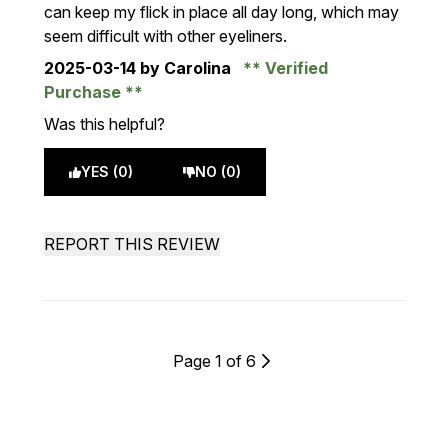
can keep my flick in place all day long, which may
seem difficult with other eyeliners.
2025-03-14
by Carolina
Verified
Purchase
Was this helpful?
YES (0)
NO (0)
REPORT THIS REVIEW
Page 1 of 6