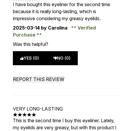
5 stars out of a maximum of 5
I have bought this eyeliner for the second time
because it is really long-lasting, which is
impressive considering my greasy eyelids.
2025-03-14
by Carolina
Verified
Purchase
Was this helpful?
YES (0)
NO (0)
REPORT THIS REVIEW
VERY LONG-LASTING
5 stars out of a maximum of 5
This is the second time I buy this eyeliner. Lately,
my eyelids are very greasy, but with this product I