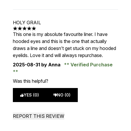
HOLY GRAIL
5 stars out of a maximum of 5
This one is my absolute favourite liner. I have
hooded eyes and this is the one that actually
draws a line and doesn’t get stuck on my hooded
eyelids. Love it and will always repurchase.
2025-08-31
by Anna
Verified Purchase
Was this helpful?
YES (0)
NO (0)
REPORT THIS REVIEW