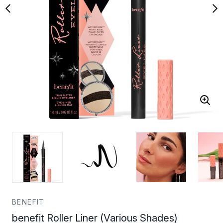
BENEFIT
benefit Roller Liner (Various Shades)