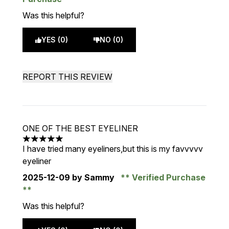
Was this helpful?
YES (0)
NO (0)
REPORT THIS REVIEW
ONE OF THE BEST EYELINER
5 stars out of a maximum of 5
I have tried many eyeliners,but this is my favvvvv
eyeliner
2025-12-09
by Sammy
Verified Purchase
Was this helpful?