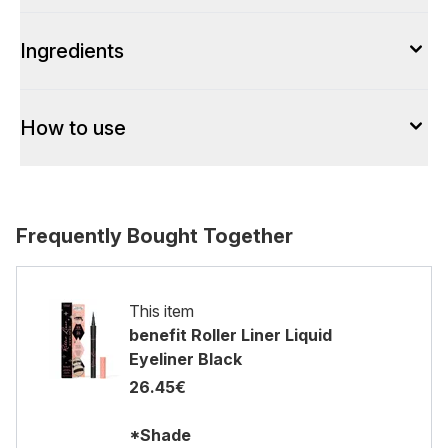
Ingredients
How to use
Frequently Bought Together
This item
benefit Roller Liner Liquid
Eyeliner Black
26.45€
*Shade