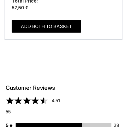
Total Price:
57,50 €
ADD BOTH TO BASKET
Customer Reviews
4.51
4.51 stars out of a maximum of 5
55
5 stars rating 38 reviews
5
38