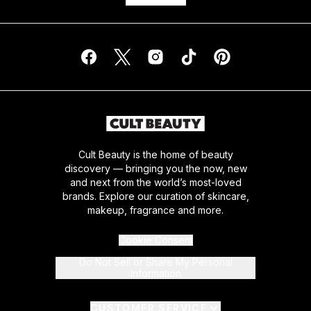
Cult Beauty is the home of beauty
discovery — bringing you the now, new
and next from the world’s most-loved
brands. Explore our curation of skincare,
makeup, fragrance and more.
Cookie Consent
Do Not Sell or Share My Personal
Information
CUSTOMER SERVICE