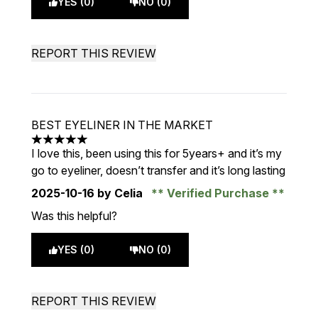
YES (0)
NO (0)
REPORT THIS REVIEW
BEST EYELINER IN THE MARKET
5 stars out of a maximum of 5
I love this, been using this for 5years+ and it’s my
go to eyeliner, doesn’t transfer and it’s long lasting
2025-10-16
by Celia
Verified Purchase
Was this helpful?
YES (0)
NO (0)
REPORT THIS REVIEW