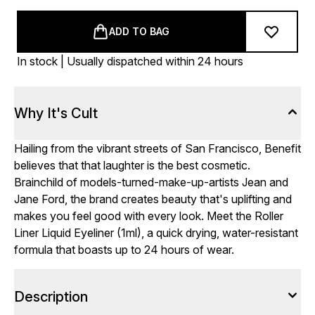
ADD TO BAG
In stock | Usually dispatched within 24 hours
Why It's Cult
Hailing from the vibrant streets of San Francisco, Benefit
believes that that laughter is the best cosmetic.
Brainchild of models-turned-make-up-artists Jean and
Jane Ford, the brand creates beauty that's uplifting and
makes you feel good with every look. Meet the Roller
Liner Liquid Eyeliner (1ml), a quick drying, water-resistant
formula that boasts up to 24 hours of wear.
Description