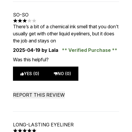
SO-SO
3 stars out of a maximum of 5
There’s a bit of a chemical ink smell that you don’t
usually get with other liquid eyeliners, but it does
the job and stays on
2025-04-19
by Lala
Verified Purchase
Was this helpful?
YES (0)
NO (0)
REPORT THIS REVIEW
LONG-LASTING EYELINER