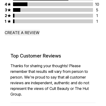
4 stars rating 10 reviews
4
10
3 stars rating 5 reviews
3
5
2 stars rating 1 reviews
2
1
1 stars rating 1 reviews
1
1
CREATE A REVIEW
Top Customer Reviews
Thanks for sharing your thoughts! Please
remember that results will vary from person to
person. We're proud to say that all customer
reviews are independent, authentic and do not
represent the views of Cult Beauty or The Hut
Group.