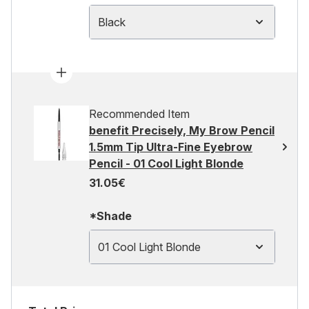
Black
Recommended Item
benefit Precisely, My Brow Pencil
1.5mm Tip Ultra-Fine Eyebrow
Pencil - 01 Cool Light Blonde
31.05€
*Shade
01 Cool Light Blonde