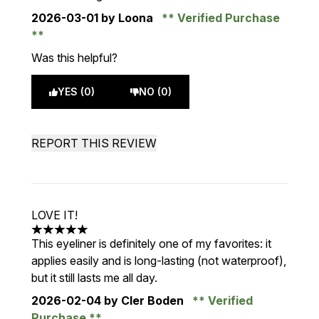
2026-03-01
by Loona
Verified Purchase
Was this helpful?
YES (0)
NO (0)
REPORT THIS REVIEW
LOVE IT!
5 stars out of a maximum of 5
This eyeliner is definitely one of my favorites: it
applies easily and is long-lasting (not waterproof),
but it still lasts me all day.
2026-02-04
by Cler Boden
Verified
Purchase