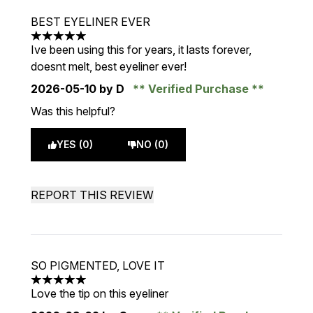
BEST EYELINER EVER
5 stars out of a maximum of 5
Ive been using this for years, it lasts forever,
doesnt melt, best eyeliner ever!
2026-05-10
by D
Verified Purchase
Was this helpful?
YES (0)
NO (0)
REPORT THIS REVIEW
SO PIGMENTED, LOVE IT
5 stars out of a maximum of 5
Love the tip on this eyeliner