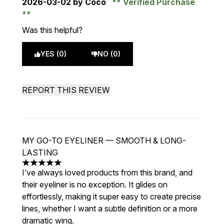
2026-03-02
by Coco
Verified Purchase
Was this helpful?
YES (0)
NO (0)
REPORT THIS REVIEW
MY GO-TO EYELINER — SMOOTH & LONG-
LASTING
5 stars out of a maximum of 5
I’ve always loved products from this brand, and
their eyeliner is no exception. It glides on
effortlessly, making it super easy to create precise
lines, whether I want a subtle definition or a more
dramatic wing.