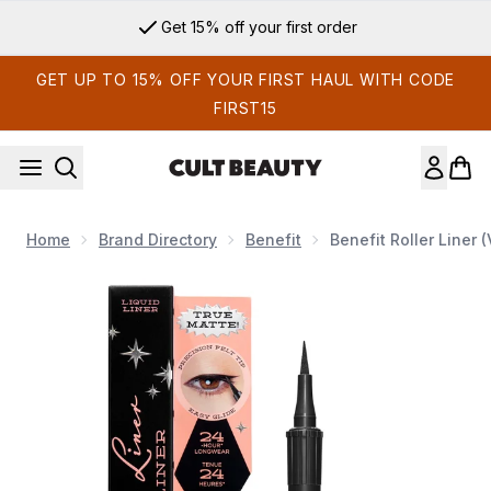
Skip to main content
Get 15% off your first order
GET UP TO 15% OFF YOUR FIRST HAUL WITH CODE
FIRST15
Home
Brand Directory
Benefit
Benefit Roller Liner 
Now showing image 1 benefit Roller Liner (Various Shades)