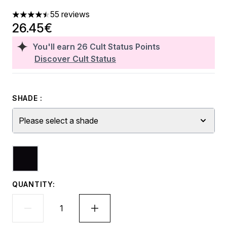
55 reviews
4.51 stars out of a maximum of 5
26.45€
You'll earn
26
Cult Status Points
Discover Cult Status
SHADE :
Please select a shade
QUANTITY: