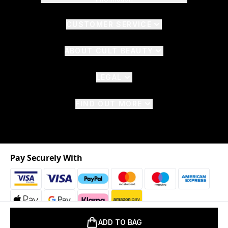
CUSTOMER SERVICE
ABOUT CULT BEAUTY
LEGAL
FIND OUT MORE
Pay Securely With
ADD TO BAG
2026 © The Hut.com Ltd. t/a CultBeauty.com