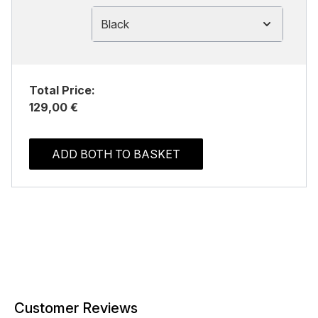
Black
Total Price:
129,00 €
ADD BOTH TO BASKET
Customer Reviews