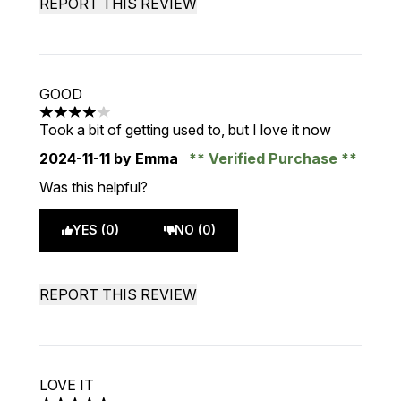
REPORT THIS REVIEW
GOOD
4 stars out of a maximum of 5
Took a bit of getting used to, but I love it now
2024-11-11
by Emma
Verified Purchase
Was this helpful?
YES (0)
NO (0)
REPORT THIS REVIEW
LOVE IT