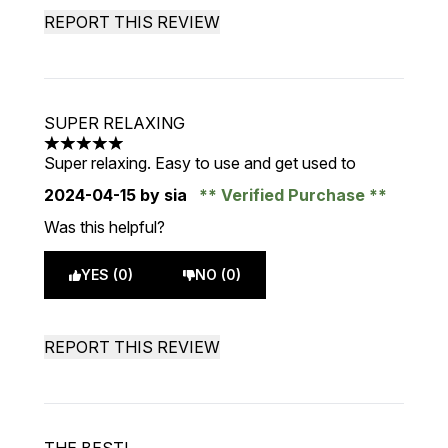
REPORT THIS REVIEW
SUPER RELAXING
5 stars out of a maximum of 5
Super relaxing. Easy to use and get used to
2024-04-15
by sia
Verified Purchase
Was this helpful?
YES (0)
NO (0)
REPORT THIS REVIEW