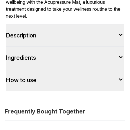
wellbeing with the Acupressure Mat, a luxurious
treatment designed to take your wellness routine to the
next level.
Description
Ingredients
How to use
Frequently Bought Together