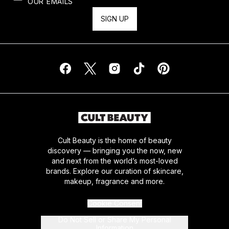
OUR EMAILS
SIGN UP
Cult Beauty is the home of beauty
discovery — bringing you the now, new
and next from the world’s most-loved
brands. Explore our curation of skincare,
makeup, fragrance and more.
Cookie Consent
Do Not Sell or Share My Personal
Information