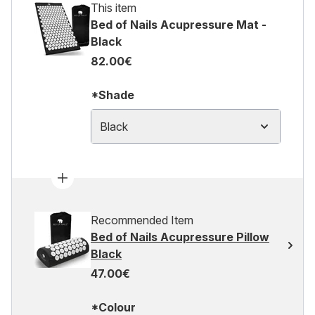
This item
Bed of Nails Acupressure Mat -
Black
82.00€
*Shade
Black
Recommended Item
Bed of Nails Acupressure Pillow
Black
47.00€
*Colour