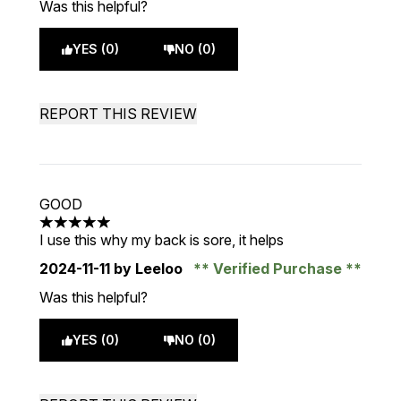
Was this helpful?
YES (0)
NO (0)
REPORT THIS REVIEW
GOOD
5 stars out of a maximum of 5
I use this why my back is sore, it helps
2024-11-11
by Leeloo
Verified Purchase
Was this helpful?
YES (0)
NO (0)