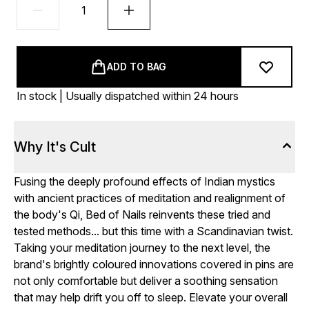
ADD TO BAG
In stock | Usually dispatched within 24 hours
Why It's Cult
Fusing the deeply profound effects of Indian mystics
with ancient practices of meditation and realignment of
the body's Qi, Bed of Nails reinvents these tried and
tested methods... but this time with a Scandinavian twist.
Taking your meditation journey to the next level, the
brand's brightly coloured innovations covered in pins are
not only comfortable but deliver a soothing sensation
that may help drift you off to sleep. Elevate your overall