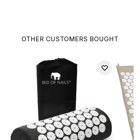
OTHER CUSTOMERS BOUGHT