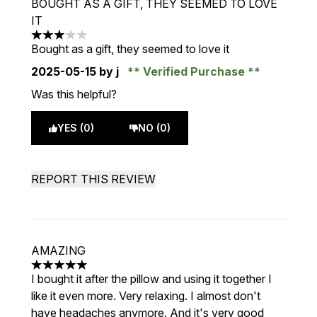
BOUGHT AS A GIFT, THEY SEEMED TO LOVE
IT
3 stars out of a maximum of 5
Bought as a gift, they seemed to love it
2025-05-15
by j
Verified Purchase
Was this helpful?
YES (0)
NO (0)
REPORT THIS REVIEW
AMAZING
5 stars out of a maximum of 5
I bought it after the pillow and using it together I
like it even more. Very relaxing. I almost don't
have headaches anymore. And it's very good