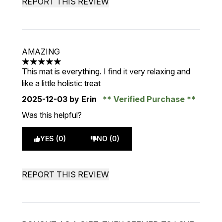
REPORT THIS REVIEW
AMAZING
5 stars out of a maximum of 5
This mat is everything. I find it very relaxing and
like a little holistic treat
2025-12-03
by Erin
Verified Purchase
Was this helpful?
YES (0)
NO (0)
REPORT THIS REVIEW