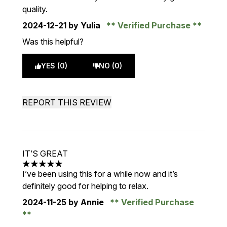
quality.
2024-12-21
by Yulia
Verified Purchase
Was this helpful?
YES (0)
NO (0)
REPORT THIS REVIEW
IT’S GREAT
5 stars out of a maximum of 5
I’ve been using this for a while now and it’s
definitely good for helping to relax.
2024-11-25
by Annie
Verified Purchase