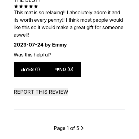
THE BEST!
5 stars out of a maximum of 5
This mat is so relaxing!! I absolutely adore it and
its worth every penny!! I think most people would
like this so it would make a great gift for someone
aswell!
2023-07-24
by Emmy
Was this helpful?
YES (1)
NO (0)
REPORT THIS REVIEW
Page 1 of 5