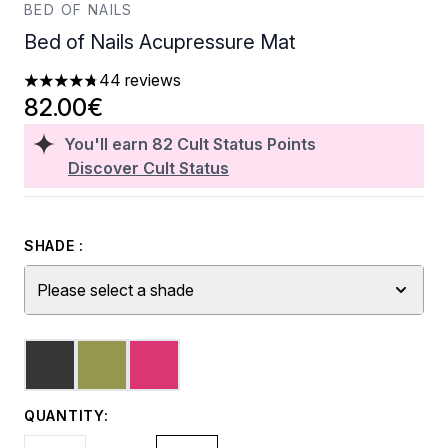
BED OF NAILS
Bed of Nails Acupressure Mat
44 reviews
4.73 stars out of a maximum of 5
82.00€
You'll earn
82
Cult Status Points
Discover Cult Status
SHADE :
Please select a shade
QUANTITY: