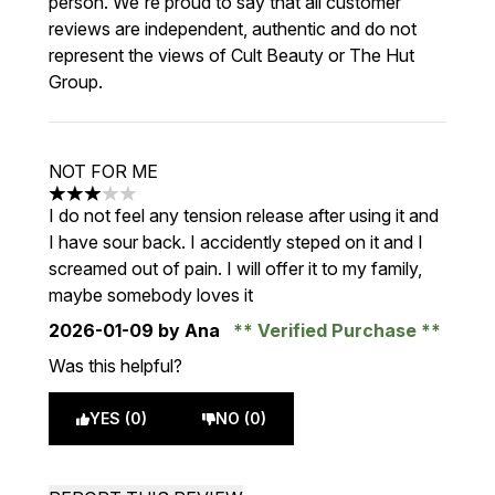
person. We're proud to say that all customer
reviews are independent, authentic and do not
represent the views of Cult Beauty or The Hut
Group.
NOT FOR ME
3 stars out of a maximum of 5
I do not feel any tension release after using it and
I have sour back. I accidently steped on it and I
screamed out of pain. I will offer it to my family,
maybe somebody loves it
2026-01-09
by Ana
Verified Purchase
Was this helpful?
YES (0)
NO (0)