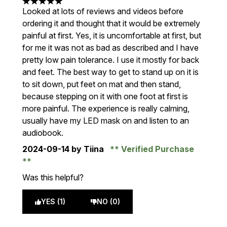
5 stars out of a maximum of 5
Looked at lots of reviews and videos before
ordering it and thought that it would be extremely
painful at first. Yes, it is uncomfortable at first, but
for me it was not as bad as described and I have
pretty low pain tolerance. I use it mostly for back
and feet. The best way to get to stand up on it is
to sit down, put feet on mat and then stand,
because stepping on it with one foot at first is
more painful. The experience is really calming,
usually have my LED mask on and listen to an
audiobook.
2024-09-14
by Tiina
Verified Purchase
Was this helpful?
YES (1)
NO (0)