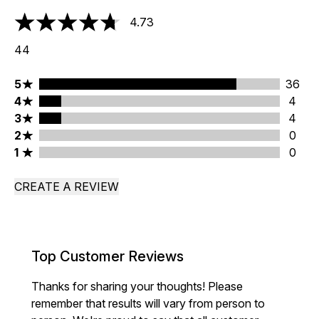
4.73
4.73 stars out of a maximum of 5
44
5 stars rating 36 reviews
5
36
4 stars rating 4 reviews
4
4
3 stars rating 4 reviews
3
4
2 stars rating 0 reviews
2
0
1 stars rating 0 reviews
1
0
CREATE A REVIEW
Top Customer Reviews
Thanks for sharing your thoughts! Please
remember that results will vary from person to