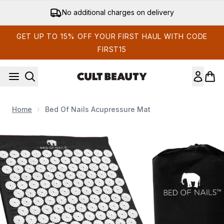
Skip to main content
No additional charges on delivery
GET UP TO 15% OFF YOUR FIRST HAUL WITH CODE
FIRST15
Home
Bed Of Nails Acupressure Mat
Now showing image 1 Bed of Nails Acupressure Mat