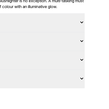
ushlighter is no exception. A multi-tasking must
 colour with an illuminative glow.