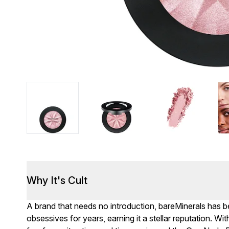
Why It's Cult
A brand that needs no introduction, bareMinerals has 
obsessives for years, earning it a stellar reputation. 