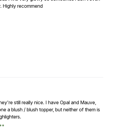
hy. Highly recommend
hey're still really nice. I have Opal and Mauve,
ne a blush / blush topper, but neither of them is
ghlighters.