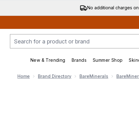
No additional charges on
New & Trending
Brands
Summer Shop
Skin
Enter submenu (New & Trending)
Enter submenu (Bran
Home
Brand Directory
BareMinerals
BareMiner
Now showing image 1 bareMinerals GEN NUDE Highligh