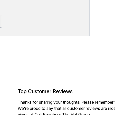
Top Customer Reviews
Thanks for sharing your thoughts! Please remember th
We're proud to say that all customer reviews are ind
views of Cult Beauty or The Hut Group.