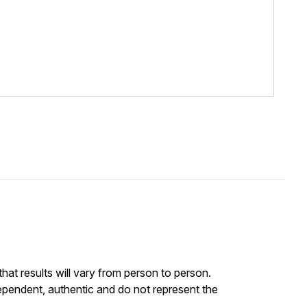
at results will vary from person to person.
ependent, authentic and do not represent the