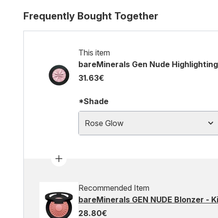
Frequently Bought Together
This item
bareMinerals Gen Nude Highlighting
31.63€
*Shade
Rose Glow
Recommended Item
bareMinerals GEN NUDE Blonzer - Ki
28.80€