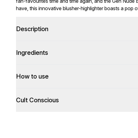
fan-favourites time and time again, and the Gen Nude Bl
have, this innovative blusher-highlighter boasts a pop of
Description
Ingredients
How to use
Cult Conscious