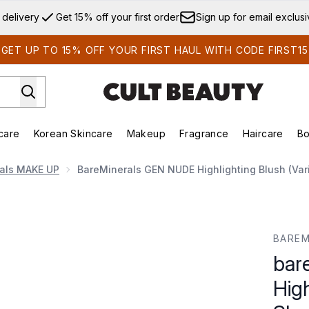
Skip to main content
 delivery
Get 15% off your first order
Sign up for email exclus
GET UP TO 15% OFF YOUR FIRST HAUL WITH CODE FIRST15
care
Korean Skincare
Makeup
Fragrance
Haircare
Bo
ds)
Enter submenu (Summer Shop)
Enter submenu (Skincare)
Enter submenu (Korean Skincare)
Enter submenu (Makeup)
E
als MAKE UP
BareMinerals GEN NUDE Highlighting Blush (Va
ting Blush (Various Shades)
BAREM
bar
High