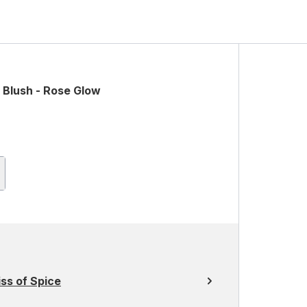
 Blush - Rose Glow
ss of Spice