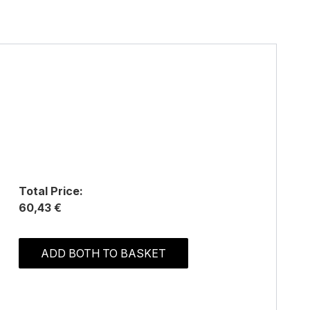
Total Price:
60,43 €
ADD BOTH TO BASKET