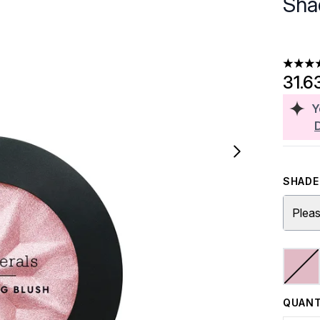
Sha
4.29 st
31.6
Y
SHADE 
Pleas
QUANT