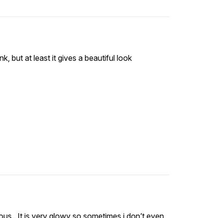
nk, but at least it gives a beautiful look
eous . It is very glowy so sometimes i don’t even