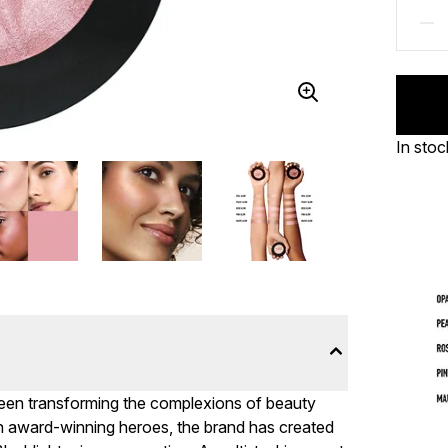
In stoc
been transforming the complexions of beauty
With award-winning heroes, the brand has created