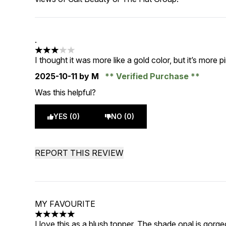
.
3 stars out of a maximum of 5
I thought it was more like a gold color, but it’s more pi
2025-10-11
by M
Verified Purchase
Was this helpful?
YES (0)
NO (0)
REPORT THIS REVIEW
MY FAVOURITE
5 stars out of a maximum of 5
I love this as a blush topper. The shade opal is gorg