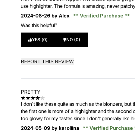
use highlighter. The formula is amazing, never patc
2024-08-26
by Alex
Verified Purchase
Was this helpful?
YES (0)
NO (0)
REPORT THIS REVIEW
PRETTY
4 stars out of a maximum of 5
I don't like these quite as much as the blonzers, but t
the first one is more of a highlighter and the second o
too glowy for my tastes since I don't generally like hi
2024-05-09
by karoliina
Verified Purchase