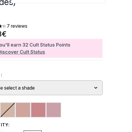
des)
7 reviews
ars out of a maximum of 5
3€
ou'll earn
32
Cult Status Points
Discover Cult Status
:
e select a shade
ITY: