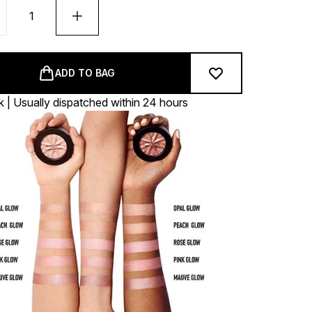
ADD TO BAG
k | Usually dispatched within 24 hours