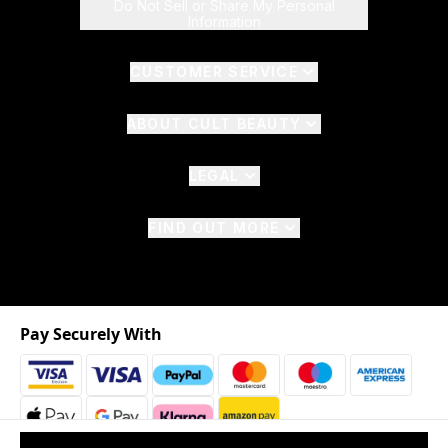
Do Not Sell or Share My Personal
Information
CUSTOMER SERVICE
ABOUT CULT BEAUTY
LEGAL
FIND OUT MORE
Pay Securely With