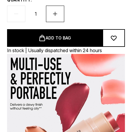
ADD TO BAG
In stock | Usually dispatched within 24 hours