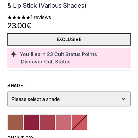
& Lip Stick (Various Shades)
1 reviews
5 stars out of a maximum of 5
23.00€
EXCLUSIVE
You'll earn
23
Cult Status Points
Discover Cult Status
SHADE :
Please select a shade
QUANTITY: