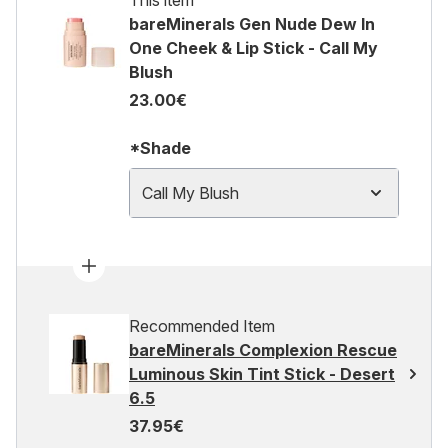
This item
bareMinerals Gen Nude Dew In
One Cheek & Lip Stick - Call My
Blush
23.00€
*Shade
Call My Blush
Recommended Item
bareMinerals Complexion Rescue
Luminous Skin Tint Stick - Desert
6.5
37.95€