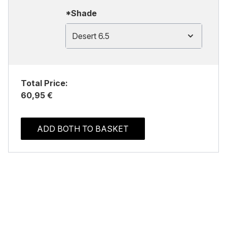
*Shade
Desert 6.5
Total Price:
60,95 €
ADD BOTH TO BASKET