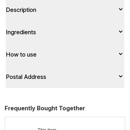
Description
Ingredients
How to use
Postal Address
Frequently Bought Together