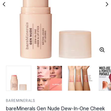
BAREMINERALS
bareMinerals Gen Nude Dew-In-One Cheek