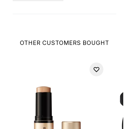
OTHER CUSTOMERS BOUGHT