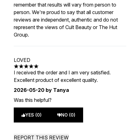
remember that results will vary from person to
person. We're proud to say that all customer
reviews are independent, authentic and do not
represent the views of Cult Beauty or The Hut
Group.
LOVED
5 stars out of a maximum of 5
I received the order and I am very satisfied.
Excellent product of excellent quality.
2026-05-20
by Tanya
Was this helpful?
YES (0)
NO (0)
REPORT THIS REVIEW