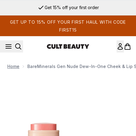
Skip to main content
Get 15% off your first order
GET UP TO 15% OFF YOUR FIRST HAUL WITH CODE
FIRST15
Home
BareMinerals Gen Nude Dew-In-One Cheek & Lip St
Now showing image 1 bareMinerals Gen Nude Dew-In-One Chee