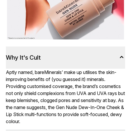
Why It's Cult
Aptly named, bareMinerals’ make up utilises the skin-
improving benefits of (you guessed it) minerals.
Providing customised coverage, the brand’s cosmetics
not only shield complexions from UVA and UVA rays but
keep blemishes, clogged pores and sensitivity at bay. As
the name suggests, the Gen Nude Dew-In-One Cheek &
Lip Stick multi-functions to provide soft-focused, dewy
colour.