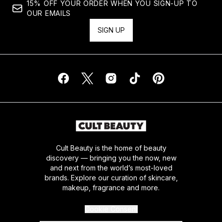
15% OFF YOUR ORDER WHEN YOU SIGN-UP TO
OUR EMAILS
SIGN UP
Cult Beauty is the home of beauty
discovery — bringing you the now, new
and next from the world’s most-loved
brands. Explore our curation of skincare,
makeup, fragrance and more.
Cookie Consent