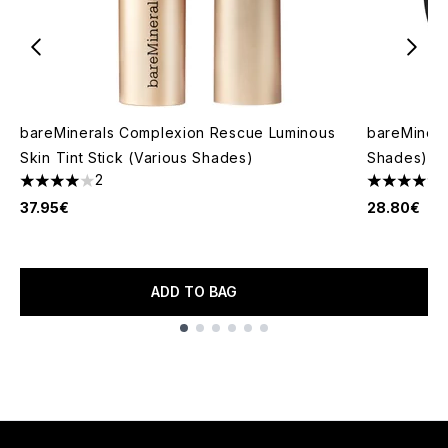
bareMinerals Complexion Rescue Luminous
bareMinera
Skin Tint Stick (Various Shades)
Shades)
2
4 stars out of a maximum of 5
4.44 stars 
37.95€
28.80€
ADD TO BAG
Showing slide 1