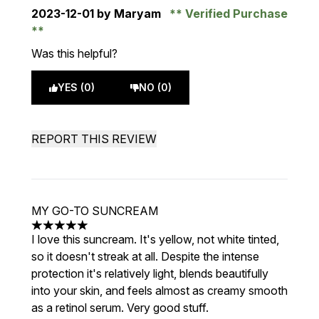
2023-12-01
by Maryam
Verified Purchase
Was this helpful?
YES (0)
NO (0)
REPORT THIS REVIEW
MY GO-TO SUNCREAM
5 stars out of a maximum of 5
I love this suncream. It's yellow, not white tinted,
so it doesn't streak at all. Despite the intense
protection it's relatively light, blends beautifully
into your skin, and feels almost as creamy smooth
as a retinol serum. Very good stuff.