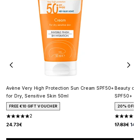
Avène Very High Protection Sun Cream SPF50+
Beauty of 
for Dry, Sensitive Skin 50ml
SPF50+ 50
FREE €10 GIFT VOUCHER
20% OFF
2
5 stars out of a maximum of 5
4.91 stars 
Recommende
Curr
24.73€
17.83€
14.