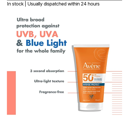
In stock | Usually dispatched within 24 hours