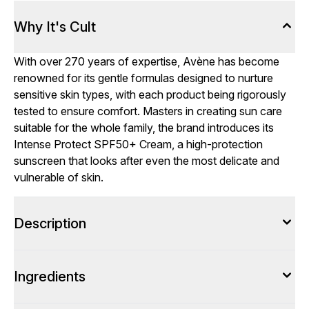
Why It's Cult
With over 270 years of expertise, Avène has become
renowned for its gentle formulas designed to nurture
sensitive skin types, with each product being rigorously
tested to ensure comfort. Masters in creating sun care
suitable for the whole family, the brand introduces its
Intense Protect SPF50+ Cream, a high-protection
sunscreen that looks after even the most delicate and
vulnerable of skin.
Description
Ingredients