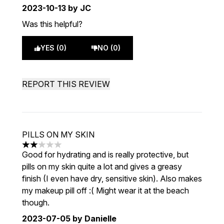
2023-10-13
by JC
Was this helpful?
YES (0)
NO (0)
REPORT THIS REVIEW
PILLS ON MY SKIN
2 stars out of a maximum of 5
Good for hydrating and is really protective, but
pills on my skin quite a lot and gives a greasy
finish (I even have dry, sensitive skin). Also makes
my makeup pill off :( Might wear it at the beach
though.
2023-07-05
by Danielle