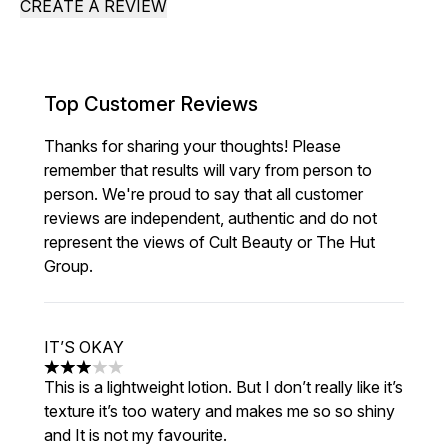
CREATE A REVIEW
Top Customer Reviews
Thanks for sharing your thoughts! Please
remember that results will vary from person to
person. We're proud to say that all customer
reviews are independent, authentic and do not
represent the views of Cult Beauty or The Hut
Group.
IT’S OKAY
3 stars out of a maximum of 5
This is a lightweight lotion. But I don’t really like it’s
texture it’s too watery and makes me so so shiny
and It is not my favourite.