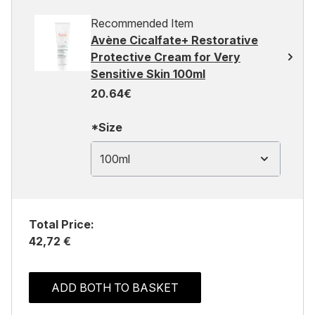
Recommended Item
Avène Cicalfate+ Restorative
Protective Cream for Very
Sensitive Skin 100ml
20.64€
*Size
100ml
Total Price:
42,72 €
ADD BOTH TO BASKET