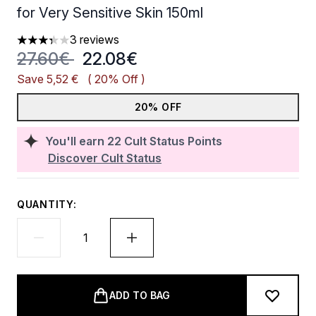
for Very Sensitive Skin 150ml
3 reviews
3.33 stars out of a maximum of 5
Recommended Retail Price:
Current price:
27.60€
22.08€
Save 5,52 €
( 20% Off )
20% OFF
You'll earn
22
Cult Status Points
Discover Cult Status
QUANTITY:
ADD TO BAG