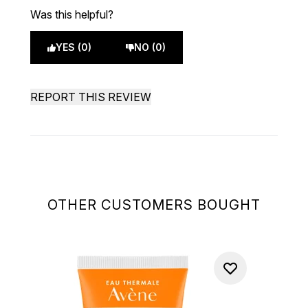
Was this helpful?
YES (0)
NO (0)
REPORT THIS REVIEW
OTHER CUSTOMERS BOUGHT