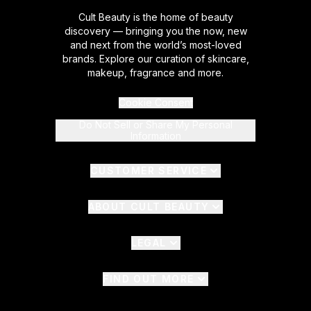
Cult Beauty is the home of beauty
discovery — bringing you the now, new
and next from the world’s most-loved
brands. Explore our curation of skincare,
makeup, fragrance and more.
Cookie Consent
Do Not Sell or Share My Personal
Information
CUSTOMER SERVICE
ABOUT CULT BEAUTY
LEGAL
FIND OUT MORE