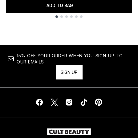
ADD TO BAG
Showing slide 1
15% OFF YOUR ORDER WHEN YOU SIGN-UP TO
OUR EMAILS
SIGN UP