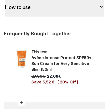
How to use
Frequently Bought Together
This item
Avène Intense Protect SPF50+
Sun Cream for Very Sensitive
Skin 150ml
Recommended Retail Price:
Current price:
27.60€
22.08€
Save 5,52 €
( 20% Off )