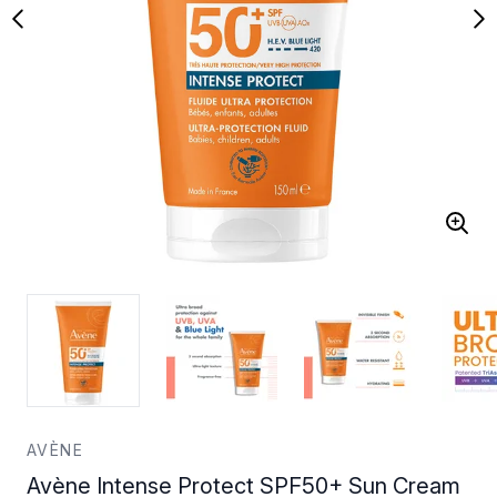
AVÈNE
Avène Intense Protect SPF50+ Sun Cream