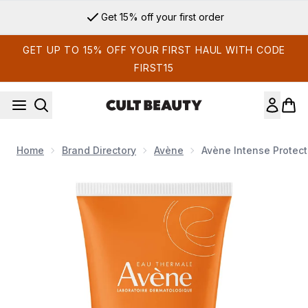
Skip to main content
Get 15% off your first order
GET UP TO 15% OFF YOUR FIRST HAUL WITH CODE
FIRST15
Home
Brand Directory
Avène
Avène Intense Protect
Now showing image 1 Avène Intense Protect SPF50+ Sun Crea