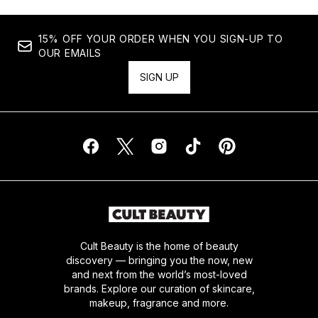
15% OFF YOUR ORDER WHEN YOU SIGN-UP TO
OUR EMAILS
SIGN UP
Cult Beauty is the home of beauty
discovery — bringing you the now, new
and next from the world’s most-loved
brands. Explore our curation of skincare,
makeup, fragrance and more.