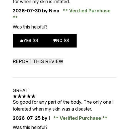
for when my skin is irritated.
2026-07-30
by Nina
Verified Purchase
Was this helpful?
YES (0)
NO (0)
REPORT THIS REVIEW
GREAT
5 stars out of a maximum of 5
So good for any part of the body. The only one I
tolerated when my skin was a disaster.
2026-07-25
by I
Verified Purchase
Was this helpful?