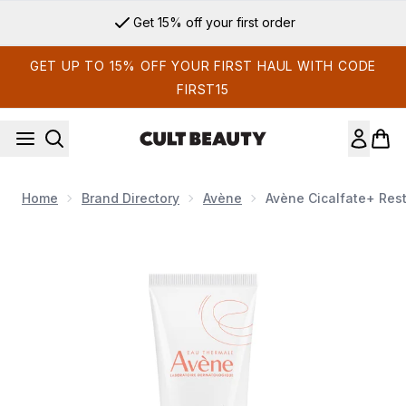
Skip to main content
Get 15% off your first order
GET UP TO 15% OFF YOUR FIRST HAUL WITH CODE
FIRST15
Home
Brand Directory
Avène
Avène Cicalfate+ Rest
Now showing image 1 Avène Cicalfate+ Restorative Protective