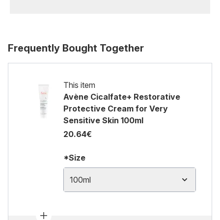
Frequently Bought Together
This item
Avène Cicalfate+ Restorative
Protective Cream for Very
Sensitive Skin 100ml
20.64€
*Size
100ml