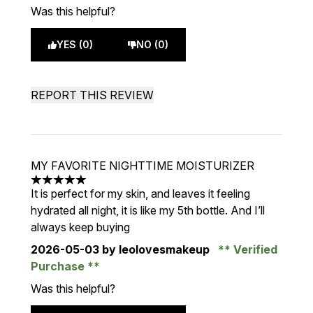
Was this helpful?
YES (0)
NO (0)
REPORT THIS REVIEW
MY FAVORITE NIGHTTIME MOISTURIZER
5 stars out of a maximum of 5
It is perfect for my skin, and leaves it feeling
hydrated all night, it is like my 5th bottle. And I’ll
always keep buying
2026-05-03
by leolovesmakeup
Verified
Purchase
Was this helpful?