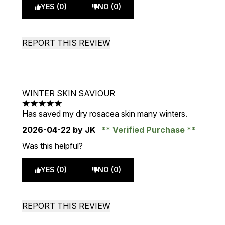
YES (0)
NO (0)
REPORT THIS REVIEW
WINTER SKIN SAVIOUR
5 stars out of a maximum of 5
Has saved my dry rosacea skin many winters.
2026-04-22
by JK
Verified Purchase
Was this helpful?
YES (0)
NO (0)
REPORT THIS REVIEW