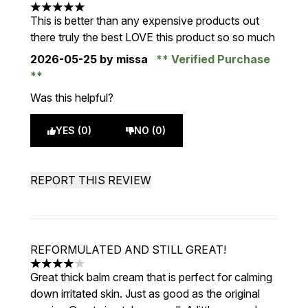
5 stars out of a maximum of 5
This is better than any expensive products out
there truly the best LOVE this product so so much
2026-05-25
by missa
Verified Purchase
Was this helpful?
YES (0)
NO (0)
REPORT THIS REVIEW
REFORMULATED AND STILL GREAT!
4 stars out of a maximum of 5
Great thick balm cream that is perfect for calming
down irritated skin. Just as good as the original