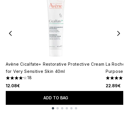
Avène Cicalfate+ Restorative Protective Cream
La Roche-P
for Very Sensitive Skin 40ml
Purpose Re
18
4.17 stars out of a maximum of 5
4.81 stars 
12.08€
22.89€
ADD TO BAG
Showing slide 1