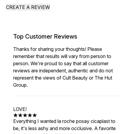
CREATE A REVIEW
Top Customer Reviews
Thanks for sharing your thoughts! Please
remember that results will vary from person to
person. We're proud to say that all customer
reviews are independent, authentic and do not
represent the views of Cult Beauty or The Hut
Group.
LOVE!
5 stars out of a maximum of 5
Everything I wanted la roche posay cicaplast to
be, it's less ashy and more occlusive. A favorite