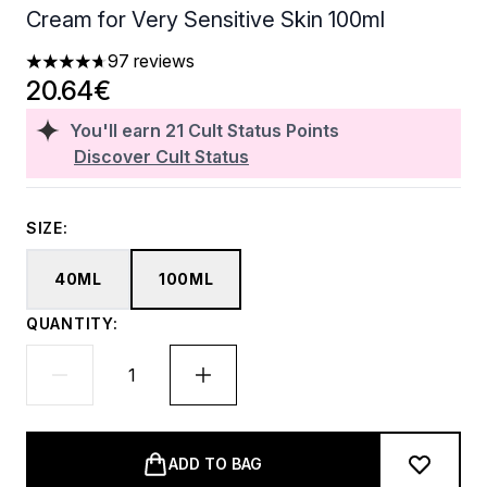
Cream for Very Sensitive Skin 100ml
97 reviews
4.7 stars out of a maximum of 5
20.64€
You'll earn
21
Cult Status Points
Discover Cult Status
SIZE:
40ML
100ML
QUANTITY:
ADD TO BAG