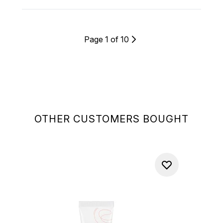
Page 1 of 10
OTHER CUSTOMERS BOUGHT