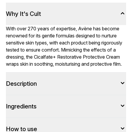
Why It's Cult
With over 270 years of expertise, Avène has become
renowned for its gentle formulas designed to nurture
sensitive skin types, with each product being rigorously
tested to ensure comfort. Mimicking the effects of a
dressing, the Cicalfate+ Restorative Protective Cream
wraps skin in soothing, moisturising and protective film.
Description
Ingredients
How to use