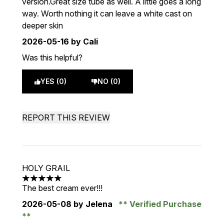
version.Great size tube as well. A little goes a long
way. Worth nothing it can leave a white cast on
deeper skin
2026-05-16
by Cali
Was this helpful?
YES (0)
NO (0)
REPORT THIS REVIEW
HOLY GRAIL
5 stars out of a maximum of 5
The best cream ever!!!
2026-05-08
by Jelena
Verified Purchase