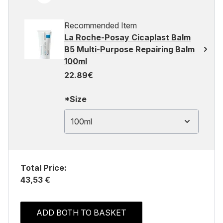
Recommended Item
La Roche-Posay Cicaplast Balm
B5 Multi-Purpose Repairing Balm
100ml
22.89€
*Size
100ml
Total Price:
43,53 €
ADD BOTH TO BASKET