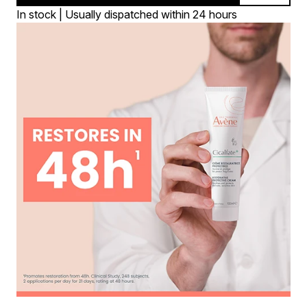
In stock | Usually dispatched within 24 hours