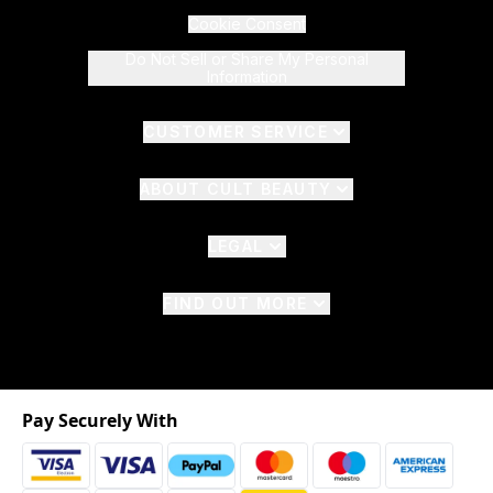
Cookie Consent
Do Not Sell or Share My Personal
Information
CUSTOMER SERVICE
ABOUT CULT BEAUTY
LEGAL
FIND OUT MORE
Pay Securely With