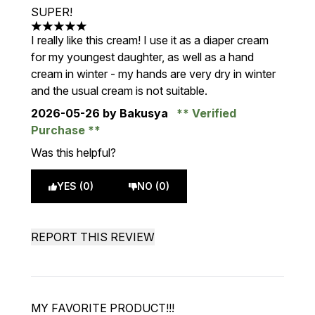
SUPER!
5 stars out of a maximum of 5
I really like this cream! I use it as a diaper cream
for my youngest daughter, as well as a hand
cream in winter - my hands are very dry in winter
and the usual cream is not suitable.
2026-05-26
by Bakusya
Verified
Purchase
Was this helpful?
YES (0)
NO (0)
REPORT THIS REVIEW
MY FAVORITE PRODUCT!!!