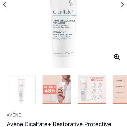
AVÈNE
Avène Cicalfate+ Restorative Protective