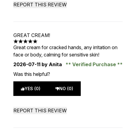
REPORT THIS REVIEW
GREAT CREAM!
5 stars out of a maximum of 5
Great cream for cracked hands, any irritation on
face or body, calming for sensitive skin!
2026-07-11
by Anita
Verified Purchase
Was this helpful?
YES (0)
NO (0)
REPORT THIS REVIEW