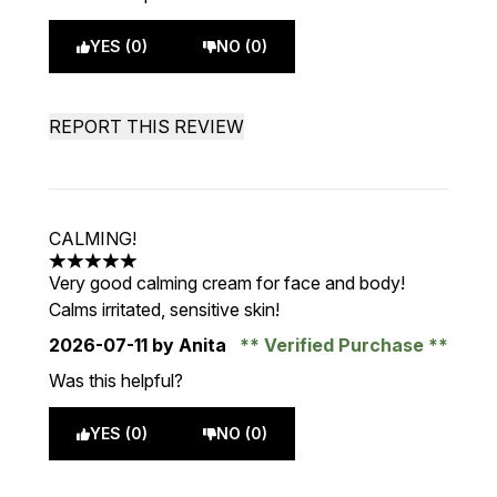
YES (0)
NO (0)
REPORT THIS REVIEW
CALMING!
5 stars out of a maximum of 5
Very good calming cream for face and body!
Calms irritated, sensitive skin!
2026-07-11
by Anita
Verified Purchase
Was this helpful?
YES (0)
NO (0)