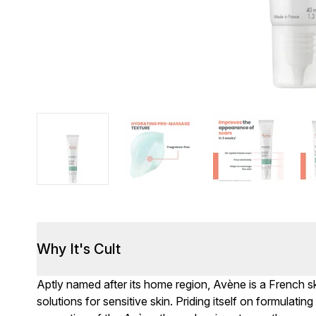
Why It's Cult
Aptly named after its home region, Avène is a French sk
solutions for sensitive skin. Priding itself on formulati