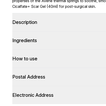
properties of the Avène thermal springs to soothe, smoo
Cicalfate+ Scar Gel (40ml) for post-surgical skin.
Description
Ingredients
How to use
Postal Address
Electronic Address