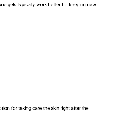
icone gels typically work better for keeping new
ion for taking care the skin right after the