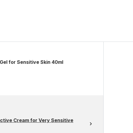
el for Sensitive Skin 40ml
ctive Cream for Very Sensitive