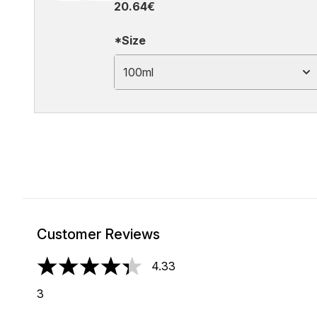
20.64€
*Size
100ml
Customer Reviews
4.33
4.33 stars out of a maximum of 5
3