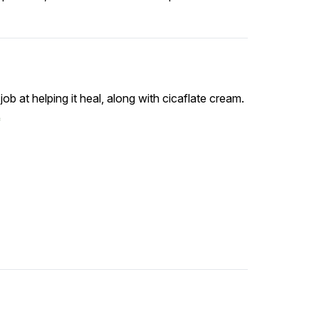
job at helping it heal, along with cicaflate cream.