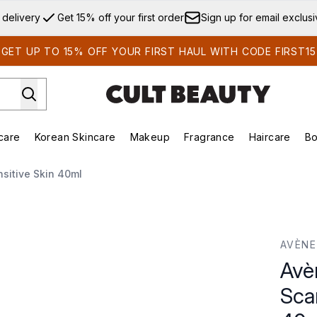
Skip to main content
 delivery
Get 15% off your first order
Sign up for email exclus
GET UP TO 15% OFF YOUR FIRST HAUL WITH CODE FIRST15
care
Korean Skincare
Makeup
Fragrance
Haircare
Bo
ds)
Enter submenu (Summer Shop)
Enter submenu (Skincare)
Enter submenu (Korean Skincare)
Enter submenu (Makeup)
E
nsitive Skin 40ml
r Gel for Sensitive Skin 40ml
AVÈNE
Avè
Scar