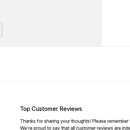
Top Customer Reviews
Thanks for sharing your thoughts! Please remember th
We're proud to say that all customer reviews are ind