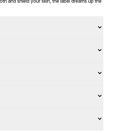
th and shield your skin, the label dreams up the