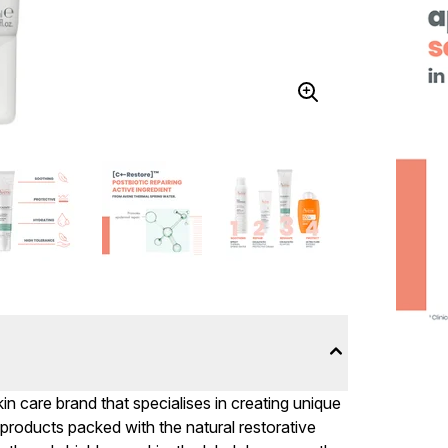
in care brand that specialises in creating unique
ng products packed with the natural restorative