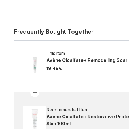
Frequently Bought Together
This item
Avène Cicalfate+ Remodelling Scar G
19.49€
Recommended Item
Avène Cicalfate+ Restorative Prote
Skin 100ml