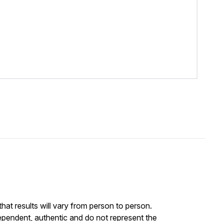
at results will vary from person to person.
ependent, authentic and do not represent the