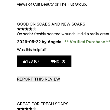
views of Cult Beauty or The Hut Group.
GOOD ON SCABS AND NEW SCARS
4 stars out of a maximum of 5
On scab/ freshly scarred wounds, it did a really great 
2026-05-22
by Angela
Verified Purchase
Was this helpful?
YES (0)
NO (0)
REPORT THIS REVIEW
GREAT FOR FRESH SCARS