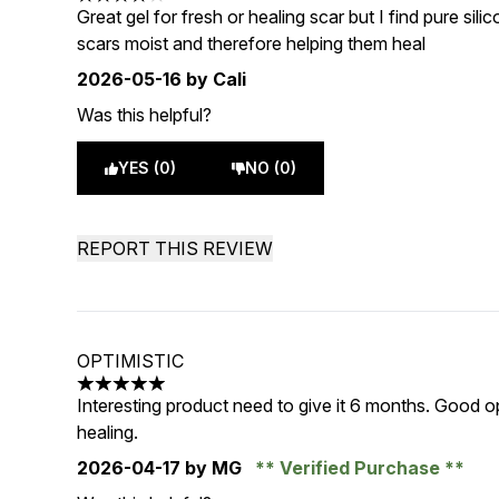
4 stars out of a maximum of 5
Great gel for fresh or healing scar but I find pure sil
scars moist and therefore helping them heal
2026-05-16
by Cali
Was this helpful?
YES (0)
NO (0)
REPORT THIS REVIEW
OPTIMISTIC
5 stars out of a maximum of 5
Interesting product need to give it 6 months. Good opt
healing.
2026-04-17
by MG
Verified Purchase