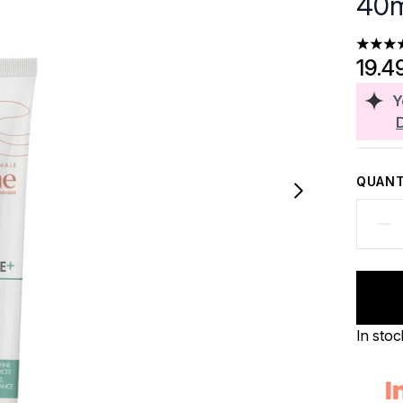
40m
4.33 st
19.4
Y
QUANT
In stoc