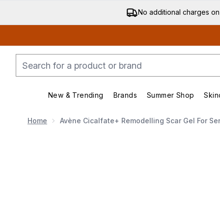
No additional charges on
New & Trending
Brands
Summer Shop
Skin
Enter submenu (New & Trending)
Enter submenu (Bran
Home
Avène Cicalfate+ Remodelling Scar Gel For Se
Now showing image 1 Avène Cicalfate+ Remodelling Sca