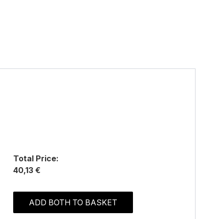
Total Price:
40,13 €
ADD BOTH TO BASKET