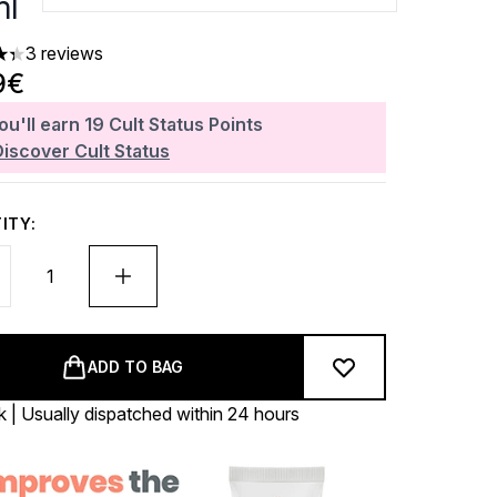
l
3 reviews
ars out of a maximum of 5
9€
ou'll earn
19
Cult Status Points
Discover Cult Status
ITY:
ADD TO BAG
k | Usually dispatched within 24 hours