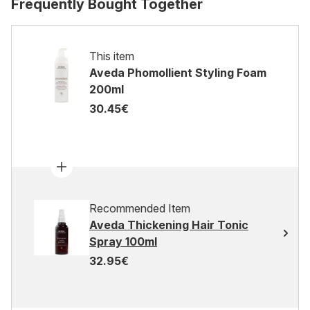
Frequently Bought Together
This item
Aveda Phomollient Styling Foam
200ml
30.45€
Recommended Item
Aveda Thickening Hair Tonic
Spray 100ml
32.95€