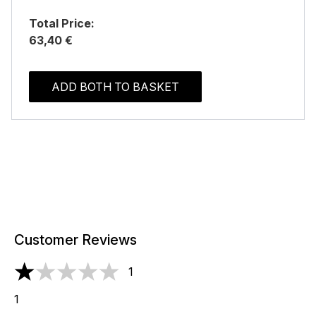
Total Price:
63,40 €
ADD BOTH TO BASKET
Customer Reviews
1
1 stars out of a maximum of 5
1