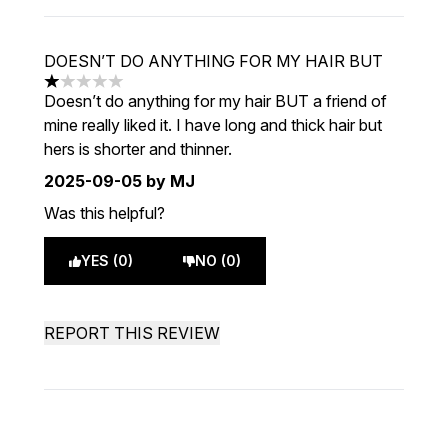
DOESN’T DO ANYTHING FOR MY HAIR BUT
1 stars out of a maximum of 5
Doesn’t do anything for my hair BUT a friend of
mine really liked it. I have long and thick hair but
hers is shorter and thinner.
2025-09-05
by MJ
Was this helpful?
YES (0)
NO (0)
REPORT THIS REVIEW