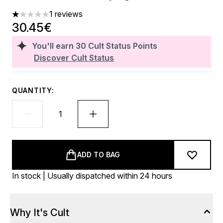
1 reviews
1 stars out of a maximum of 5
30.45€
You'll earn
30
Cult Status Points
Discover Cult Status
QUANTITY:
ADD TO BAG
In stock | Usually dispatched within 24 hours
Why It's Cult