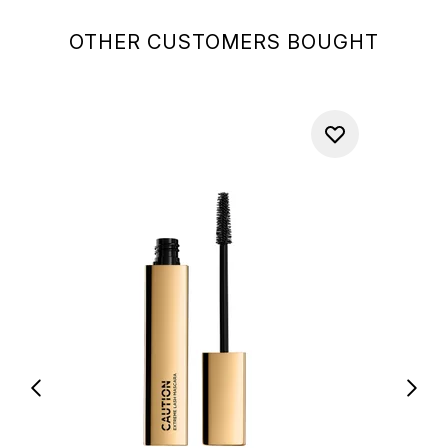
OTHER CUSTOMERS BOUGHT