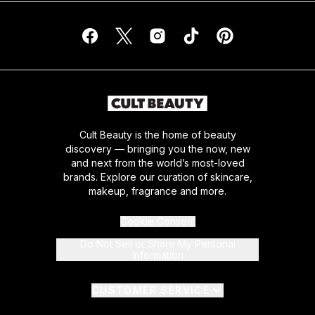
Cult Beauty is the home of beauty
discovery — bringing you the now, new
and next from the world’s most-loved
brands. Explore our curation of skincare,
makeup, fragrance and more.
Cookie Consent
Do Not Sell or Share My Personal
Information
CUSTOMER SERVICE