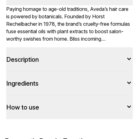
Paying homage to age-old traditions, Aveda’s hair care
is powered by botanicals. Founded by Horst
Rechelbacher in 1978, the brand’s cruelty-free formulas
fuse essential oils with plant extracts to boost salon-
worthy swishes from home. Bliss incoming…
Description
Ingredients
How to use