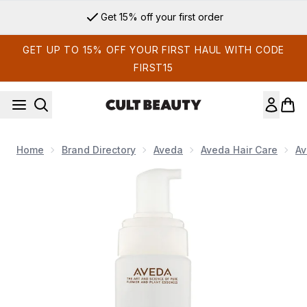
Skip to main content
Get 15% off your first order
GET UP TO 15% OFF YOUR FIRST HAUL WITH CODE
FIRST15
Home
Brand Directory
Aveda
Aveda Hair Care
Av
Now showing image 1 Aveda Phomollient Styling Foam 200ml