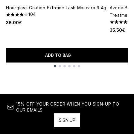
Hourglass Caution Extreme Lash Mascara 9.4g
Aveda Bota
104
Treatment 
4.29 stars out of a maximum of 5
36.00€
4.6 stars o
35.50€
ADD TO BAG
Showing slide 1
15% OFF YOUR ORDER WHEN YOU SIGN-UP TO
OUR EMAILS
SIGN UP