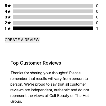
5 stars rating 0 reviews
5
0
4 stars rating 0 reviews
4
0
3 stars rating 0 reviews
3
0
2 stars rating 0 reviews
2
0
1 stars rating 1 reviews
1
1
CREATE A REVIEW
Top Customer Reviews
Thanks for sharing your thoughts! Please
remember that results will vary from person to
person. We're proud to say that all customer
reviews are independent, authentic and do not
represent the views of Cult Beauty or The Hut
Group.