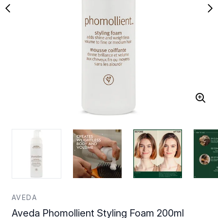
AVEDA
Aveda Phomollient Styling Foam 200ml