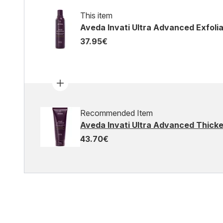
This item
Aveda Invati Ultra Advanced Exfoli
37.95€
Recommended Item
Aveda Invati Ultra Advanced Thicke
43.70€