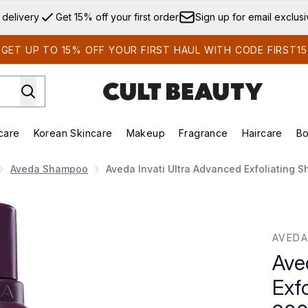
Skip to main content
 delivery
Get 15% off your first order
Sign up for email exclus
GET UP TO 15% OFF YOUR FIRST HAUL WITH CODE FIRST15
care
Korean Skincare
Makeup
Fragrance
Haircare
Bo
ds)
Enter submenu (Summer Shop)
Enter submenu (Skincare)
Enter submenu (Korean Skincare)
Enter submenu (Makeup)
E
Aveda Shampoo
Aveda Invati Ultra Advanced Exfoliating 
oliating Shampoo - Light 200ml
AVEDA
Ave
Exf