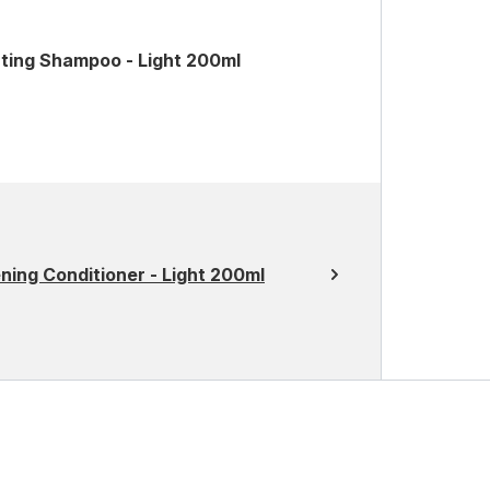
ating Shampoo - Light 200ml
ning Conditioner - Light 200ml