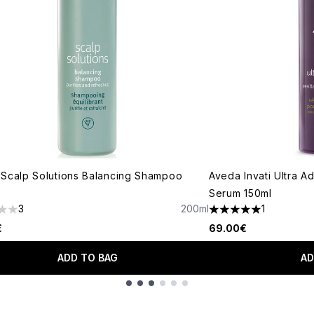
Scalp Solutions Balancing Shampoo
Aveda Invati Ultra A
Serum 150ml
3
200ml
1
s out of a maximum of 5
5 stars out of a max
€
69.00€
ADD TO BAG
AD