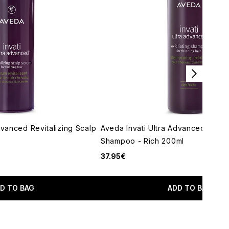
dvanced Revitalizing Scalp
Aveda Invati Ultra Advanced Exfoli
Shampoo - Rich 200ml
37.95€
imum of 5
D TO BAG
ADD TO BAG