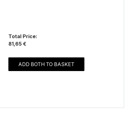
Total Price:
81,65 €
ADD BOTH TO BASKET