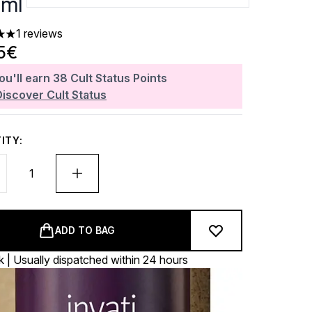
ml
1 reviews
 out of a maximum of 5
5€
ou'll earn
38
Cult Status Points
Discover Cult Status
ITY:
ADD TO BAG
k | Usually dispatched within 24 hours