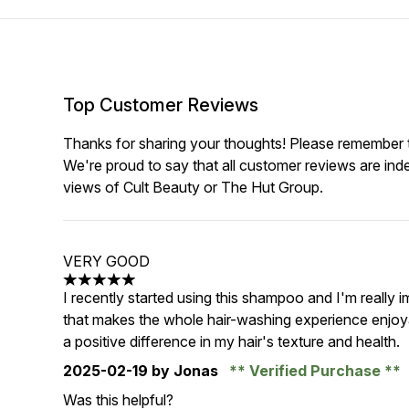
Top Customer Reviews
Thanks for sharing your thoughts! Please remember th
We're proud to say that all customer reviews are ind
views of Cult Beauty or The Hut Group.
VERY GOOD
5 stars out of a maximum of 5
I recently started using this shampoo and I'm really 
that makes the whole hair-washing experience enjoyab
a positive difference in my hair's texture and health.
2025-02-19
by Jonas
Verified Purchase
Was this helpful?