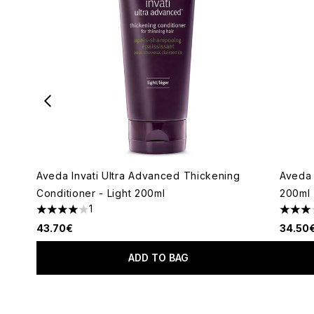
Aveda Invati Ultra Advanced Thickening
Aveda 
Conditioner - Light 200ml
200ml
1
4 stars out of a maximum of 5
3 star
43.70€
34.50
ADD TO BAG
Showing slide 1