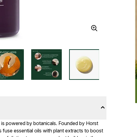
e is powered by botanicals. Founded by Horst
fuse essential oils with plant extracts to boost