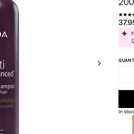
200
5 stars
37.9
Y
QUANT
In stoc