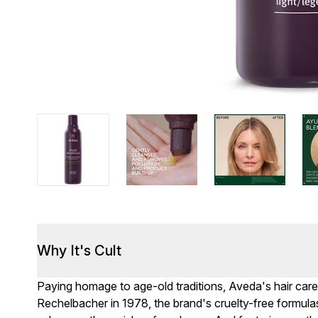
Why It's Cult
Paying homage to age-old traditions, Aveda's hair car
Rechelbacher in 1978, the brand's cruelty-free formulas 