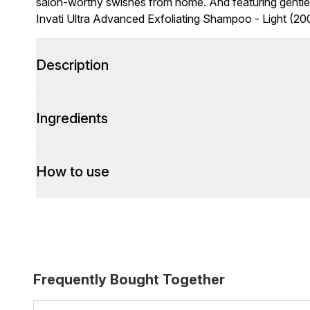
salon-worthy swishes from home. And featuring gentle e
Invati Ultra Advanced Exfoliating Shampoo - Light (200
Description
Ingredients
How to use
Frequently Bought Together