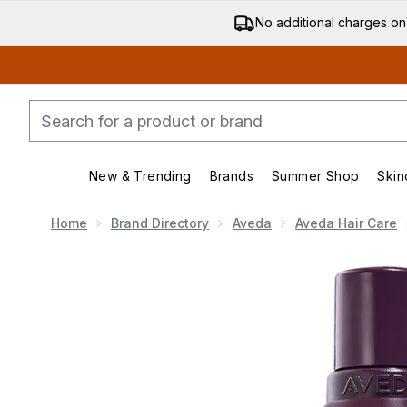
No additional charges on
New & Trending
Brands
Summer Shop
Skin
Enter submenu (New & Trending)
Enter submenu (Bran
Home
Brand Directory
Aveda
Aveda Hair Care
Now showing image 1 Aveda Invati Ultra Advanced Exf