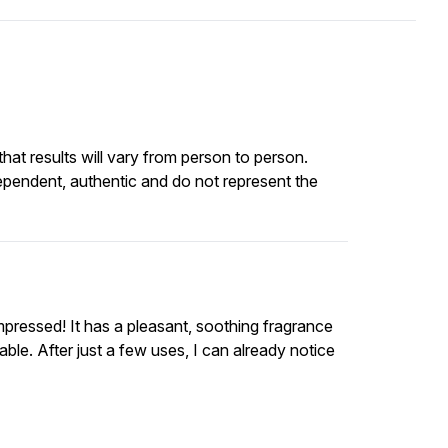
at results will vary from person to person.
ependent, authentic and do not represent the
impressed! It has a pleasant, soothing fragrance
le. After just a few uses, I can already notice