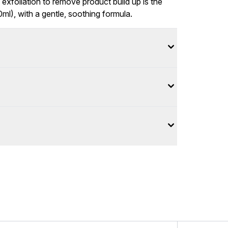
xfoliation to remove product build up is the
ml), with a gentle, soothing formula.