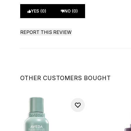
YES (0)
NO (0)
REPORT THIS REVIEW
OTHER CUSTOMERS BOUGHT