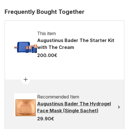
Frequently Bought Together
This item
Augustinus Bader The Starter Kit
with The Cream
200.00€
Recommended Item
Augustinus Bader The Hydrogel
Face Mask (Single Sachet)
29.90€