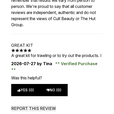
remember that results will vary from person to
person. We're proud to say that all customer
reviews are independent, authentic and do not
represent the views of Cult Beauty or The Hut
Group.
GREAT KIT
5 stars out of a maximum of 5
A great kit for trawling or to try out the products. I
2026-07-27
by Tina
Verified Purchase
Was this helpful?
YES (0)
NO (0)
REPORT THIS REVIEW