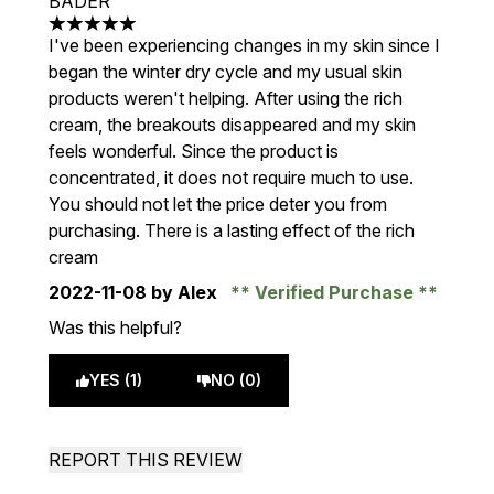
BADER
5 stars out of a maximum of 5
I've been experiencing changes in my skin since I
began the winter dry cycle and my usual skin
products weren't helping. After using the rich
cream, the breakouts disappeared and my skin
feels wonderful. Since the product is
concentrated, it does not require much to use.
You should not let the price deter you from
purchasing. There is a lasting effect of the rich
cream
2022-11-08
by Alex
Verified Purchase
Was this helpful?
YES (1)
NO (0)
REPORT THIS REVIEW