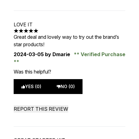
LOVE IT
5 stars out of a maximum of 5
Great deal and lovely way to try out the brand’s
star products!
2024-03-05
by Dmarie
Verified Purchase
Was this helpful?
YES (0)
NO (0)
REPORT THIS REVIEW