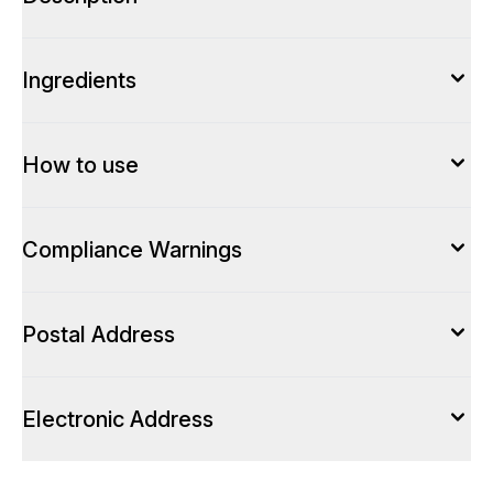
Ingredients
How to use
Compliance Warnings
Postal Address
Electronic Address