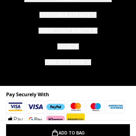
CUSTOMER SERVICE
ABOUT CULT BEAUTY
LEGAL
FIND OUT MORE
Pay Securely With
ADD TO BAG
2026 © The Hut.com Ltd. t/a CultBeauty.com