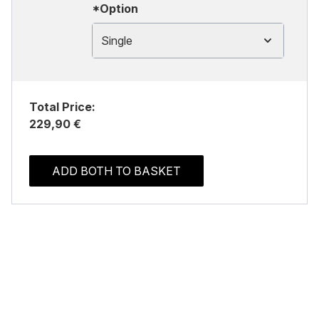
*Option
Single
Total Price:
229,90 €
ADD BOTH TO BASKET