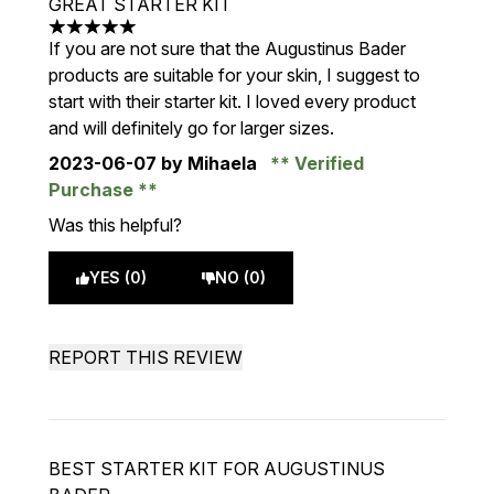
GREAT STARTER KIT
5 stars out of a maximum of 5
If you are not sure that the Augustinus Bader
products are suitable for your skin, I suggest to
start with their starter kit. I loved every product
and will definitely go for larger sizes.
2023-06-07
by Mihaela
Verified
Purchase
Was this helpful?
YES (0)
NO (0)
REPORT THIS REVIEW
BEST STARTER KIT FOR AUGUSTINUS