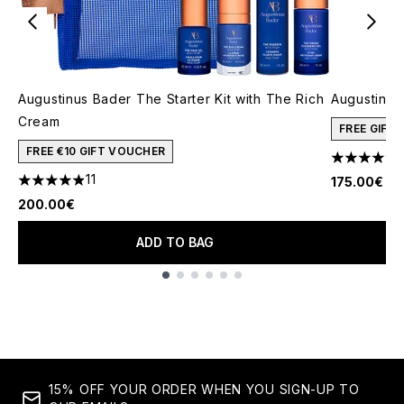
Augustinus Bader The Starter Kit with The Rich
Augustinus
Cream
FREE GIFT
FREE €10 GIFT VOUCHER
4.45 stars 
11
175.00€
4.91 stars out of a maximum of 5
200.00€
ADD TO BAG
Showing slide 1
15% OFF YOUR ORDER WHEN YOU SIGN-UP TO