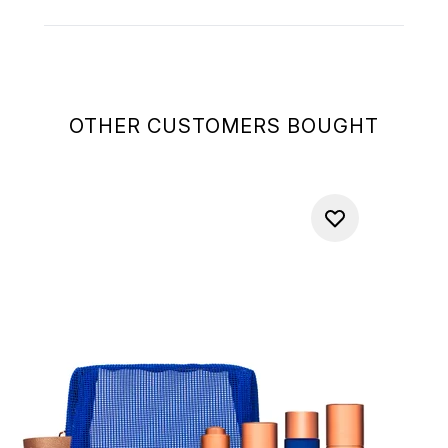
OTHER CUSTOMERS BOUGHT