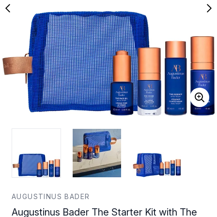
AUGUSTINUS BADER
Augustinus Bader The Starter Kit with The