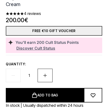
Cream
4 reviews
5 stars out of a maximum of 5
200.00€
FREE €10 GIFT VOUCHER
You'll earn
200
Cult Status Points
Discover Cult Status
QUANTITY:
ADD TO BAG
In stock | Usually dispatched within 24 hours