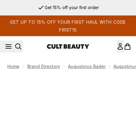
Skip to main content
Get 15% off your first order
GET UP TO 15% OFF YOUR FIRST HAUL WITH CODE
FIRST15
Home
Brand Directory
Augustinus Bader
Augustinu
Now showing image 1 Augustinus Bader The Starter Kit with 