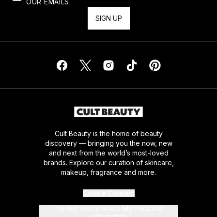
OUR EMAILS
SIGN UP
Cult Beauty is the home of beauty
discovery — bringing you the now, new
and next from the world’s most-loved
brands. Explore our curation of skincare,
makeup, fragrance and more.
Cookie Consent
Do Not Sell or Share My Personal
Information