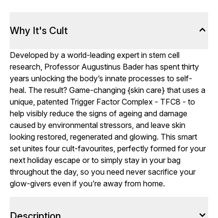
Why It's Cult
Developed by a world-leading expert in stem cell
research, Professor Augustinus Bader has spent thirty
years unlocking the body’s innate processes to self-
heal. The result? Game-changing {skin care} that uses a
unique, patented Trigger Factor Complex - TFC8 - to
help visibly reduce the signs of ageing and damage
caused by environmental stressors, and leave skin
looking restored, regenerated and glowing. This smart
set unites four cult-favourites, perfectly formed for your
next holiday escape or to simply stay in your bag
throughout the day, so you need never sacrifice your
glow-givers even if you’re away from home.
Description