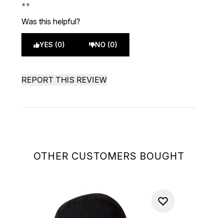
Was this helpful?
YES (0)
NO (0)
REPORT THIS REVIEW
OTHER CUSTOMERS BOUGHT