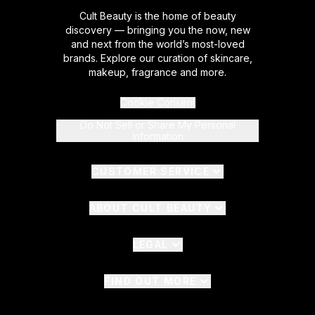
Cult Beauty is the home of beauty
discovery — bringing you the now, new
and next from the world’s most-loved
brands. Explore our curation of skincare,
makeup, fragrance and more.
Cookie Consent
Do Not Sell or Share My Personal
Information
CUSTOMER SERVICE
ABOUT CULT BEAUTY
LEGAL
FIND OUT MORE