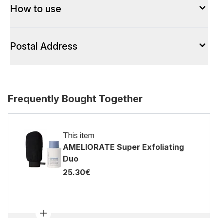
How to use
Postal Address
Frequently Bought Together
This item
AMELIORATE Super Exfoliating
Duo
25.30€