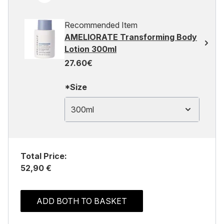
Recommended Item
AMELIORATE Transforming Body
Lotion 300ml
27.60€
*Size
300ml
Total Price:
52,90 €
ADD BOTH TO BASKET