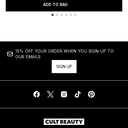
ADD TO BAG
Showing slide 1
15% OFF YOUR ORDER WHEN YOU SIGN-UP TO
OUR EMAILS
SIGN UP