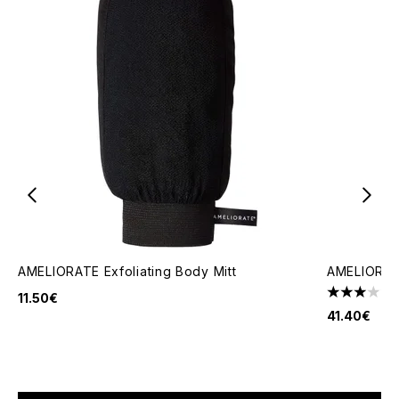
AMELIORATE Exfoliating Body Mitt
AMELIORATE
1
11.50€
3 stars out
41.40€