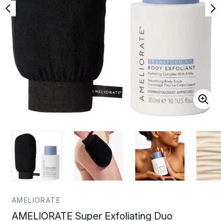
AMELIORATE
AMELIORATE Super Exfoliating Duo