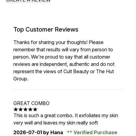
Top Customer Reviews
Thanks for sharing your thoughts! Please
remember that results will vary from person to
person. We're proud to say that all customer
reviews are independent, authentic and do not
represent the views of Cult Beauty or The Hut
Group.
GREAT COMBO
5 stars out of a maximum of 5
This is such a great combo. It exfoliates my skin
very well and leaves my skin really soft
2026-07-01
by Hana
Verified Purchase