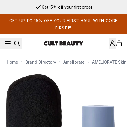
Skip to main content
Get 15% off your first order
GET UP TO 15% OFF YOUR FIRST HAUL WITH CODE
FIRST15
Home
Brand Directory
Ameliorate
AMELIORATE Skin
Now showing image 1 AMELIORATE Super Exfoliating Duo