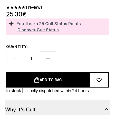
1 reviews
5 stars out of a maximum of 5
25.30€
You'll earn
25
Cult Status Points
Discover Cult Status
QUANTITY:
ADD TO BAG
In stock | Usually dispatched within 24 hours
Why It's Cult