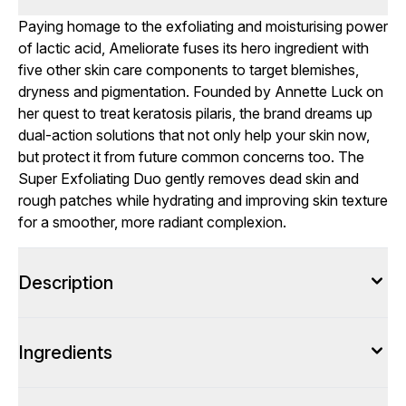
Paying homage to the exfoliating and moisturising power
of lactic acid, Ameliorate fuses its hero ingredient with
five other skin care components to target blemishes,
dryness and pigmentation. Founded by Annette Luck on
her quest to treat keratosis pilaris, the brand dreams up
dual-action solutions that not only help your skin now,
but protect it from future common concerns too. The
Super Exfoliating Duo gently removes dead skin and
rough patches while hydrating and improving skin texture
for a smoother, more radiant complexion.
Description
Ingredients