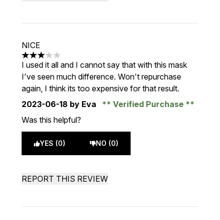
NICE
3 stars out of a maximum of 5
I used it all and I cannot say that with this mask
I've seen much difference. Won't repurchase
again, I think its too expensive for that result.
2023-06-18
by Eva
Verified Purchase
Was this helpful?
YES (0)
NO (0)
REPORT THIS REVIEW