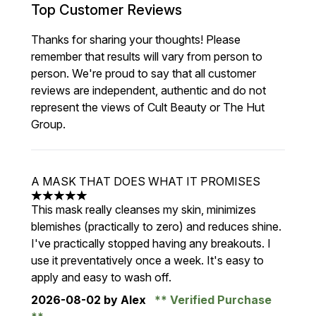
Top Customer Reviews
Thanks for sharing your thoughts! Please
remember that results will vary from person to
person. We're proud to say that all customer
reviews are independent, authentic and do not
represent the views of Cult Beauty or The Hut
Group.
A MASK THAT DOES WHAT IT PROMISES
5 stars out of a maximum of 5
This mask really cleanses my skin, minimizes
blemishes (practically to zero) and reduces shine.
I've practically stopped having any breakouts. I
use it preventatively once a week. It's easy to
apply and easy to wash off.
2026-08-02
by Alex
Verified Purchase