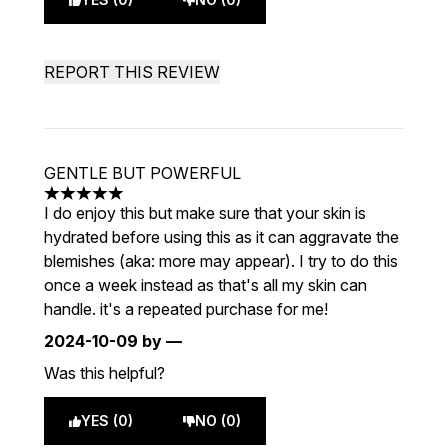
REPORT THIS REVIEW
GENTLE BUT POWERFUL
5 stars out of a maximum of 5
I do enjoy this but make sure that your skin is
hydrated before using this as it can aggravate the
blemishes (aka: more may appear). I try to do this
once a week instead as that's all my skin can
handle. it's a repeated purchase for me!
2024-10-09
by —
Was this helpful?
YES (0)
NO (0)