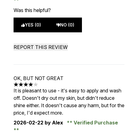
Was this helpful?
YES (0)
NO (0)
REPORT THIS REVIEW
OK, BUT NOT GREAT
4 stars out of a maximum of 5
It is pleasant to use - it's easy to apply and wash
off. Doesn't dry out my skin, but didn't reduce
shine either. It doesn't cause any harm, but for the
price, I'd expect more.
2026-02-22
by Alex
Verified Purchase