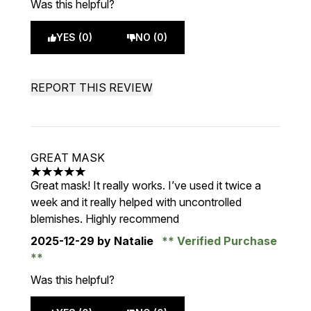
Was this helpful?
YES (0)
NO (0)
REPORT THIS REVIEW
GREAT MASK
5 stars out of a maximum of 5
Great mask! It really works. I’ve used it twice a
week and it really helped with uncontrolled
blemishes. Highly recommend
2025-12-29
by Natalie
Verified Purchase
Was this helpful?