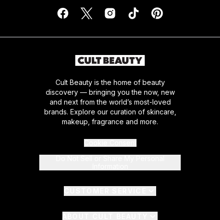
Cult Beauty is the home of beauty
discovery — bringing you the now, new
and next from the world’s most-loved
brands. Explore our curation of skincare,
makeup, fragrance and more.
Cookie Consent
Do Not Sell or Share My Personal
Information
CUSTOMER SERVICE
ABOUT CULT BEAUTY