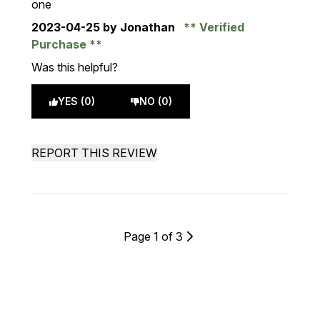
one
2023-04-25
by Jonathan
Verified
Purchase
Was this helpful?
YES (0)
NO (0)
REPORT THIS REVIEW
Page 1 of 3