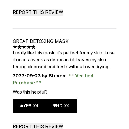
REPORT THIS REVIEW
GREAT DETOXING MASK
5 stars out of a maximum of 5
I really like this mask, it’s perfect for my skin. I use
it once a week as detox and it leaves my skin
feeling cleansed and fresh without over drying.
2023-09-23
by Steven
Verified
Purchase
Was this helpful?
YES (0)
NO (0)
REPORT THIS REVIEW