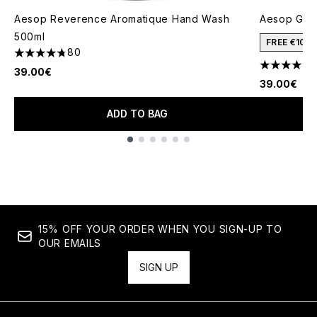
Aesop Reverence Aromatique Hand Wash
Aesop Gera
500ml
FREE €10 
80
4.73 stars out of a maximum of 5
4.68 stars 
39.00€
39.00€
ADD TO BAG
Showing slide 1
15% OFF YOUR ORDER WHEN YOU SIGN-UP TO
OUR EMAILS
SIGN UP