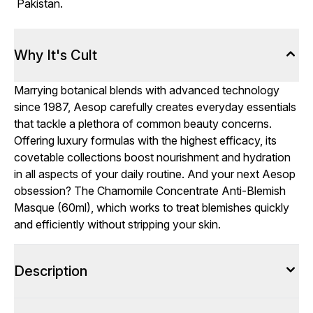
Pakistan.
Why It's Cult
Marrying botanical blends with advanced technology
since 1987, Aesop carefully creates everyday essentials
that tackle a plethora of common beauty concerns.
Offering luxury formulas with the highest efficacy, its
covetable collections boost nourishment and hydration
in all aspects of your daily routine. And your next Aesop
obsession? The Chamomile Concentrate Anti-Blemish
Masque (60ml), which works to treat blemishes quickly
and efficiently without stripping your skin.
Description