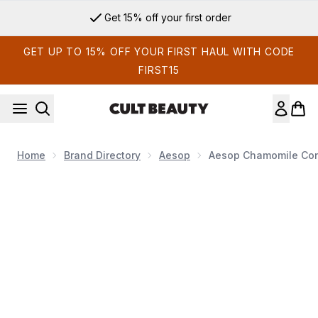
Skip to main content
Get 15% off your first order
GET UP TO 15% OFF YOUR FIRST HAUL WITH CODE
FIRST15
Home
Brand Directory
Aesop
Aesop Chamomile Con
Now showing image 1 Aesop Chamomile Concentrate Anti-Bl