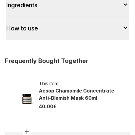
Ingredients
How to use
Frequently Bought Together
This item
Aesop Chamomile Concentrate
Anti-Blemish Mask 60ml
40.00€