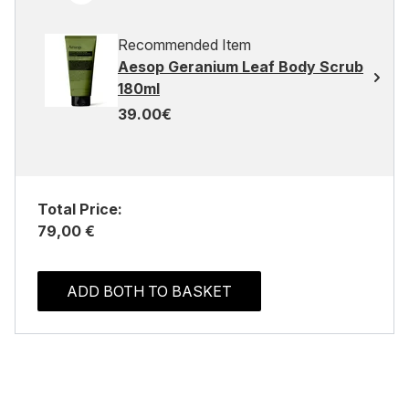
Recommended Item
Aesop Geranium Leaf Body Scrub
180ml
39.00€
Total Price:
79,00 €
ADD BOTH TO BASKET