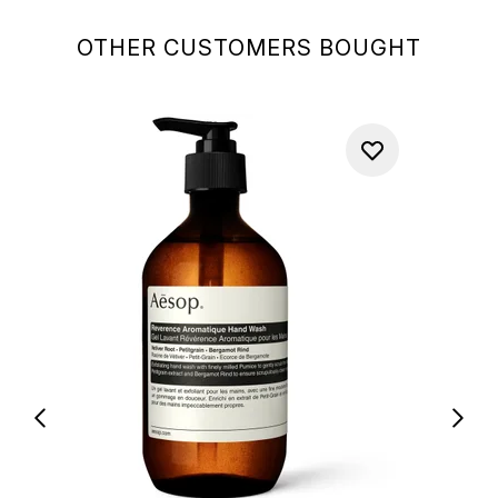
OTHER CUSTOMERS BOUGHT