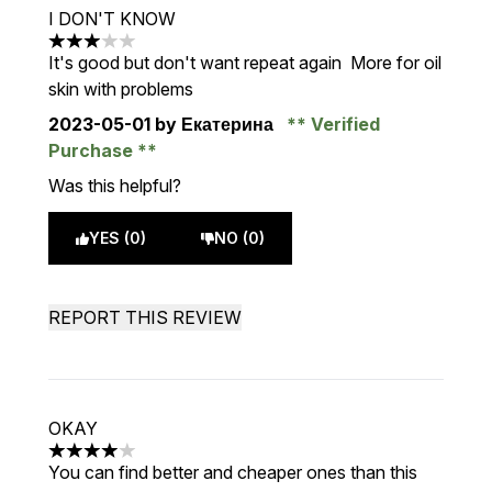
I DON'T KNOW
3 stars out of a maximum of 5
It's good but don't want repeat again More for oil
skin with problems
2023-05-01
by Екатерина
Verified
Purchase
Was this helpful?
YES (0)
NO (0)
REPORT THIS REVIEW
OKAY
4 stars out of a maximum of 5
You can find better and cheaper ones than this