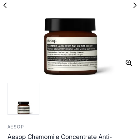
AESOP
Aesop Chamomile Concentrate Anti-