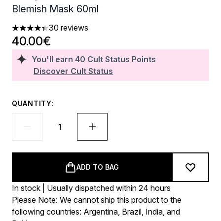
Blemish Mask 60ml
30 reviews
4.4 stars out of a maximum of 5
40.00€
You'll earn
40
Cult Status Points
Discover Cult Status
QUANTITY:
ADD TO BAG
In stock | Usually dispatched within 24 hours
Please Note: We cannot ship this product to the
following countries: Argentina, Brazil, India, and