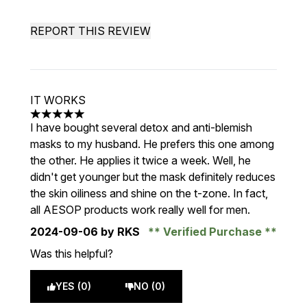
REPORT THIS REVIEW
IT WORKS
5 stars out of a maximum of 5
I have bought several detox and anti-blemish
masks to my husband. He prefers this one among
the other. He applies it twice a week. Well, he
didn't get younger but the mask definitely reduces
the skin oiliness and shine on the t-zone. In fact,
all AESOP products work really well for men.
2024-09-06
by RKS
Verified Purchase
Was this helpful?
YES (0)
NO (0)