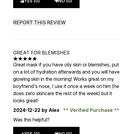
YES (0)
NO (0)
REPORT THIS REVIEW
GREAT FOR BLEMISHES
5 stars out of a maximum of 5
Great mask if you have oily skin or blemishes, put
on a lot of hydration afterwards and you will have
glowing skin in the morning! Works great on my
boyfriend's nose, I use it once a week on him (he
does zero skincare the rest of the week) but it
looks great!
2024-12-22
by Alex
Verified Purchase
Was this helpful?
YES (0)
NO (0)