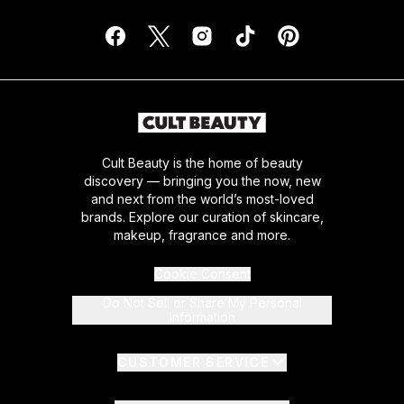
Cult Beauty is the home of beauty
discovery — bringing you the now, new
and next from the world’s most-loved
brands. Explore our curation of skincare,
makeup, fragrance and more.
Cookie Consent
Do Not Sell or Share My Personal
Information
CUSTOMER SERVICE