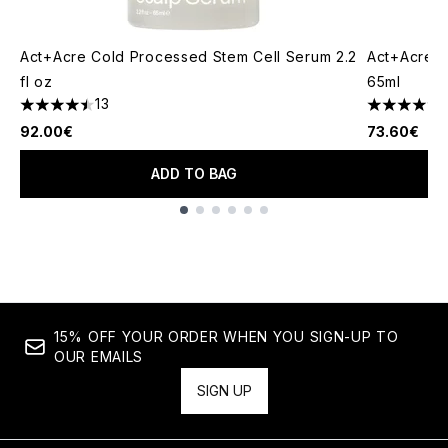
Act+Acre Cold Processed Stem Cell Serum 2.2
Act+Acre 4
fl oz
65ml
13
1
4.46 stars out of a maximum of 5
5 stars out
92.00€
73.60€
ADD TO BAG
Showing slide 1
15% OFF YOUR ORDER WHEN YOU SIGN-UP TO
OUR EMAILS
SIGN UP