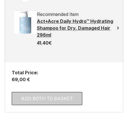
Recommended Item
Act+Acre Daily Hydro™ Hydrating
Shampoo for Dry, Damaged Hair
296ml
41.40€
Total Price:
69,00 €
ADD BOTH TO BASKET