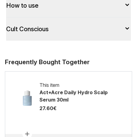
How to use
Cult Conscious
Frequently Bought Together
This item
Act+Acre Daily Hydro Scalp
Serum 30ml
27.60€