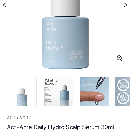
ACT+ACRE
Act+Acre Daily Hydro Scalp Serum 30ml