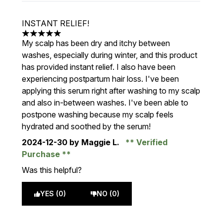
INSTANT RELIEF!
5 stars out of a maximum of 5
My scalp has been dry and itchy between
washes, especially during winter, and this product
has provided instant relief. I also have been
experiencing postpartum hair loss. I've been
applying this serum right after washing to my scalp
and also in-between washes. I've been able to
postpone washing because my scalp feels
hydrated and soothed by the serum!
2024-12-30
by Maggie L.
Verified
Purchase
Was this helpful?
YES (0)
NO (0)