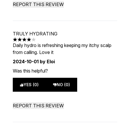
REPORT THIS REVIEW
TRULY HYDRATING
4 stars out of a maximum of 5
Daily hydro is refreshing keeping my itchy scalp
from calling. Love it
2024-10-01
by Eloi
Was this helpful?
YES (0)
NO (0)
REPORT THIS REVIEW