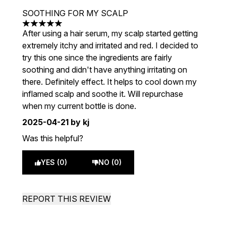
SOOTHING FOR MY SCALP
5 stars out of a maximum of 5
After using a hair serum, my scalp started getting
extremely itchy and irritated and red. I decided to
try this one since the ingredients are fairly
soothing and didn't have anything irritating on
there. Definitely effect. It helps to cool down my
inflamed scalp and soothe it. Will repurchase
when my current bottle is done.
2025-04-21
by kj
Was this helpful?
YES (0)
NO (0)
REPORT THIS REVIEW