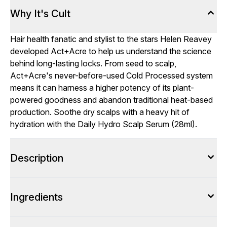
Why It's Cult
Hair health fanatic and stylist to the stars Helen Reavey
developed Act+Acre to help us understand the science
behind long-lasting locks. From seed to scalp,
Act+Acre's never-before-used Cold Processed system
means it can harness a higher potency of its plant-
powered goodness and abandon traditional heat-based
production. Soothe dry scalps with a heavy hit of
hydration with the Daily Hydro Scalp Serum (28ml).
Description
Ingredients