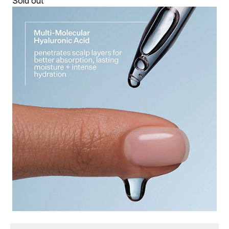
Sold out