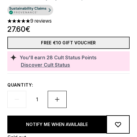
9 reviews
4.89 stars out of a maximum of 5
27.60€
FREE €10 GIFT VOUCHER
You'll earn
28
Cult Status Points
Discover Cult Status
QUANTITY:
NOTIFY ME WHEN AVAILABLE