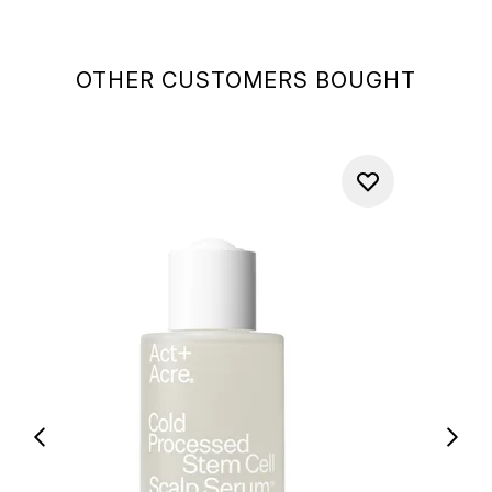
OTHER CUSTOMERS BOUGHT