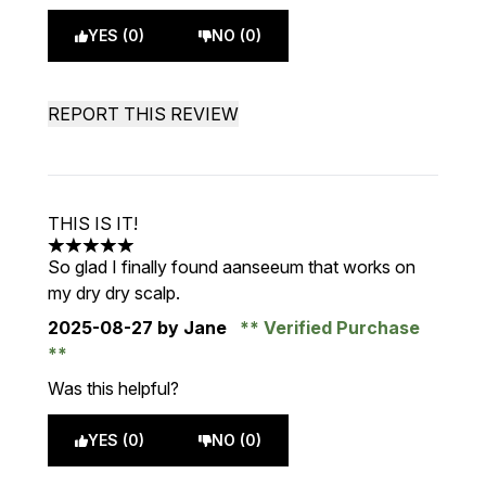
YES (0)
NO (0)
REPORT THIS REVIEW
THIS IS IT!
5 stars out of a maximum of 5
So glad I finally found aanseeum that works on
my dry dry scalp.
2025-08-27
by Jane
Verified Purchase
Was this helpful?
YES (0)
NO (0)