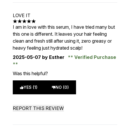
LOVE IT
5 stars out of a maximum of 5
I am in love with this serum, I have tried many but
this one is different. It leaves your hair feeling
clean and fresh still after using it, zero greasy or
heavy feeling just hydrated scalp!
2025-05-07
by Esther
Verified Purchase
Was this helpful?
YES (1)
NO (0)
REPORT THIS REVIEW