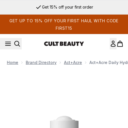
Skip to main content
Get 15% off your first order
GET UP TO 15% OFF YOUR FIRST HAUL WITH CODE
FIRST15
Home
Brand Directory
Act+Acre
Act+Acre Daily Hyd
Now showing image 1 Act+Acre Daily Hydro Scalp Serum 30