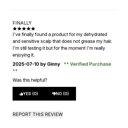
FINALLY
5 stars out of a maximum of 5
I've finally found a product for my dehydrated
and sensitive scalp that does not grease my hair.
I'm still testing it but for the moment I'm really
enjoying it.
2025-07-10
by Ginny
Verified Purchase
Was this helpful?
YES (0)
NO (0)
REPORT THIS REVIEW