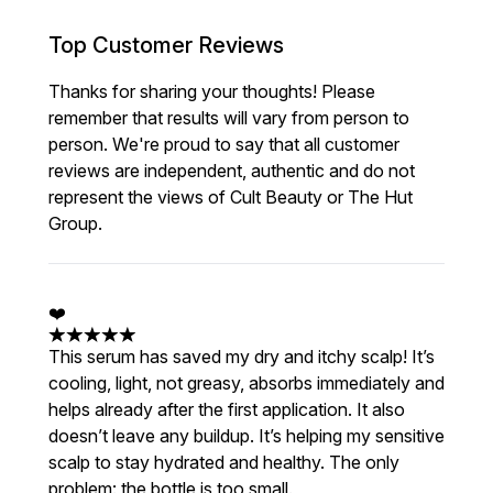
Top Customer Reviews
Thanks for sharing your thoughts! Please
remember that results will vary from person to
person. We're proud to say that all customer
reviews are independent, authentic and do not
represent the views of Cult Beauty or The Hut
Group.
❤️
5 stars out of a maximum of 5
This serum has saved my dry and itchy scalp! It’s
cooling, light, not greasy, absorbs immediately and
helps already after the first application. It also
doesn’t leave any buildup. It’s helping my sensitive
scalp to stay hydrated and healthy. The only
problem: the bottle is too small.