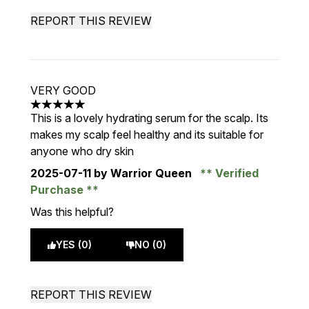
REPORT THIS REVIEW
VERY GOOD
5 stars out of a maximum of 5
This is a lovely hydrating serum for the scalp. Its
makes my scalp feel healthy and its suitable for
anyone who dry skin
2025-07-11
by Warrior Queen
Verified
Purchase
Was this helpful?
YES (0)
NO (0)
REPORT THIS REVIEW