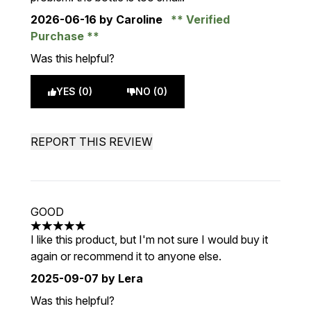
2026-06-16
by Caroline
Verified
Purchase
Was this helpful?
YES (0)
NO (0)
REPORT THIS REVIEW
GOOD
5 stars out of a maximum of 5
I like this product, but I'm not sure I would buy it
again or recommend it to anyone else.
2025-09-07
by Lera
Was this helpful?