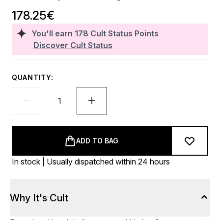
178.25€
You'll earn
178
Cult Status Points
Discover Cult Status
QUANTITY:
ADD TO BAG
In stock | Usually dispatched within 24 hours
Why It's Cult