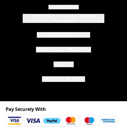
Cookie Consent
Do Not Sell or Share My Personal
Information
CUSTOMER SERVICE
ABOUT CULT BEAUTY
LEGAL
FIND OUT MORE
Pay Securely With