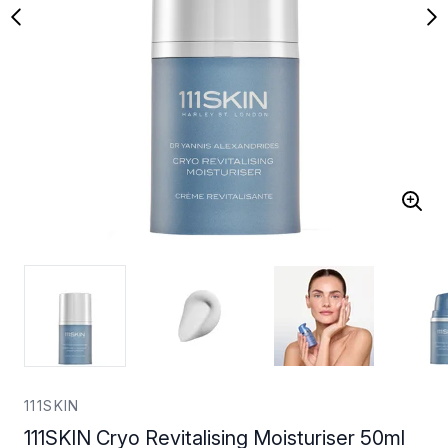
111SKIN
111SKIN Cryo Revitalising Moisturiser 50ml