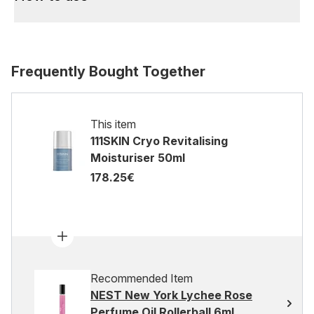
Frequently Bought Together
This item
111SKIN Cryo Revitalising
Moisturiser 50ml
178.25€
Recommended Item
NEST New York Lychee Rose
Perfume Oil Rollerball 6ml