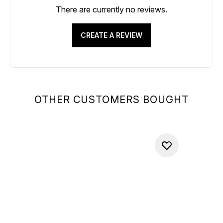
There are currently no reviews.
CREATE A REVIEW
OTHER CUSTOMERS BOUGHT