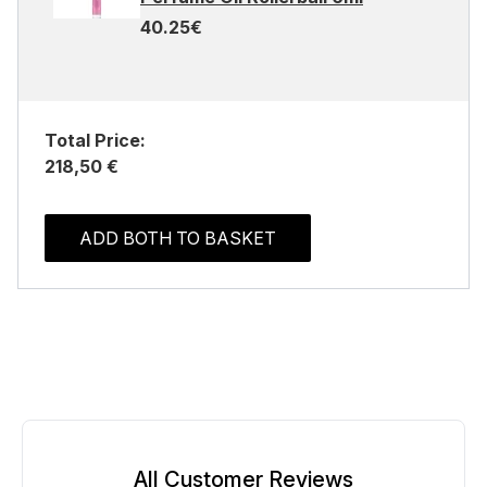
40.25€
Total Price:
218,50 €
ADD BOTH TO BASKET
All Customer Reviews