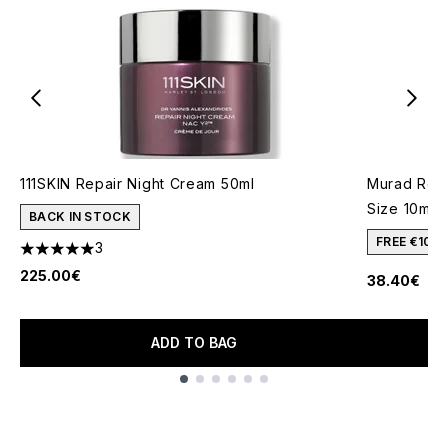
111SKIN Repair Night Cream 50ml
Murad Reti
Size 10ml
BACK IN STOCK
FREE €10 
3
5 stars out of a maximum of 5
225.00€
38.40€
ADD TO BAG
Showing slide 1