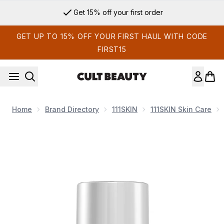
Skip to main content
Get 15% off your first order
GET UP TO 15% OFF YOUR FIRST HAUL WITH CODE
FIRST15
Home
Brand Directory
111SKIN
111SKIN Skin Care
Now showing image 1 111SKIN Cryo Revitalising Moisturiser 5