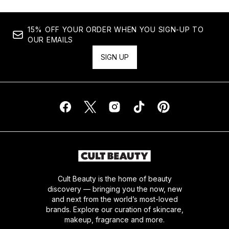
15% OFF YOUR ORDER WHEN YOU SIGN-UP TO
OUR EMAILS
SIGN UP
Cult Beauty is the home of beauty
discovery — bringing you the now, new
and next from the world’s most-loved
brands. Explore our curation of skincare,
makeup, fragrance and more.