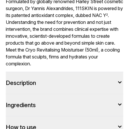
Formulated by globally renowned Harley Street cosmetic
surgeon, Dr Yannis Alexandrides, 111SKIN is powered by
its patented antioxidant complex, dubbed NAC Y².
Understanding the need for prevention and not just
intervention, the brand combines clinical expertise with
innovative, scientist-developed formulas to create
products that go above and beyond simple skin care.
Meet the Cryo Revitalising Moisturiser (50ml), a cooling
formula that sculpts, firms and hydrates your
complexion.
Description
Ingredients
How to use