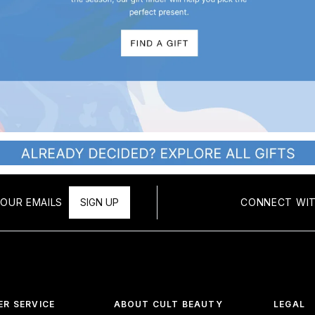
OUR EMAILS
SIGN UP
CONNECT WIT
R SERVICE
ABOUT CULT BEAUTY
LEGAL