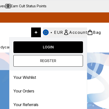
ives
Earn Cult Status Points
•
EUR
Account
Bag
dycare
Cult Conscious
LOGIN
SALE
Gifts
Culture
nter submenu (Fragrance)
Enter submenu (Haircare)
Enter submenu (Bodycare)
Enter submenu (Cult Conscious)
Enter submenu (SALE)
Enter submenu (Gifts)
REGISTER
Your Wishlist
Your Orders
Your Referrals