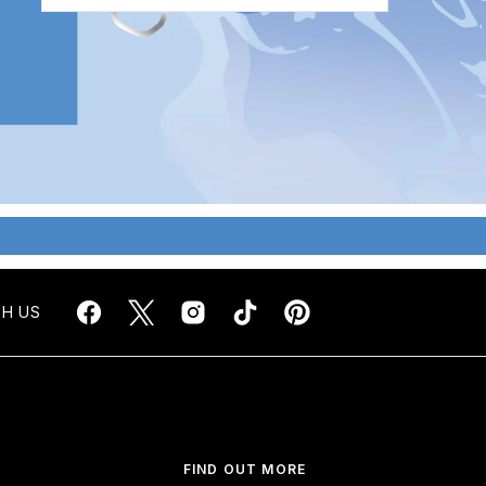
H US
FIND OUT MORE