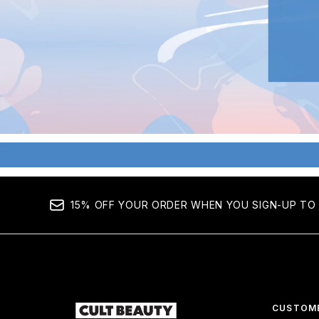
15% OFF YOUR ORDER WHEN YOU SIGN-UP TO 
CUSTOME