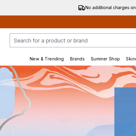
No additional charges on
New & Trending
Brands
Summer Shop
Skin
Enter submenu (New & Trending)
Enter submenu (Bran