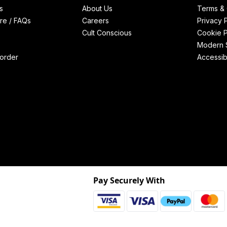
s
About Us
Terms & 
re / FAQs
Careers
Privacy 
Cult Conscious
Cookie P
Modern S
order
Accessibi
Pay Securely With