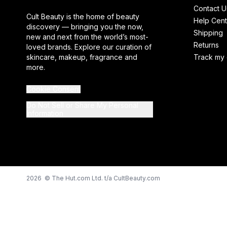
Contact U
Cult Beauty is the home of beauty
Help Cent
discovery — bringing you the now,
Shipping
new and next from the world’s most-
Returns
loved brands. Explore our curation of
skincare, makeup, fragrance and
Track my 
more.
Cookie Consent
Do Not Sell or Share My Personal
Information
2026 © The Hut.com Ltd. t/a CultBeauty.com