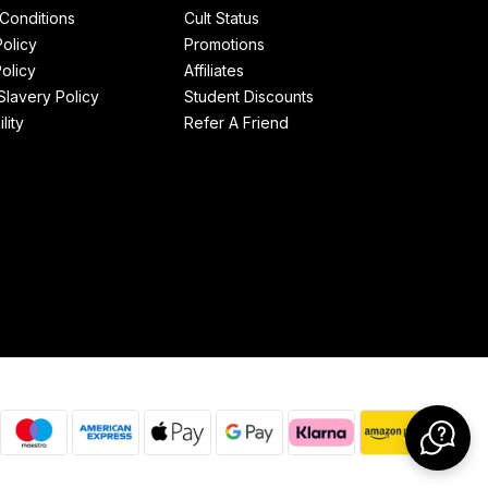
Conditions
Cult Status
Policy
Promotions
olicy
Affiliates
lavery Policy
Student Discounts
lity
Refer A Friend