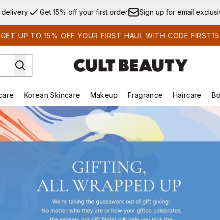
Skip to main content
 delivery
Get 15% off your first order
Sign up for email exclus
GET UP TO 15% OFF YOUR FIRST HAUL WITH CODE FIRST15
care
Korean Skincare
Makeup
Fragrance
Haircare
Bo
ds)
Enter submenu (Summer Shop)
Enter submenu (Skincare)
Enter submenu (Korean Skincare)
Enter submenu (Makeup)
E