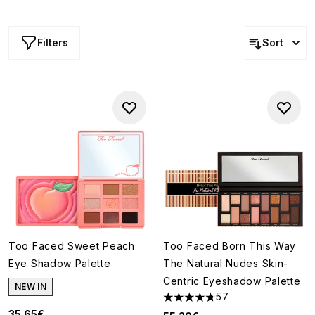
more, they’re available in an array of shades, tones and
finishes too.
Filters
Sort
Too Faced Sweet Peach
Too Faced Born This Way
Eye Shadow Palette
The Natural Nudes Skin-
Centric Eyeshadow Palette
NEW IN
57
4.79 stars out of a maximum o
35.65€