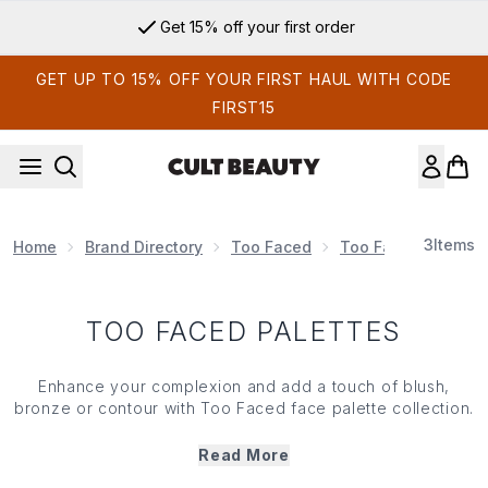
Skip to main content
Get 15% off your first order
GET UP TO 15% OFF YOUR FIRST HAUL WITH CODE
FIRST15
3
Items
Home
Brand Directory
Too Faced
Too Faced Make U
TOO FACED PALETTES
Enhance your complexion and add a touch of blush,
bronze or contour with Too Faced face palette collection.
Blending seamlessly into your skin, Too Faced face
palettes feature everything you need to create your
Read More
signature radiant, sculpted and bronzed looks. What’s