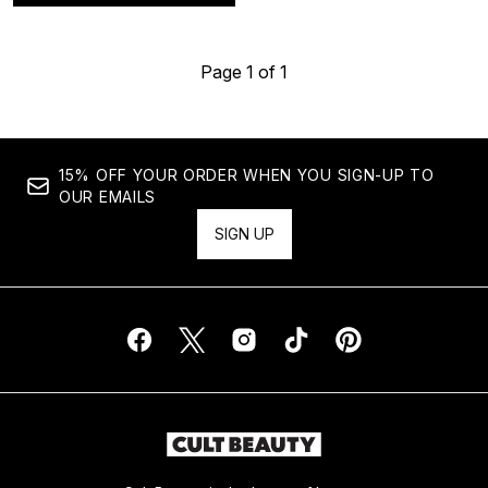
Page 1 of 1
15% OFF YOUR ORDER WHEN YOU SIGN-UP TO
OUR EMAILS
SIGN UP