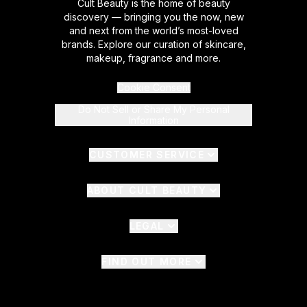
Cult Beauty is the home of beauty
discovery — bringing you the now, new
and next from the world’s most-loved
brands. Explore our curation of skincare,
makeup, fragrance and more.
Cookie Consent
Do Not Sell or Share My Personal
Information
CUSTOMER SERVICE
ABOUT CULT BEAUTY
LEGAL
FIND OUT MORE