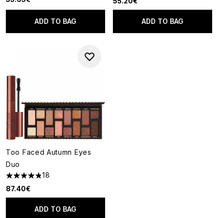
55.20€
ADD TO BAG
ADD TO BAG
Too Faced Autumn Eyes
Duo
18
4.83 stars out of a maximum of 5
87.40€
ADD TO BAG